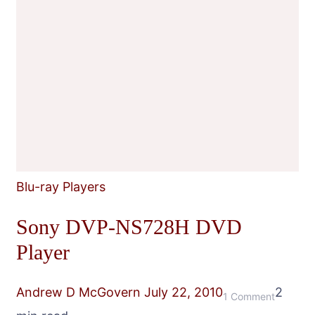
Blu-ray Players
Sony DVP-NS728H DVD
Player
Andrew D McGovern
July 22, 2010
2
on
1 Comment