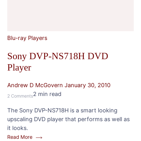
Blu-ray Players
Sony DVP-NS718H DVD
Player
Andrew D McGovern
January 30, 2010
2 min read
on
2 Comments
Sony
The Sony DVP-NS718H is a smart looking
DVP-
upscaling DVD player that performs as well as
NS718H
it looks.
DVD
Read More
Player