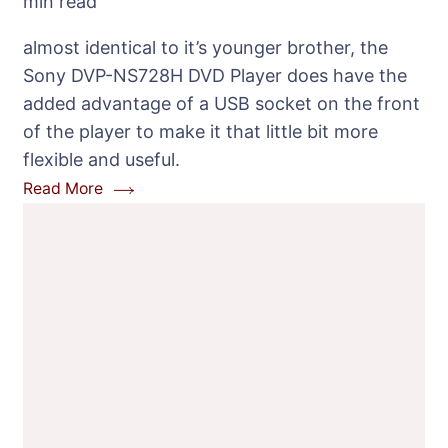
min read
Sony
DVP-
almost identical to it’s younger brother, the
NS728H
Sony DVP-NS728H DVD Player does have the
DVD
added advantage of a USB socket on the front
Player
of the player to make it that little bit more
flexible and useful.
Read More