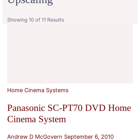
Showing 10 of 11 Results
Home Cinema Systems
Panasonic SC-PT70 DVD Home
Cinema System
Andrew D McGovern
September 6, 2010