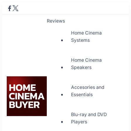
Reviews
Home Cinema
Systems
Home Cinema
Speakers
Accesories and
Essentials
Blu-ray and DVD
Home Cinema Buyer
Players
Bring entertainment home