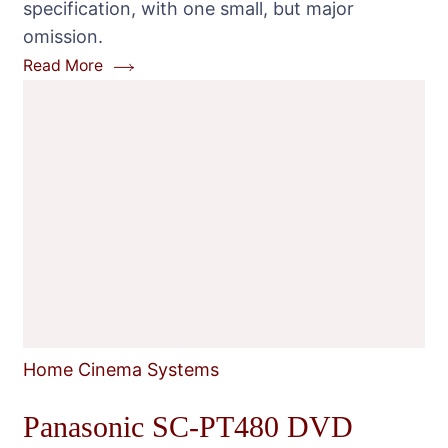
specification, with one small, but major
omission.
Read More
Home Cinema Systems
Panasonic SC-PT480 DVD