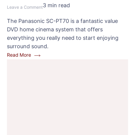
3 min read
on
Leave a Comment
Panasonic
The Panasonic SC-PT70 is a fantastic value
SC-
DVD home cinema system that offers
PT70
everything you really need to start enjoying
DVD
surround sound.
Home
Read More
Cinema
System