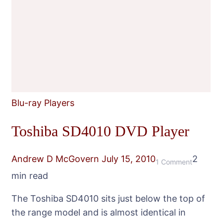
Blu-ray Players
Toshiba SD4010 DVD Player
Andrew D McGovern
July 15, 2010
2
on
1 Comment
min read
Toshiba
SD4010
The Toshiba SD4010 sits just below the top of
DVD
the range model and is almost identical in
Player