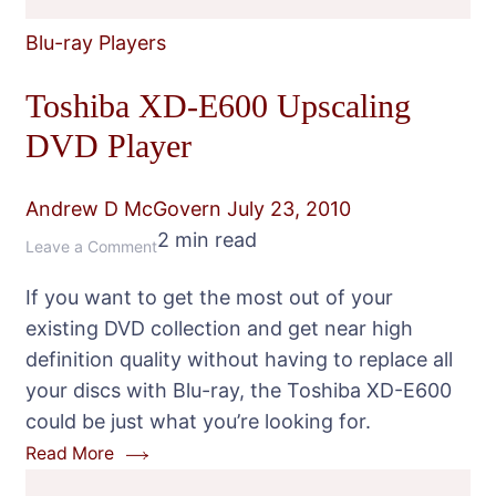
Blu-ray Players
Toshiba XD-E600 Upscaling
DVD Player
Andrew D McGovern
July 23, 2010
2 min read
on
Leave a Comment
Toshiba
If you want to get the most out of your
XD-
existing DVD collection and get near high
E600
definition quality without having to replace all
Upscaling
your discs with Blu-ray, the Toshiba XD-E600
DVD
could be just what you’re looking for.
Player
Read More