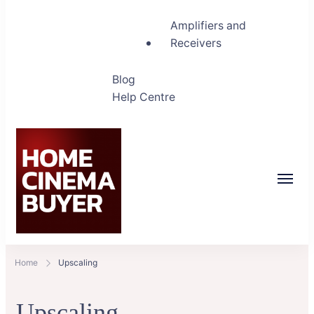
Amplifiers and
Receivers
Blog
Help Centre
Home Cinema Buyer
Bring entertainment home
Home
Upscaling
Upscaling