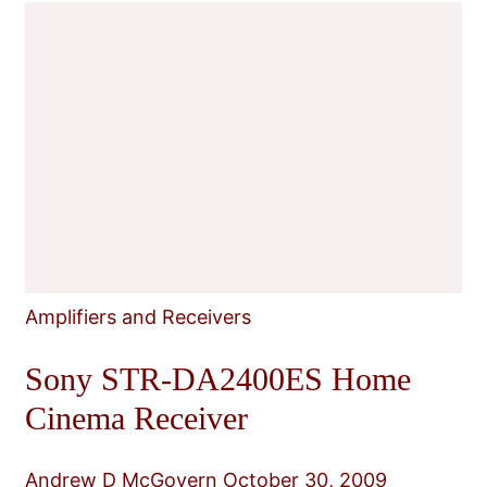
Amplifiers and Receivers
Sony STR-DA2400ES Home
Cinema Receiver
Andrew D McGovern
October 30, 2009