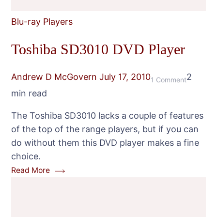
Blu-ray Players
Toshiba SD3010 DVD Player
Andrew D McGovern
July 17, 2010
2
on
1 Comment
min read
Toshiba
SD3010
The Toshiba SD3010 lacks a couple of features
DVD
of the top of the range players, but if you can
Player
do without them this DVD player makes a fine
choice.
Read More