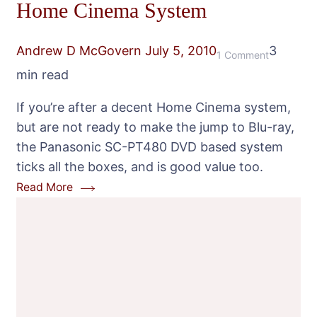
Home Cinema System
Andrew D McGovern
July 5, 2010
3
on
1 Comment
min read
Panasonic
SC-
If you’re after a decent Home Cinema system,
PT480
but are not ready to make the jump to Blu-ray,
DVD
the Panasonic SC-PT480 DVD based system
Home
ticks all the boxes, and is good value too.
Cinema
Read More
System