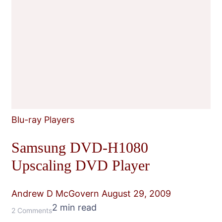
Blu-ray Players
Samsung DVD-H1080
Upscaling DVD Player
Andrew D McGovern
August 29, 2009
2 min read
on
2 Comments