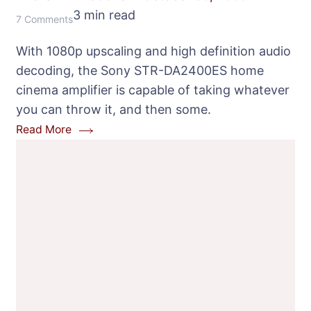
3 min read
on
7 Comments
Sony
With 1080p upscaling and high definition audio
STR-
decoding, the Sony STR-DA2400ES home
DA2400ES
cinema amplifier is capable of taking whatever
Home
you can throw it, and then some.
Cinema
Read More
Receiver