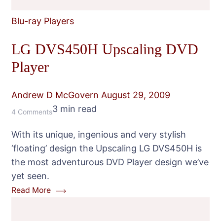
Blu-ray Players
LG DVS450H Upscaling DVD
Player
Andrew D McGovern
August 29, 2009
3 min read
on
4 Comments
LG
With its unique, ingenious and very stylish
DVS450H
‘floating’ design the Upscaling LG DVS450H is
Upscaling
the most adventurous DVD Player design we’ve
DVD
yet seen.
Player
Read More