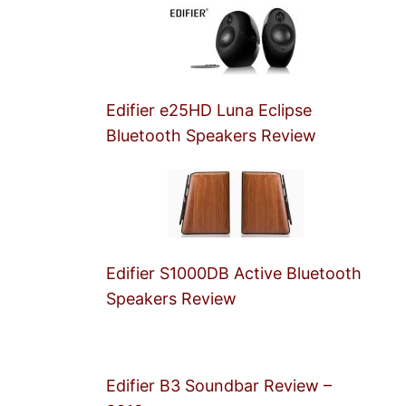
Edifier e25HD Luna Eclipse
Bluetooth Speakers Review
Edifier S1000DB Active Bluetooth
Speakers Review
Edifier B3 Soundbar Review –