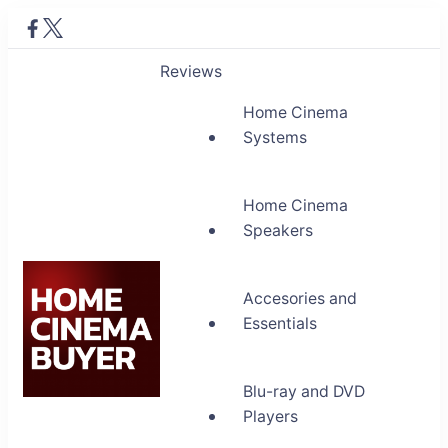
Reviews
Home Cinema
Systems
Home Cinema
Speakers
Accesories and
Essentials
Blu-ray and DVD
Home Cinema Buyer
Players
Bring entertainment home