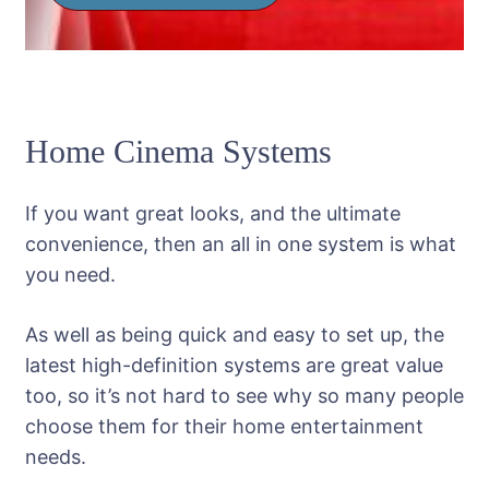
Home Cinema Systems
If you want great looks, and the ultimate
convenience, then an all in one system is what
you need.
As well as being quick and easy to set up, the
latest high-definition systems are great value
too, so it’s not hard to see why so many people
choose them for their home entertainment
needs.