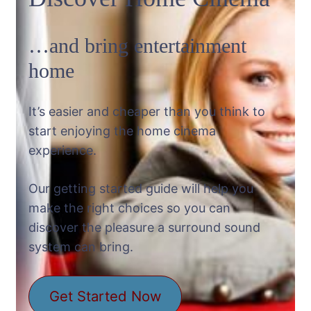
…and bring entertainment
home
It’s easier and cheaper than you think to
start enjoying the home cinema
experience.
Our getting started guide will help you
make the right choices so you can
discover the pleasure a surround sound
system can bring.
Get Started Now