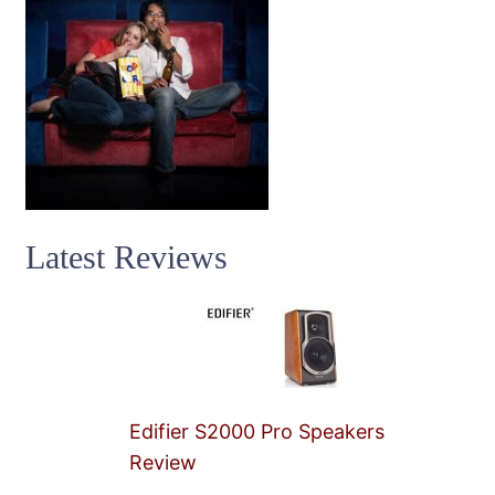
Latest Reviews
Edifier S2000 Pro Speakers
Review