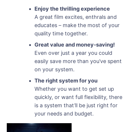
Enjoy the thrilling experience
A great film excites, enthrals and
educates – make the most of your
quality time together.
Great value and money-saving!
Even over just a year you could
easily save more than you’ve spent
on your system.
The right system for you
Whether you want to get set up
quickly, or want full flexibility, there
is a system that’ll be just right for
your needs and budget.