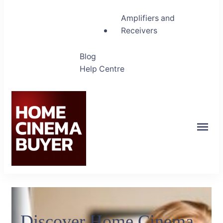
Amplifiers and
Receivers
Blog
Help Centre
Home Cinema Buyer
Bring entertainment home
Discover Home Cinema