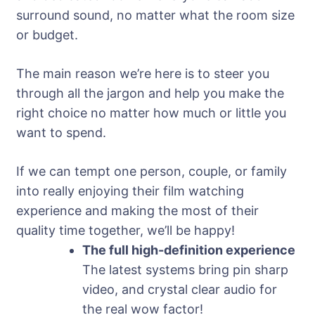
surround sound, no matter what the room size
or budget.
The main reason we’re here is to steer you
through all the jargon and help you make the
right choice no matter how much or little you
want to spend.
If we can tempt one person, couple, or family
into really enjoying their film watching
experience and making the most of their
quality time together, we’ll be happy!
The full high-definition experience
The latest systems bring pin sharp
video, and crystal clear audio for
the real wow factor!