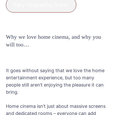
Easy Upgrading Guide
Why we love home cinema, and why you
will too…
It goes without saying that we love the home
entertainment experience, but too many
people still aren’t enjoying the pleasure it can
bring.
Home cinema isn’t just about massive screens
and dedicated rooms – everyone can add