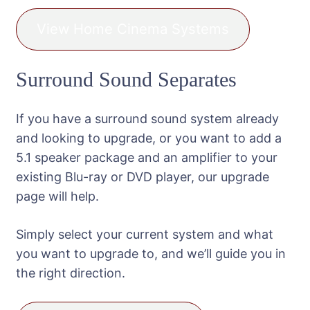
View Home Cinema Systems
Surround Sound Separates
If you have a surround sound system already
and looking to upgrade, or you want to add a
5.1 speaker package and an amplifier to your
existing Blu-ray or DVD player, our upgrade
page will help.
Simply select your current system and what
you want to upgrade to, and we’ll guide you in
the right direction.