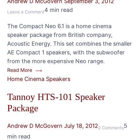
Andrew D McGovern
September 3, 2012
4 min read
on
Leave a Comment
Acoustic
The Compact Neo 6.1 is a home cinema
Energy
speaker package from British company,
Compact
Acoustic Energy. This set combines the smaller
Neo
AE Compact 1 speakers, with the subwoofer
6.1
from the more expensive Neo range.
Speaker
Read More
Package
Home Cinema Speakers
Tannoy HTS-101 Speaker
Package
Andrew D McGovern
July 18, 2012
5
on
2 Comments
min read
Tannoy