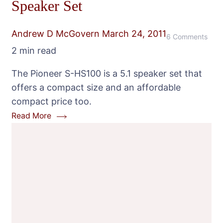
Speaker Set
Andrew D McGovern
March 24, 2011
on
6 Comments
2 min read
Pion
S-
The Pioneer S-HS100 is a 5.1 speaker set that
HS1
offers a compact size and an affordable
Com
compact price too.
5.1
Read More
Spea
Set