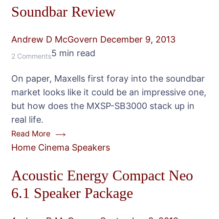
Soundbar Review
Andrew D McGovern
December 9, 2013
5 min read
on
2 Comments
Maxell
On paper, Maxells first foray into the soundbar
MXSP-
market looks like it could be an impressive one,
SB3000
but how does the MXSP-SB3000 stack up in
Soundbar
real life.
Review
Read More
Home Cinema Speakers
Acoustic Energy Compact Neo
6.1 Speaker Package