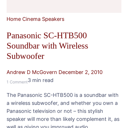
Home Cinema Speakers
Panasonic SC-HTB500
Soundbar with Wireless
Subwoofer
Andrew D McGovern
December 2, 2010
3 min read
on
1 Comment
Panasonic
The Panasonic SC-HTB500 is a soundbar with
SC-
a wireless subwoofer, and whether you own a
HTB500
Panasonic television or not – this stylish
Soundbar
speaker will more than likely complement it, as
with
well as giving you improved audio.