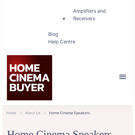
Amplifiers and
Receivers
Blog
Help Centre
Home Cinema Buyer
Bring entertainment home
Home
About Us
Home Cinema Speakers
Home Cinema Speakers