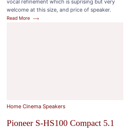
vocal refinement which is suprising but very
Set
welcome at this size, and price of speaker.
Read More
Home Cinema Speakers
Pioneer S-HS100 Compact 5.1