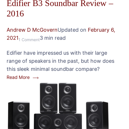
Edifier B3 Soundbar Review –
2016
Andrew D McGovern
Updated on
February 6,
2021
3 min read
on
1 Comment
Edifier
Edifier have impressed us with their large
B3
range of speakers in the past, but how does
Soundbar
this sleek minimal soundbar compare?
Review
Read More
–
2016