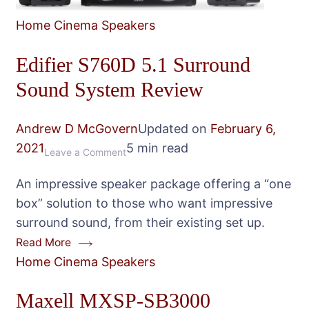
Home Cinema Speakers
Edifier S760D 5.1 Surround
Sound System Review
Andrew D McGovern
Updated on
February 6,
2021
5 min read
on
Leave a Comment
Edifier
An impressive speaker package offering a “one
S760D
box” solution to those who want impressive
5.1
surround sound, from their existing set up.
Surround
Read More
Sound
Home Cinema Speakers
System
Review
Maxell MXSP-SB3000