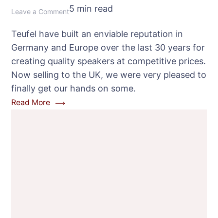
5 min read
on
Leave a Comment
Teufel
Teufel have built an enviable reputation in
Theater
Germany and Europe over the last 30 years for
100
creating quality speakers at competitive prices.
Speaker
Now selling to the UK, we were very pleased to
Package
finally get our hands on some.
Review
Read More