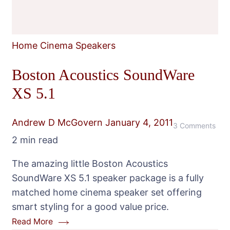
Home Cinema Speakers
Boston Acoustics SoundWare
XS 5.1
Andrew D McGovern
January 4, 2011
on
3 Comments
2 min read
Bos
Acou
The amazing little Boston Acoustics
Sou
SoundWare XS 5.1 speaker package is a fully
XS
matched home cinema speaker set offering
5.1
smart styling for a good value price.
Read More