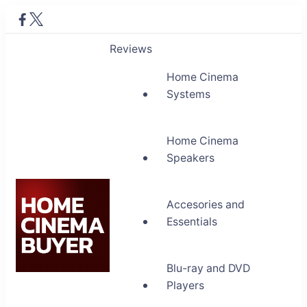
Reviews
Home Cinema
Systems
Home Cinema
Speakers
Accesories and
Essentials
Blu-ray and DVD
Home Cinema Buyer
Players
Bring entertainment home