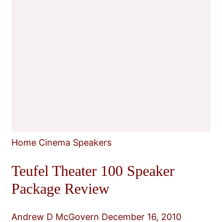
Home Cinema Speakers
Teufel Theater 100 Speaker
Package Review
Andrew D McGovern
December 16, 2010