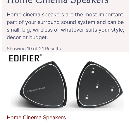
Home cinema speakers are the most important
part of your surround sound system and can be
small, big, wireless or whatever suits your style,
decor or budget.
Showing 10 of 21 Results
Home Cinema Speakers