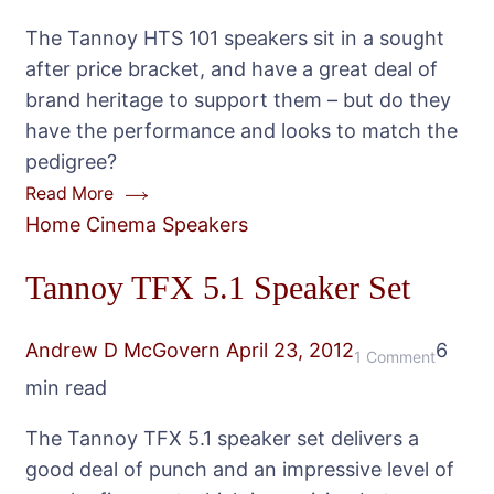
HTS-
The Tannoy HTS 101 speakers sit in a sought
101
after price bracket, and have a great deal of
Speake
brand heritage to support them – but do they
Packag
have the performance and looks to match the
pedigree?
Read More
Home Cinema Speakers
Tannoy TFX 5.1 Speaker Set
Andrew D McGovern
April 23, 2012
6
on
1 Comment
min read
Tannoy
TFX
The Tannoy TFX 5.1 speaker set delivers a
5.1
good deal of punch and an impressive level of
Speake