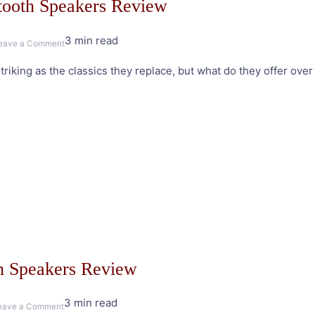
tooth Speakers Review
3 min read
on
eave a Comment
Edifier
riking as the classics they replace, but what do they offer over 
e25HD
Luna
Eclipse
Bluetooth
Speakers
Review
h Speakers Review
3 min read
on
eave a Comment