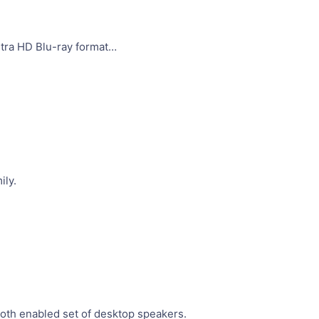
ltra HD Blu-ray format…
ily.
oth enabled set of desktop speakers.