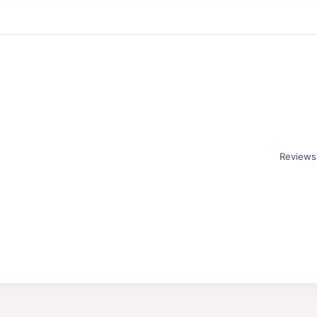
Reviews