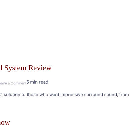
Review
–
2016
nd System Review
5 min read
on
eave a Comment
Edifier
” solution to those who want impressive surround sound, from t
S760D
5.1
Surround
Sound
show
System
Review