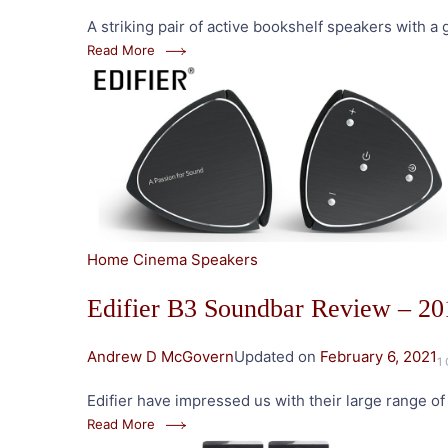
A striking pair of active bookshelf speakers with 
Read More
Home Cinema Speakers
Edifier B3 Soundbar Review – 20
Andrew D McGovern
Updated on
February 6, 2021
1
Edifier have impressed us with their large range o
Read More