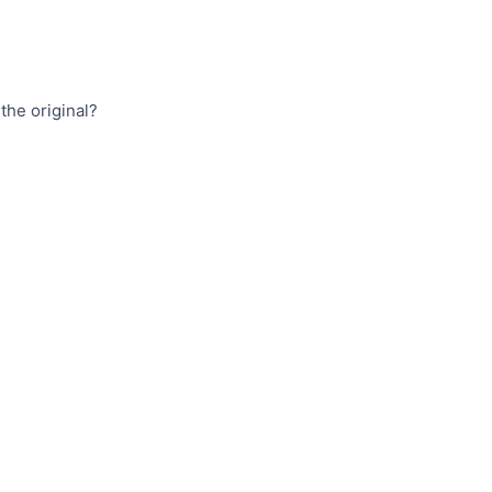
the original?