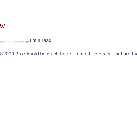
ew
3 min read
on
eave a Comment
Edifier
2000 Pro should be much better in most respects – but are they
S2000
Pro
Speakers
Review