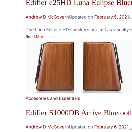
Edifier e25HD Luna Eclipse Blue
Andrew D McGovern
Updated on
February 5, 2021
L
The Luna Eclipse HD speakers are just as visually st
Read More
Accesories and Essentials
Edifier S1000DB Active Bluetoot
Andrew D McGovern
Updated on
February 6, 2021
L