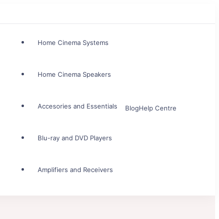
Home Cinema Systems
Home Cinema Speakers
Accesories and Essentials
Blog
Help Centre
Blu-ray and DVD Players
Amplifiers and Receivers