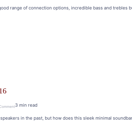
Edifier
a good range of connection options, incredible bass and trebles
S1000DB
Active
Bluetooth
Speakers
Review
16
3 min read
on
 Comment
Edifier
f speakers in the past, but how does this sleek minimal soundb
B3
Soundbar