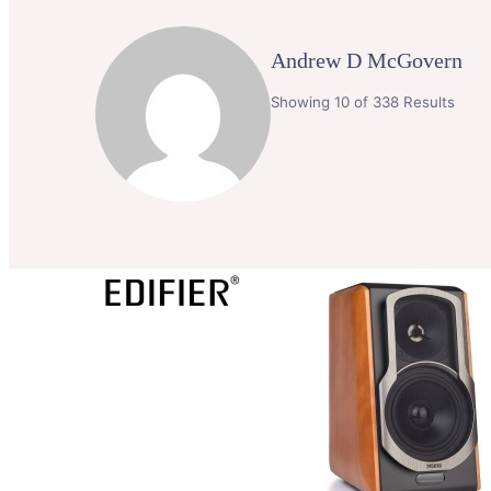
Andrew D McGovern
Showing 10 of 338 Results