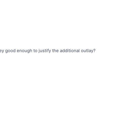
 good enough to justify the additional outlay?