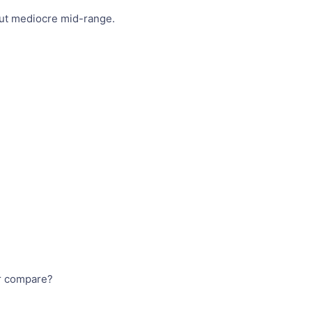
 but mediocre mid-range.
ar compare?