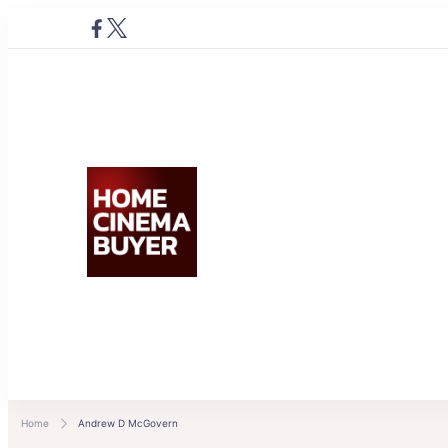
Home Cinema Buyer
Bring entertainment home
Home
Andrew D McGovern