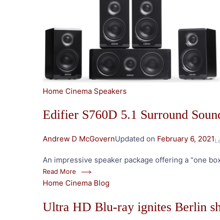
Home Cinema Speakers
Edifier S760D 5.1 Surround Sou
Andrew D McGovern
Updated on
February 6, 2021
L
An impressive speaker package offering a “one box
Read More
Home Cinema Blog
Ultra HD Blu-ray ignites Berlin 