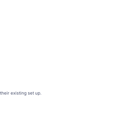
heir existing set up.