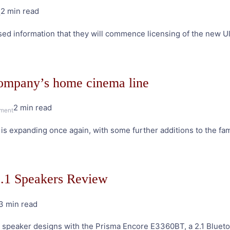
2 min read
on
s
Ultra
sed information that they will commence licensing of the new U
HD
Blu-
ray
ignites
company’s home cinema line
Berlin
show
2 min read
on
ment
New
s expanding once again, with some further additions to the fam
Epson
projectors
boost
the
2.1 Speakers Review
company’s
home
3 min read
cinema
on
line
Edifier
g speaker designs with the Prisma Encore E3360BT, a 2.1 Blueto
Prisma