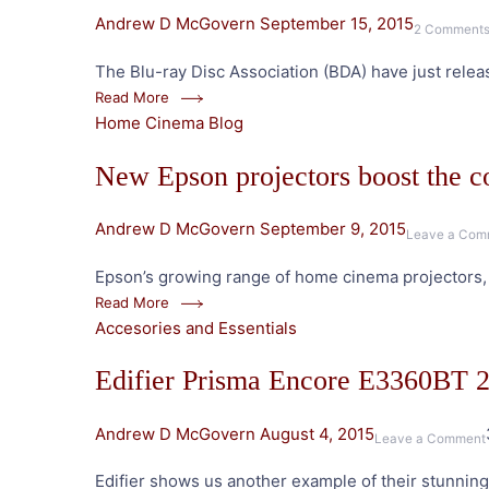
Andrew D McGovern
September 15, 2015
2 Comment
The Blu-ray Disc Association (BDA) have just relea
Read More
Home Cinema Blog
New Epson projectors boost the 
Andrew D McGovern
September 9, 2015
Leave a Com
Epson’s growing range of home cinema projectors, i
Read More
Accesories and Essentials
Edifier Prisma Encore E3360BT 
Andrew D McGovern
August 4, 2015
Leave a Comment
Edifier shows us another example of their stunnin