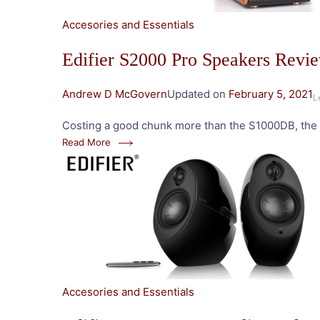
Accesories and Essentials
Edifier S2000 Pro Speakers Revi
Andrew D McGovern
Updated on
February 5, 2021
L
Costing a good chunk more than the S1000DB, the S
Read More
Accesories and Essentials