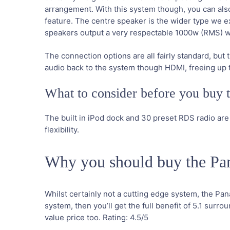
arrangement. With this system though, you can also p
feature. The centre speaker is the wider type we e
speakers output a very respectable 1000w (RMS) whi
The connection options are all fairly standard, b
audio back to the system though HDMI, freeing up t
What to consider before you buy
The built in iPod dock and 30 preset RDS radio are
flexibility.
Why you should buy the 
Whilst certainly not a cutting edge system, the Pa
system, then you’ll get the full benefit of 5.1 sur
value price too.
Rating:
4.5
/5