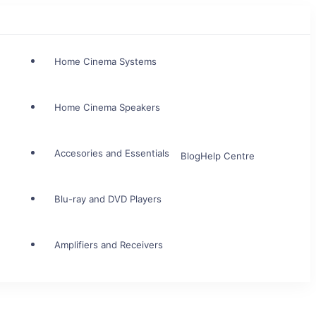
Home Cinema Systems
Home Cinema Speakers
Accesories and Essentials
Blog
Help Centre
Blu-ray and DVD Players
Amplifiers and Receivers