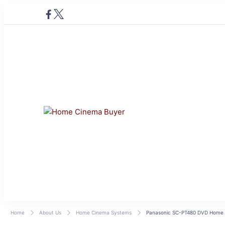
Home Cinema Buye
Bring entertainment home
Home
About Us
Home Cinema Systems
Panasonic SC-PT480 DVD Home