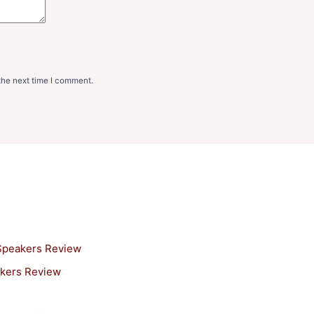
the next time I comment.
 Speakers Review
akers Review