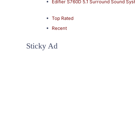
Edifier S760D 5.1 Surround Sound Sy
Top Rated
Recent
Sticky Ad