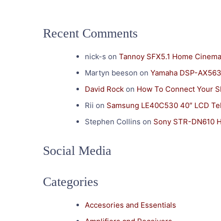
Recent Comments
nick-s
on
Tannoy SFX5.1 Home Cinema
Martyn beeson
on
Yamaha DSP-AX563 
David Rock
on
How To Connect Your S
Rii
on
Samsung LE40C530 40″ LCD Tel
Stephen Collins
on
Sony STR-DN610 H
Social Media
Categories
Accesories and Essentials