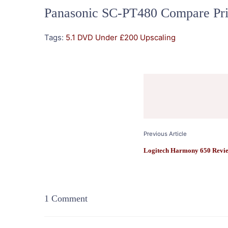
Panasonic SC-PT480 Compare Pri
Tags:
5.1
DVD
Under £200
Upscaling
Post
Navigation
Previous Article
Logitech Harmony 650 Revi
1 Comment