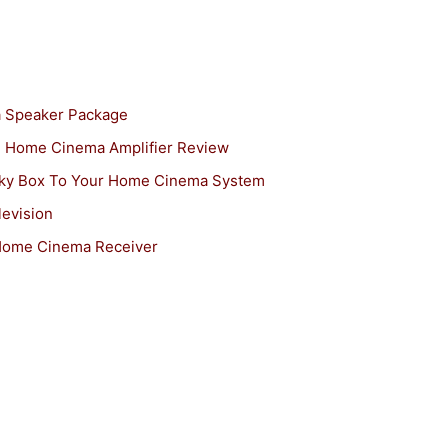
 Speaker Package
Home Cinema Amplifier Review
ky Box To Your Home Cinema System
evision
ome Cinema Receiver