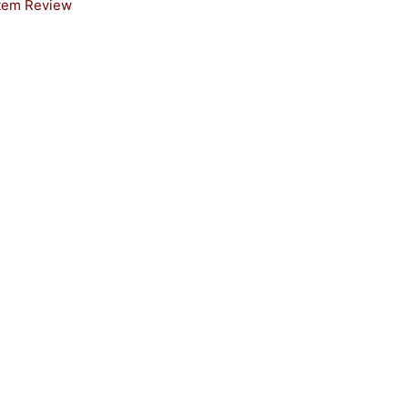
stem Review