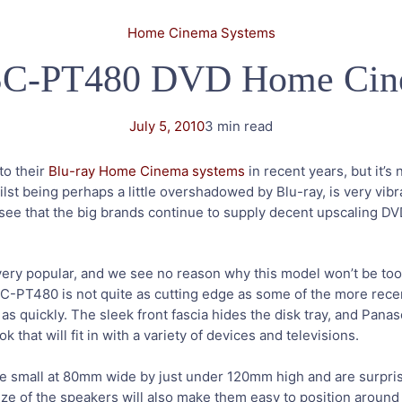
Home Cinema Systems
 SC-PT480 DVD Home Cin
July 5, 2010
3 min read
to their
Blu-ray Home Cinema systems
in recent years, but it’s
 being perhaps a little overshadowed by Blu-ray, is very vibran
o see that the big brands continue to supply decent upscaling 
very popular, and we see no reason why this model won’t be too
 SC-PT480 is not quite as cutting edge as some of the more rece
e as quickly. The sleek front fascia hides the disk tray, and Pa
that will fit in with a variety of devices and televisions.
 small at 80mm wide by just under 120mm high and are surpris
ze of the speakers will also make them easy to position around y