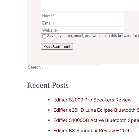
Save my name, email, and website in this browser for 
Search
for:
Recent Posts
Edifier S2000 Pro Speakers Review
Edifier e25HD Luna Eclipse Bluetooth
Edifier S1000DB Active Bluetooth Spe
Edifier B3 Soundbar Review – 2016