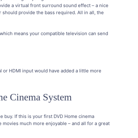
vide a virtual front surround sound effect – a nice
hould provide the bass required. All in all, the
e which means your compatible television can send
al or HDMI input would have added a little more
me Cinema System
 buy. If this is your first DVD Home cinema
ke movies much more enjoyable – and all for a great