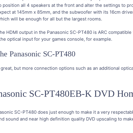
osition all 4 speakers at the front and alter the settings to pro
xpect at 145mm x 85mm, and the subwoofer with its 16cm driver s
ch will be enough for all but the largest rooms.
ut the HDMI output in the Panasonic SC-PT480 is ARC compatibl
he optical input for your games console, for example.
 the Panasonic SC-PT480
 great, but more connection options such as an additional optic
Panasonic SC-PT480EB-K DVD Ho
nasonic SC-PT480 does just enough to make it a very respectable
round sound and near high definition quality DVD upscaling to ma