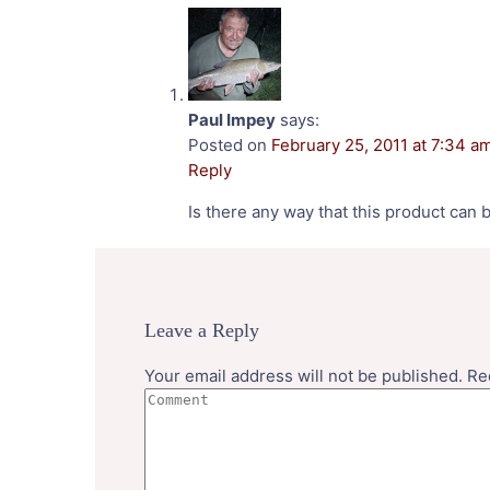
Paul Impey
says:
Posted on
February 25, 2011 at 7:34 a
Reply
Is there any way that this product can 
Leave a Reply
Your email address will not be published.
Re