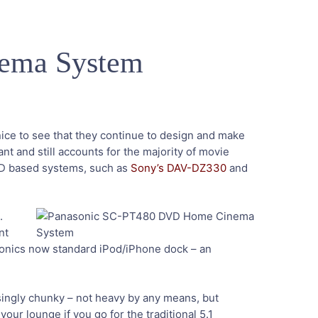
ema System
 nice to see that they continue to design and make
t and still accounts for the majority of movie
DVD based systems, such as
Sony’s DAV-DZ330
and
.
nt
nasonics now standard iPod/iPhone dock – an
ingly chunky – not heavy by any means, but
our lounge if you go for the traditional 5.1