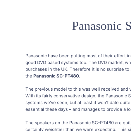
Panasonic
Panasonic have been putting most of their effort in
good DVD based systems too. The DVD market, whilst
purchases in the UK. Therefore it is no surprise t
the
Panasonic SC-PT480
.
The previous model to this was well received and 
With its fairly conservative design, the Panasonic
systems we’ve seen, but at least it won’t date quit
essential these days – and manages to provide a look 
The speakers on the Panasonic SC-PT480 are quite
certainly weightier than we were expecting. This si