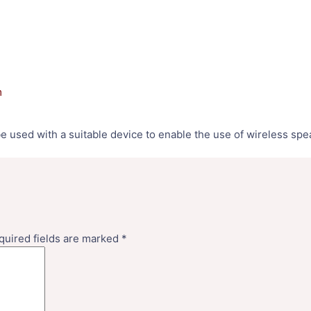
m
be used with a suitable device to enable the use of wireless sp
quired fields are marked
*