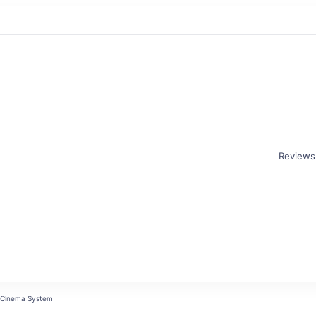
Reviews
r
 Cinema System