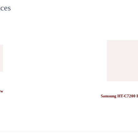
ces
ew
Samsung HT-C7200 B