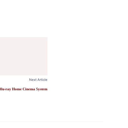
Next Article
lu-ray Home Cinema System