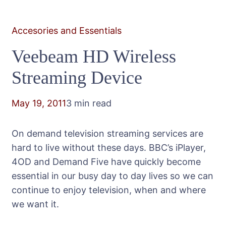
Accesories and Essentials
Veebeam HD Wireless
Streaming Device
May 19, 2011
3 min read
On demand television streaming services are
hard to live without these days. BBC’s iPlayer,
4OD and Demand Five have quickly become
essential in our busy day to day lives so we can
continue to enjoy television, when and where
we want it.