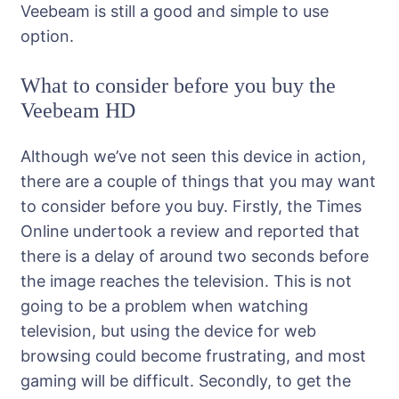
Veebeam is still a good and simple to use
option.
What to consider before you buy the
Veebeam HD
Although we’ve not seen this device in action,
there are a couple of things that you may want
to consider before you buy. Firstly, the Times
Online undertook a review and reported that
there is a delay of around two seconds before
the image reaches the television. This is not
going to be a problem when watching
television, but using the device for web
browsing could become frustrating, and most
gaming will be difficult. Secondly, to get the