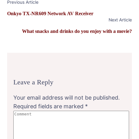
Previous Article
Navigation
Onkyo TX-NR609 Network AV Receiver
Next Article
What snacks and drinks do you enjoy with a movie?
Leave a Reply
Your email address will not be published.
Required fields are marked
*