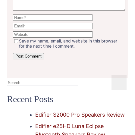
Save my name, email, and website in this browser
for the next time I comment.
Search
for:
Recent Posts
Edifier S2000 Pro Speakers Review
Edifier e25HD Luna Eclipse
Bluetooth Speakers Review