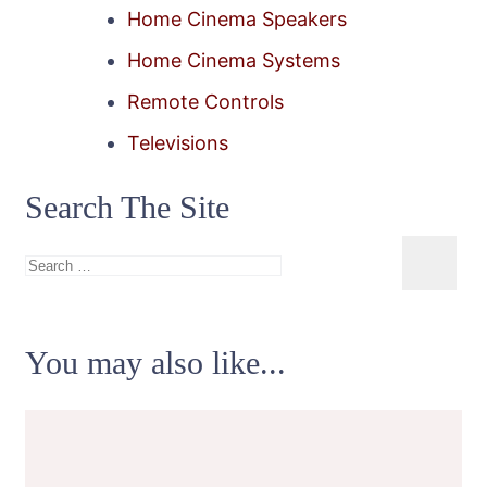
Home Cinema Speakers
Home Cinema Systems
Remote Controls
Televisions
Search The Site
Search
for:
You may also like...