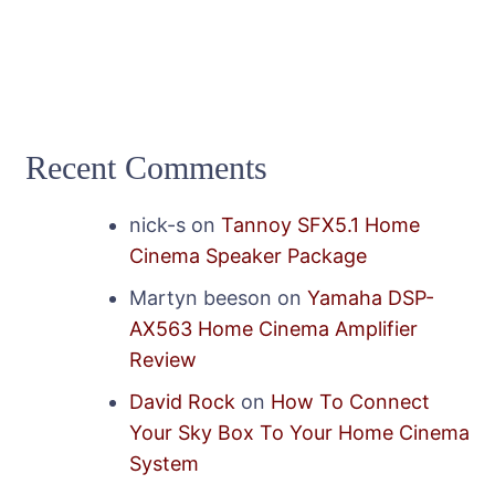
Recent Comments
nick-s
on
Tannoy SFX5.1 Home
Cinema Speaker Package
Martyn beeson
on
Yamaha DSP-
AX563 Home Cinema Amplifier
Review
David Rock
on
How To Connect
Your Sky Box To Your Home Cinema
System