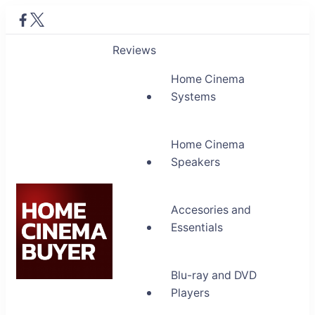
Reviews
Home Cinema
Systems
Home Cinema
Speakers
Accesories and
Essentials
Blu-ray and DVD
Home Cinema Buyer
Players
Bring entertainment home