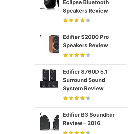
Eclipse Bluetooth
Speakers Review
Edifier S2000 Pro
Speakers Review
Edifier S760D 5.1
Surround Sound
System Review
Edifier B3 Soundbar
Review – 2016