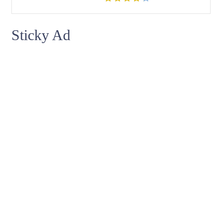
Sticky Ad