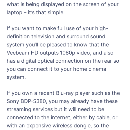
what is being displayed on the screen of your
laptop – it’s that simple.
If you want to make full use of your high-
definition television and surround sound
system you’ll be pleased to know that the
Veebeam HD outputs 1080p video, and also
has a digital optical connection on the rear so
you can connect it to your home cinema
system.
If you own a recent Blu-ray player such as the
Sony BDP-S380, you may already have these
streaming services but it will need to be
connected to the internet, either by cable, or
with an expensive wireless dongle, so the