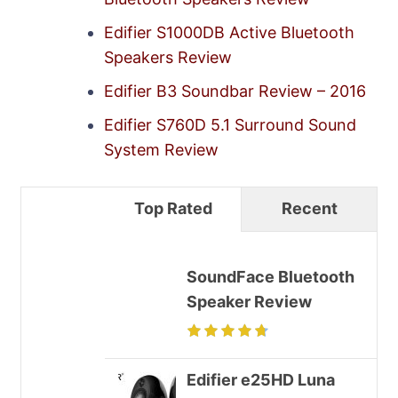
Edifier S1000DB Active Bluetooth
Speakers Review
Edifier B3 Soundbar Review – 2016
Edifier S760D 5.1 Surround Sound
System Review
Top Rated
Recent
SoundFace Bluetooth
Speaker Review
Edifier e25HD Luna