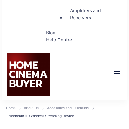
Amplifiers and
Receivers
Blog
Help Centre
Home Cinema Buyer
Bring entertainment home
Home
About Us
Accesories and Essentials
Veebeam HD Wireless Streaming Device