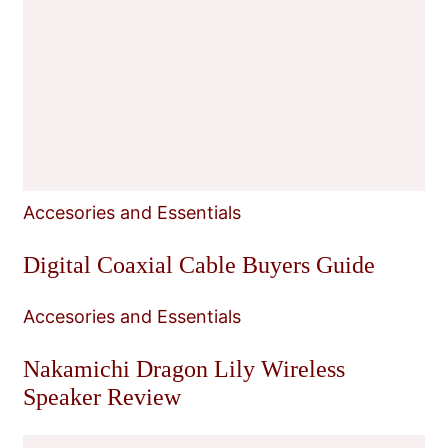
Accesories and Essentials
Digital Coaxial Cable Buyers Guide
Accesories and Essentials
Nakamichi Dragon Lily Wireless
Speaker Review