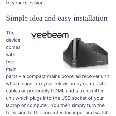
to your television.
Simple idea and easy installation
The
device
comes
with
two
main
parts – a compact mains powered receiver unit
which plugs into your television by composite
cables or preferably HDMI, and a transmitter
unit which plugs into the USB socket of your
laptop or computer. You then simply turn the
television to the correct video input and watch