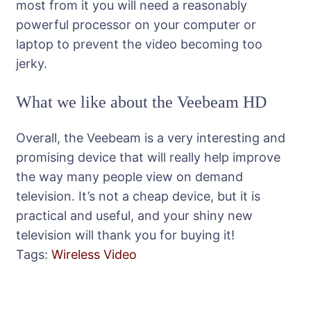
most from it you will need a reasonably
powerful processor on your computer or
laptop to prevent the video becoming too
jerky.
What we like about the Veebeam HD
Overall, the Veebeam is a very interesting and
promising device that will really help improve
the way many people view on demand
television. It’s not a cheap device, but it is
practical and useful, and your shiny new
television will thank you for buying it!
Tags:
Wireless Video
Post