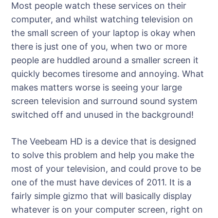
Most people watch these services on their
computer, and whilst watching television on
the small screen of your laptop is okay when
there is just one of you, when two or more
people are huddled around a smaller screen it
quickly becomes tiresome and annoying. What
makes matters worse is seeing your large
screen television and surround sound system
switched off and unused in the background!
The Veebeam HD is a device that is designed
to solve this problem and help you make the
most of your television, and could prove to be
one of the must have devices of 2011. It is a
fairly simple gizmo that will basically display
whatever is on your computer screen, right on