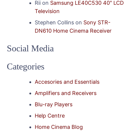
Rii
on
Samsung LE40C530 40″ LCD
Television
Stephen Collins
on
Sony STR-
DN610 Home Cinema Receiver
Social Media
Categories
Accesories and Essentials
Amplifiers and Receivers
Blu-ray Players
Help Centre
Home Cinema Blog