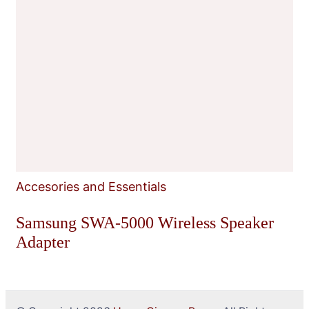
Accesories and Essentials
Samsung SWA-5000 Wireless Speaker
Adapter