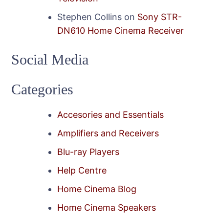
Stephen Collins
on
Sony STR-
DN610 Home Cinema Receiver
Social Media
Categories
Accesories and Essentials
Amplifiers and Receivers
Blu-ray Players
Help Centre
Home Cinema Blog
Home Cinema Speakers