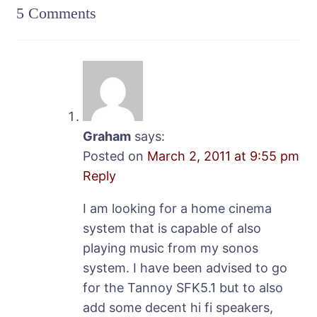
5 Comments
Graham
says:
Posted on
March 2, 2011 at 9:55 pm
Reply
I am looking for a home cinema
system that is capable of also
playing music from my sonos
system. I have been advised to go
for the Tannoy SFK5.1 but to also
add some decent hi fi speakers,