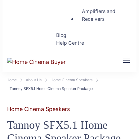
Amplifiers and
Receivers
Blog
Help Centre
Home Cinema Buyer
Bring entertainment home
Home
About Us
Home Cinema Speakers
Tannoy SFX5.1 Home Cinema Speaker Package
Home Cinema Speakers
Tannoy SFX5.1 Home
Cinema Speaker Package