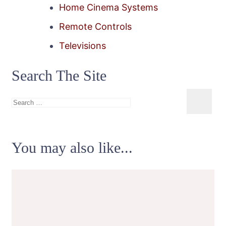
Home Cinema Systems
Remote Controls
Televisions
Search The Site
Search
for:
You may also like...