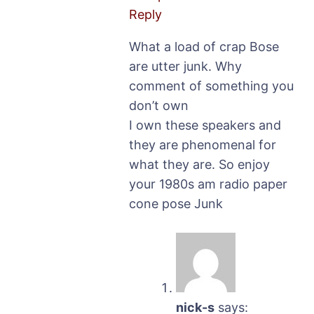
Reply
What a load of crap Bose
are utter junk. Why
comment of something you
don’t own
I own these speakers and
they are phenomenal for
what they are. So enjoy
your 1980s am radio paper
cone pose Junk
nick-s
says: