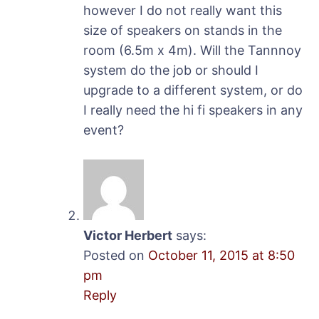
however I do not really want this
size of speakers on stands in the
room (6.5m x 4m). Will the Tannnoy
system do the job or should I
upgrade to a different system, or do
I really need the hi fi speakers in any
event?
Victor Herbert
says:
Posted on
October 11, 2015 at 8:50
pm
Reply