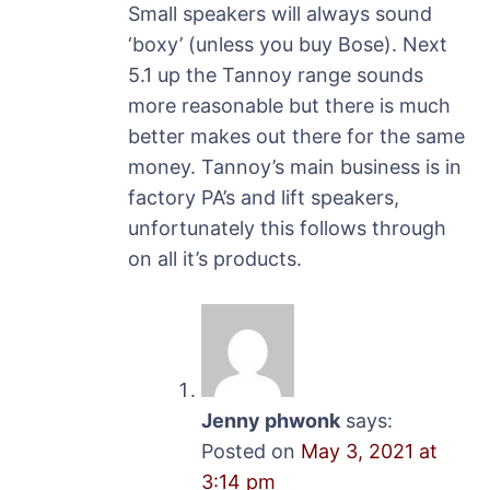
Small speakers will always sound
‘boxy’ (unless you buy Bose). Next
5.1 up the Tannoy range sounds
more reasonable but there is much
better makes out there for the same
money. Tannoy’s main business is in
factory PA’s and lift speakers,
unfortunately this follows through
on all it’s products.
Jenny phwonk
says:
Posted on
May 3, 2021 at
3:14 pm