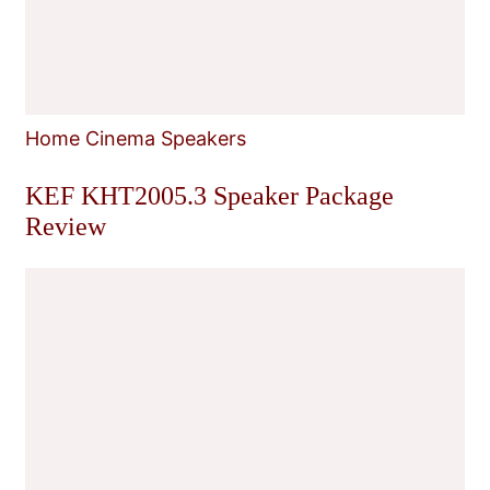
Home Cinema Speakers
KEF KHT2005.3 Speaker Package
Review