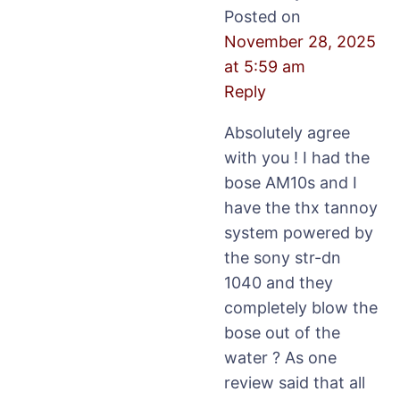
Posted on
November 28, 2025
at 5:59 am
Reply
Absolutely agree
with you ! I had the
bose AM10s and I
have the thx tannoy
system powered by
the sony str-dn
1040 and they
completely blow the
bose out of the
water ? As one
review said that all