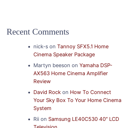
Recent Comments
nick-s
on
Tannoy SFX5.1 Home
Cinema Speaker Package
Martyn beeson
on
Yamaha DSP-
AX563 Home Cinema Amplifier
Review
David Rock
on
How To Connect
Your Sky Box To Your Home Cinema
System
Rii
on
Samsung LE40C530 40″ LCD
Television