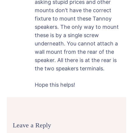
asking stupid prices and other
mounts don’t have the correct
fixture to mount these Tannoy
speakers. The only way to mount
these is by a single screw
underneath. You cannot attach a
wall mount from the rear of the
speaker. All there is at the rear is
the two speakers terminals.
Hope this helps!
Leave a Reply