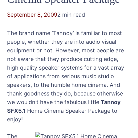
September 8, 2009
2 min read
The brand name ‘Tannoy’ is familiar to most
people, whether they are into audio visual
equipment or not. However, most people are
not aware that they produce cutting edge,
high quality speaker systems for a vast array
of applications from serious music studio
speakers, to the humble home cinema. And
thank goodness they do, because otherwise
we wouldn’t have the fabulous little
Tannoy
SFX5.1
Home Cinema Speaker Package to
enjoy!
The