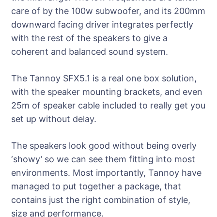
care of by the 100w subwoofer, and its 200mm
downward facing driver integrates perfectly
with the rest of the speakers to give a
coherent and balanced sound system.
The Tannoy SFX5.1 is a real one box solution,
with the speaker mounting brackets, and even
25m of speaker cable included to really get you
set up without delay.
The speakers look good without being overly
‘showy’ so we can see them fitting into most
environments. Most importantly, Tannoy have
managed to put together a package, that
contains just the right combination of style,
size and performance.