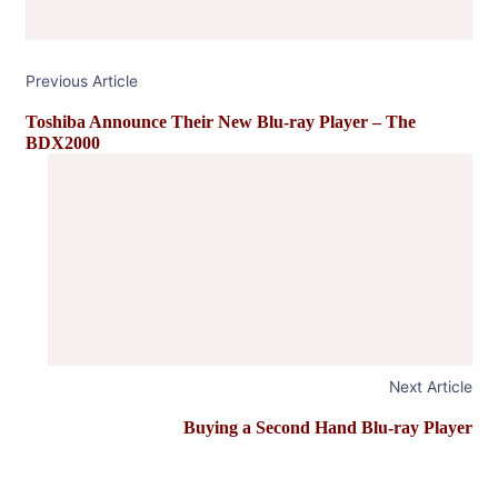
Previous Article
Toshiba Announce Their New Blu-ray Player – The
BDX2000
Next Article
Buying a Second Hand Blu-ray Player