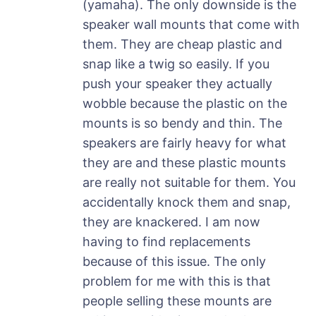
(yamaha). The only downside is the
speaker wall mounts that come with
them. They are cheap plastic and
snap like a twig so easily. If you
push your speaker they actually
wobble because the plastic on the
mounts is so bendy and thin. The
speakers are fairly heavy for what
they are and these plastic mounts
are really not suitable for them. You
accidentally knock them and snap,
they are knackered. I am now
having to find replacements
because of this issue. The only
problem for me with this is that
people selling these mounts are