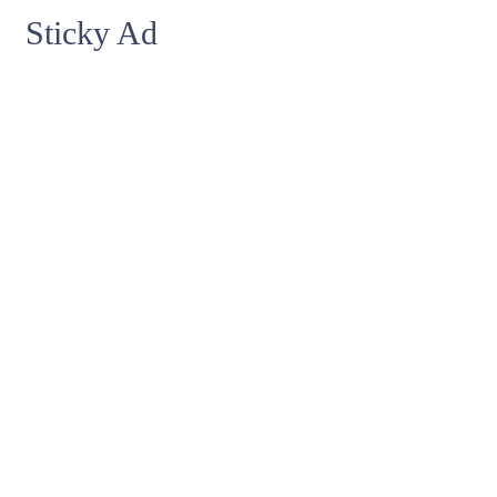
Sticky Ad