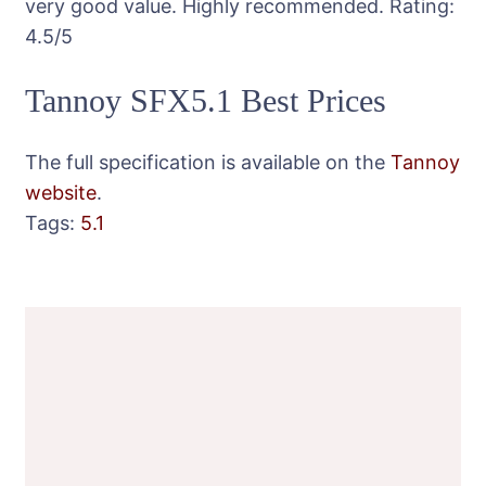
very good value. Highly recommended.
Rating:
4.5
/5
Tannoy SFX5.1 Best Prices
The full specification is available on the
Tannoy
website
.
Tags:
5.1
Post
Navigation