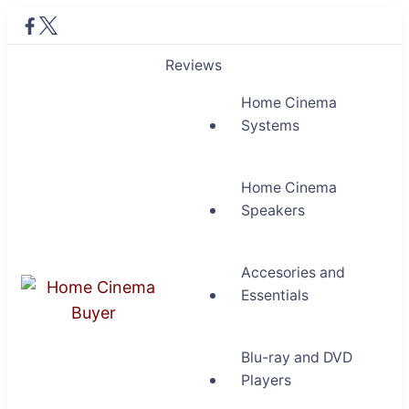
Reviews
Home Cinema
Systems
Home Cinema
Speakers
Accesories and
Essentials
Home Cinema Buyer
Bring entertainment home
Blu-ray and DVD
Players