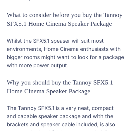
What to consider before you buy the Tannoy
SFX5.1 Home Cinema Speaker Package
Whilst the SFX5.1 speaser will suit most
environments, Home Cinema enthusiasts with
bigger rooms might want to look for a package
with more power output.
Why you should buy the Tannoy SFX5.1
Home Cinema Speaker Package
The Tannoy SFX5.1 is a very neat, compact
and capable speaker package and with the
brackets and speaker cable included, is also