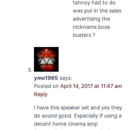
tannoy had to do
was put in the sales
advertising the
nickname bose
busters ?
ymo1965
says:
Posted on
April 14, 2017 at 11:47 am
Reply
I have this speaker set and yes they
do sound good. Especially if using a
decent home cinema amp