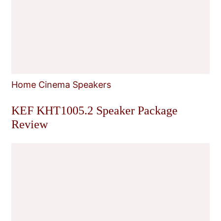
Home Cinema Speakers
KEF KHT1005.2 Speaker Package
Review