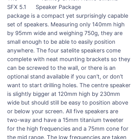
SFX 5.1
package is a compact yet surprisingly capable
set of speakers. Measuring only 140mm high
by 95mm wide and weighing 750g, they are
small enough to be able to easily position
anywhere. The four satelite speakers come
complete with neat mounting brackets so they
can be screwed to the wall, or there is an
optional stand available if you can’t, or don’t
want to start drilling holes. The centre speaker
is slightly bigger at 120mm high by 230mm
wide but should still be easy to position above
or below your screen. All five speakers are
two-way and have a 15mm titanium tweeter
for the high frequencies and a 75mm cone for
the mid range. The low frequencies are taken