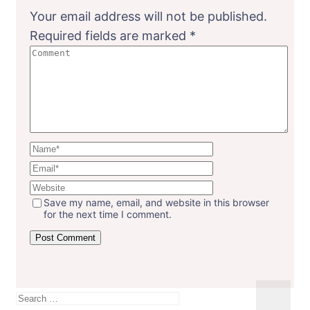
Your email address will not be published.
Required fields are marked
*
Save my name, email, and website in this browser
for the next time I comment.
Search