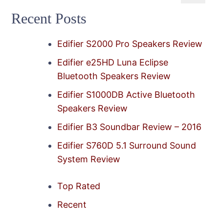
for:
Recent Posts
Edifier S2000 Pro Speakers Review
Edifier e25HD Luna Eclipse
Bluetooth Speakers Review
Edifier S1000DB Active Bluetooth
Speakers Review
Edifier B3 Soundbar Review – 2016
Edifier S760D 5.1 Surround Sound
System Review
Top Rated
Recent