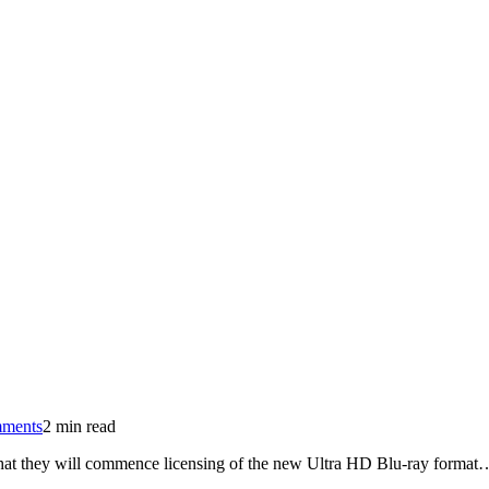
on
ments
2 min read
Ultra
that they will commence licensing of the new Ultra HD Blu-ray format
HD
Blu-