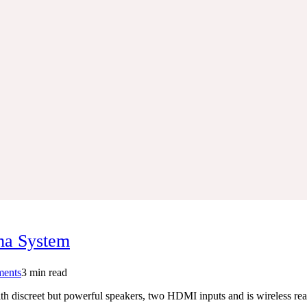
ma System
on
ents
3 min read
Samsung
 discreet but powerful speakers, two HDMI inputs and is wireless rea
HT-