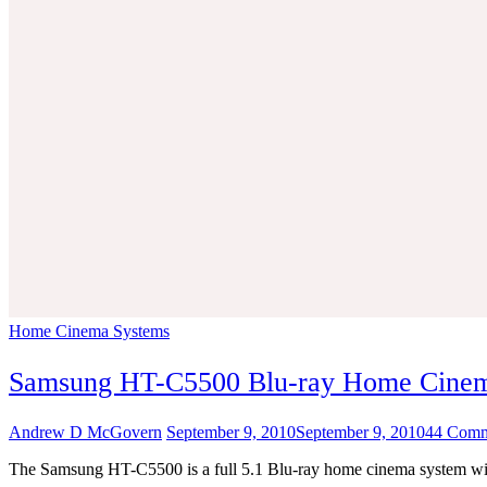
Home Cinema Systems
Samsung HT-C5500 Blu-ray Home Cine
Andrew D McGovern
September 9, 2010
September 9, 2010
44 Comm
The Samsung HT-C5500 is a full 5.1 Blu-ray home cinema system with