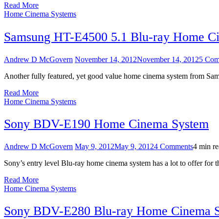
Read More
Home Cinema Systems
Samsung HT-E4500 5.1 Blu-ray Home C
Andrew D McGovern
November 14, 2012
November 14, 2012
5 Com
Another fully featured, yet good value home cinema system from Sams
Read More
Home Cinema Systems
Sony BDV-E190 Home Cinema System
on
Andrew D McGovern
May 9, 2012
May 9, 2012
4 Comments
4 min r
Sony
Sony’s entry level Blu-ray home cinema system has a lot to offer for t
BDV-
E190
Read More
Home
Home Cinema Systems
Cinema
System
Sony BDV-E280 Blu-ray Home Cinema 