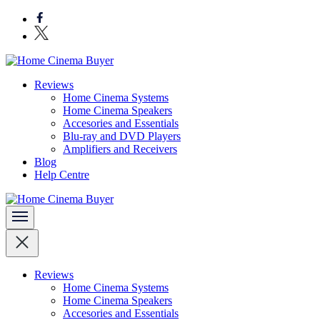
Skip
to
content
(Press
Enter)
Bring entertainment home
Reviews
Home Cinema Buyer
Home Cinema Systems
Home Cinema Speakers
Accesories and Essentials
Blu-ray and DVD Players
Amplifiers and Receivers
Blog
Help Centre
Bring entertainment home
Home Cinema Buyer
Reviews
Home Cinema Systems
Home Cinema Speakers
Accesories and Essentials