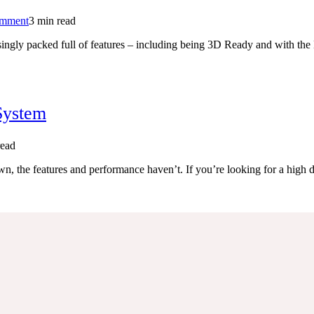
on
omment
3 min read
Sony
isingly packed full of features – including being 3D Ready and with the 
BDV-
E280
Blu-
ray
Home
Cinema
System
System
read
, the features and performance haven’t. If you’re looking for a high 
a