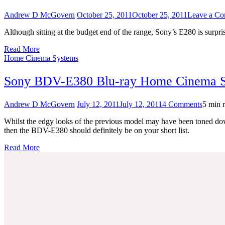
Andrew D McGovern
October 25, 2011
October 25, 2011
Leave a C
Although sitting at the budget end of the range, Sony’s E280 is surpr
Read More
Home Cinema Systems
Sony BDV-E380 Blu-ray Home Cinema 
on
Andrew D McGovern
July 12, 2011
July 12, 2011
4 Comments
5 min 
Sony
Whilst the edgy looks of the previous model may have been toned down
BDV-
then the BDV-E380 should definitely be on your short list.
E380
Blu-
Read More
ray
Home
Cinem
System