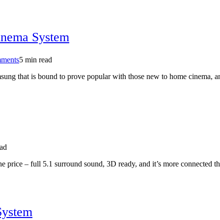
ray
ignites
Berlin
show
inema System
on
ments
5 min read
Samsung
ung that is bound to prove popular with those new to home cinema, an
HT-
E4500
5.1
Blu-
ray
Home
Cinema
System
ead
he price – full 5.1 surround sound, 3D ready, and it’s more connected th
System