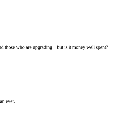
d those who are upgrading – but is it money well spent?
an ever.