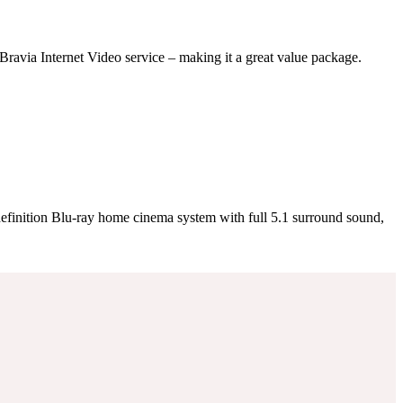
Bravia Internet Video service – making it a great value package.
definition Blu-ray home cinema system with full 5.1 surround sound,