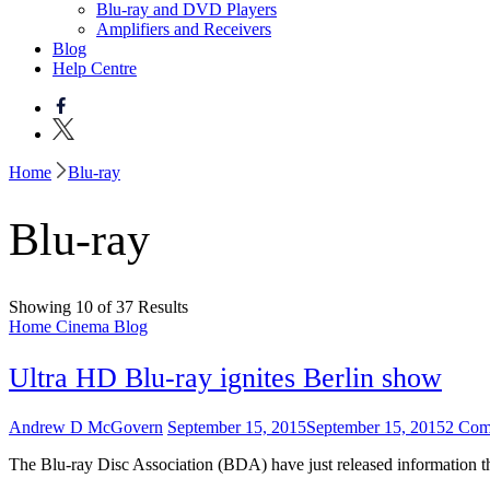
Blu-ray and DVD Players
Amplifiers and Receivers
Blog
Help Centre
Home
Blu-ray
Blu-ray
Showing 10 of 37 Results
Home Cinema Blog
Ultra HD Blu-ray ignites Berlin show
Andrew D McGovern
September 15, 2015
September 15, 2015
2 Com
The Blu-ray Disc Association (BDA) have just released information 