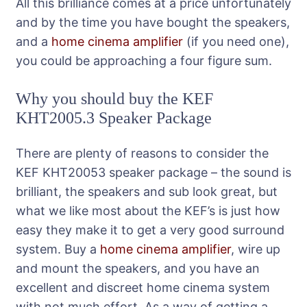
All this brilliance comes at a price unfortunately
and by the time you have bought the speakers,
and a
home cinema amplifier
(if you need one),
you could be approaching a four figure sum.
Why you should buy the KEF
KHT2005.3 Speaker Package
There are plenty of reasons to consider the
KEF KHT20053 speaker package – the sound is
brilliant, the speakers and sub look great, but
what we like most about the KEF’s is just how
easy they make it to get a very good surround
system. Buy a
home cinema amplifier
, wire up
and mount the speakers, and you have an
excellent and discreet home cinema system
with not much effort. As a way of getting a