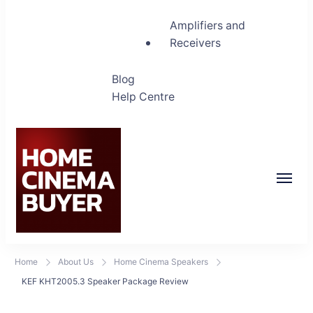
Amplifiers and
Receivers
Blog
Help Centre
Home Cinema Buyer
Bring entertainment home
Home
About Us
Home Cinema Speakers
KEF KHT2005.3 Speaker Package Review