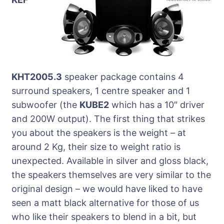
KHT2005.3
speaker package contains 4
surround speakers, 1 centre speaker and 1
subwoofer (the
KUBE2
which has a 10″ driver
and 200W output). The first thing that strikes
you about the speakers is the weight – at
around 2 Kg, their size to weight ratio is
unexpected. Available in silver and gloss black,
the speakers themselves are very similar to the
original design – we would have liked to have
seen a matt black alternative for those of us
who like their speakers to blend in a bit, but