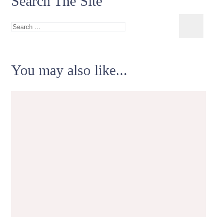
Search The Site
Search
for:
You may also like...