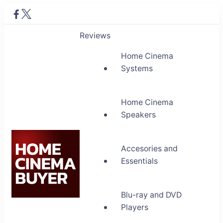
Reviews
Home Cinema
Systems
Home Cinema
Speakers
Accesories and
Essentials
Blu-ray and DVD
Home Cinema Buyer
Players
Bring entertainment home