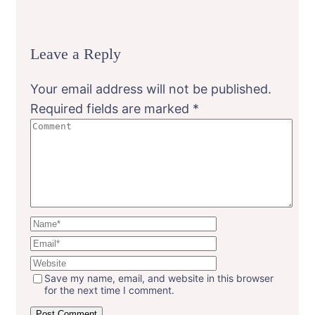
Leave a Reply
Your email address will not be published.
Required fields are marked
*
Save my name, email, and website in this browser
for the next time I comment.