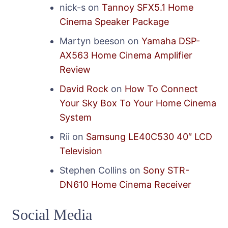
nick-s
on
Tannoy SFX5.1 Home
Cinema Speaker Package
Martyn beeson
on
Yamaha DSP-
AX563 Home Cinema Amplifier
Review
David Rock
on
How To Connect
Your Sky Box To Your Home Cinema
System
Rii
on
Samsung LE40C530 40″ LCD
Television
Stephen Collins
on
Sony STR-
DN610 Home Cinema Receiver
Social Media