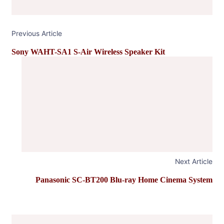
Previous Article
Sony WAHT-SA1 S-Air Wireless Speaker Kit
Next Article
Panasonic SC-BT200 Blu-ray Home Cinema System