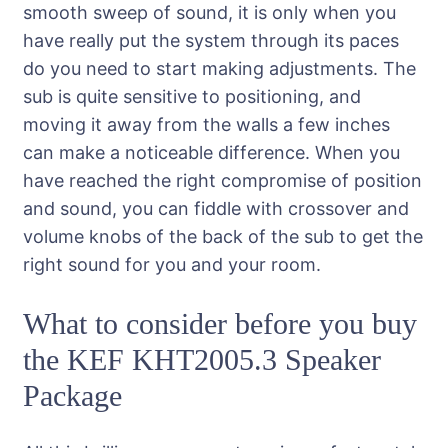
smooth sweep of sound, it is only when you
have really put the system through its paces
do you need to start making adjustments. The
sub is quite sensitive to positioning, and
moving it away from the walls a few inches
can make a noticeable difference. When you
have reached the right compromise of position
and sound, you can fiddle with crossover and
volume knobs of the back of the sub to get the
right sound for you and your room.
What to consider before you buy
the KEF KHT2005.3 Speaker
Package