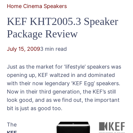
Home Cinema Speakers
KEF KHT2005.3 Speaker
Package Review
July 15, 2009
3 min read
Just as the market for ‘lifestyle’ speakers was
opening up, KEF waltzed in and dominated
with their now legendary ‘KEF Egg’ speakers.
Now in their third generation, the KEF’s still
look good, and as we find out, the important
bit is just as good too.
The
KEF