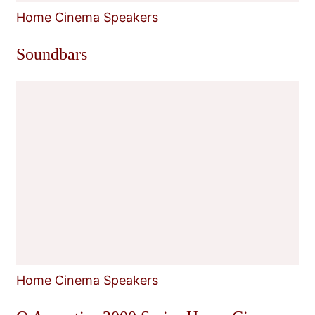
Home Cinema Speakers
Soundbars
Home Cinema Speakers