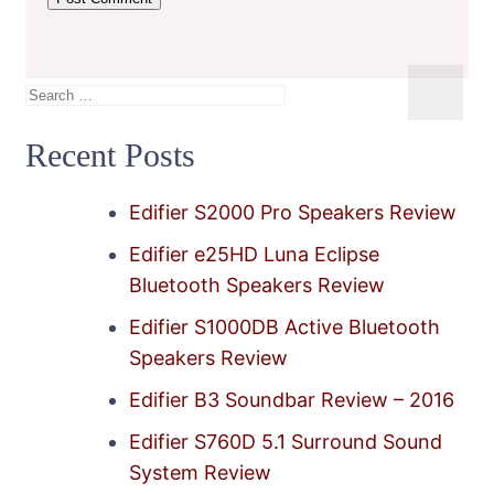
Search
for:
Recent Posts
Edifier S2000 Pro Speakers Review
Edifier e25HD Luna Eclipse
Bluetooth Speakers Review
Edifier S1000DB Active Bluetooth
Speakers Review
Edifier B3 Soundbar Review – 2016
Edifier S760D 5.1 Surround Sound
System Review