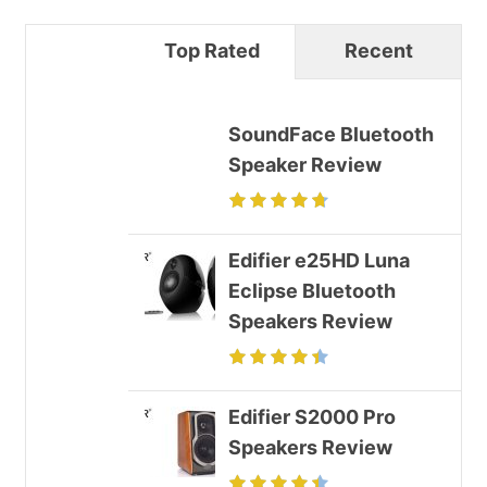
Top Rated
Recent
SoundFace Bluetooth
Speaker Review
Edifier e25HD Luna
Eclipse Bluetooth
Speakers Review
Edifier S2000 Pro
Speakers Review