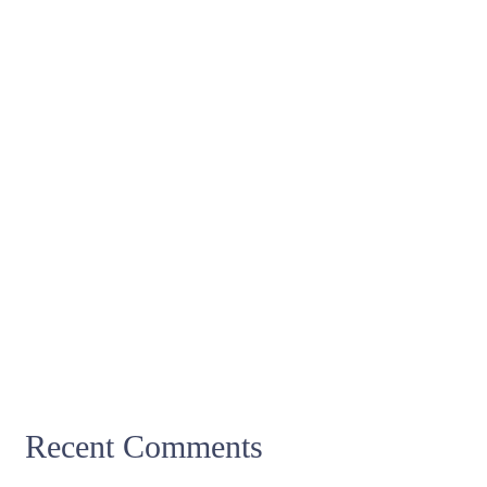
Recent Comments