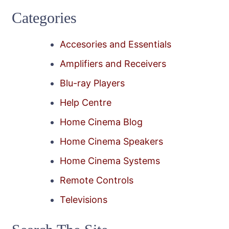
Categories
Accesories and Essentials
Amplifiers and Receivers
Blu-ray Players
Help Centre
Home Cinema Blog
Home Cinema Speakers
Home Cinema Systems
Remote Controls
Televisions