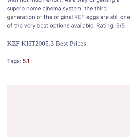
superb home cinema system, the third
generation of the original KEF eggs are still one
of the very best options available.
Rating:
5
/5
KEF KHT2005.3 Best Prices
Tags:
5.1
Post
Navigation