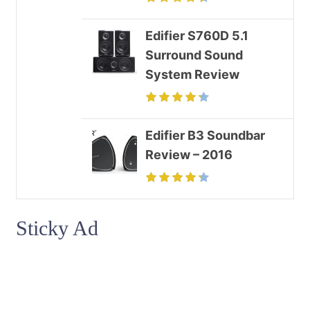
Edifier S760D 5.1
Surround Sound
System Review
Edifier B3 Soundbar
Review – 2016
Sticky Ad