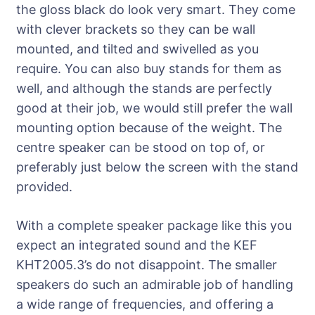
the gloss black do look very smart. They come
with clever brackets so they can be wall
mounted, and tilted and swivelled as you
require. You can also buy stands for them as
well, and although the stands are perfectly
good at their job, we would still prefer the wall
mounting option because of the weight. The
centre speaker can be stood on top of, or
preferably just below the screen with the stand
provided.
With a complete speaker package like this you
expect an integrated sound and the KEF
KHT2005.3’s do not disappoint. The smaller
speakers do such an admirable job of handling
a wide range of frequencies, and offering a