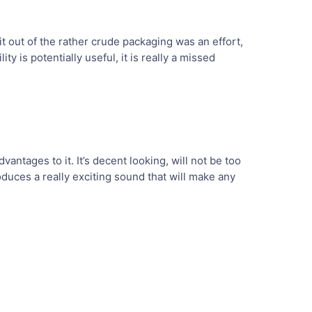
it out of the rather crude packaging was an effort,
ty is potentially useful, it is really a missed
vantages to it. It’s decent looking, will not be too
oduces a really exciting sound that will make any