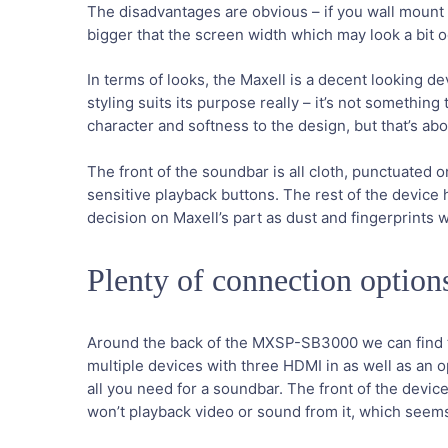
The disadvantages are obvious – if you wall mount yo
bigger that the screen width which may look a bit o
In terms of looks, the Maxell is a decent looking de
styling suits its purpose really – it’s not something
character and softness to the design, but that’s ab
The front of the soundbar is all cloth, punctuated 
sensitive playback buttons. The rest of the device 
decision on Maxell’s part as dust and fingerprints w
Plenty of connection option
Around the back of the MXSP-SB3000 we can find t
multiple devices with three HDMI in as well as an o
all you need for a soundbar. The front of the devic
won’t playback video or sound from it, which seem