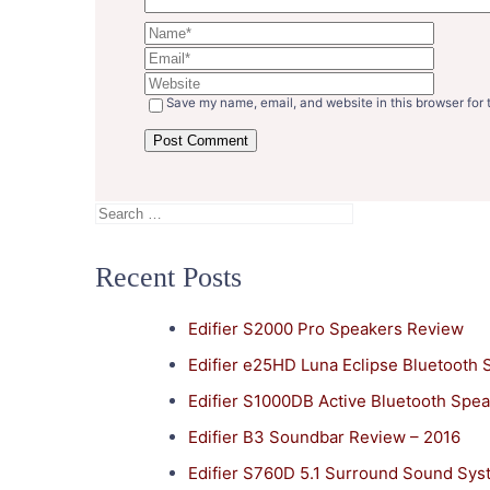
Save my name, email, and website in this browser for 
Search
for:
Recent Posts
Edifier S2000 Pro Speakers Review
Edifier e25HD Luna Eclipse Bluetooth
Edifier S1000DB Active Bluetooth Spe
Edifier B3 Soundbar Review – 2016
Edifier S760D 5.1 Surround Sound Sy