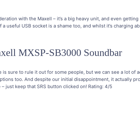
ration with the Maxell – it’s a big heavy unit, and even getting 
 a useful USB socket is a shame too, and whilst it’s charging abili
axell MXSP-SB3000 Soundbar
 is sure to rule it out for some people, but we can see a lot of ad
ions too. And despite our initial disappointment, it actually pr
 just keep that SRS button clicked on!
Rating:
4
/5