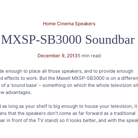
Home Cinema Speakers
 MXSP-SB3000 Soundbar
December 9, 2013
5 min read
de enough to place all those speakers, and to provide enough
d effects to work. But the Maxell MXSP-SB3000 is on a differen
e of a ‘sound base’ – something on which the whole television si
 few advantages.
 and as long as your shelf is big enough to house your television, it
ns that the speakers don’t come as far forward as a traditional
r in front of the TV stand) so it looks better, and with the spe