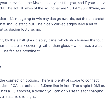
ur television, the Maxell clearly isn’t for you, and if your telev
dd. The actual sizes of the soundbar are 930 x 390 x 82mm, and 
vice – it’s not going to win any design awards, but the understa
 that should stand out. The nicely curved edges lend a bit of
out as design features go.
only by the small glass display panel which also houses the touc
has a matt black covering rather than gloss – which was a wise
ill be far less prominent.
s
he connection options. There is plenty of scope to connect
ptical, RCA, co-axial and 3.5mm line in jack. The single HDMI ou
e has a USB socket, although you can only use this for charging –
s a massive oversight.