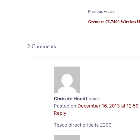
Post
Previous Article
Navigation
Geemarc CL7400 Wireless H
2 Comments
Chris de Hoedt
says:
Posted on
December 16, 2013 at 12:59
Reply
Tesco direct price is £200