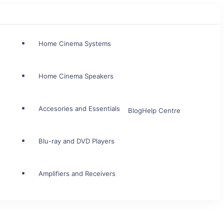
Home Cinema Systems
Home Cinema Speakers
Accesories and Essentials
Blog
Help Centre
Blu-ray and DVD Players
Amplifiers and Receivers