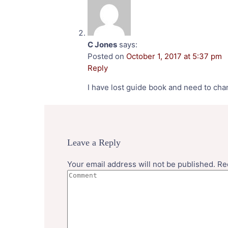
C Jones
says:
Posted on
October 1, 2017 at 5:37 pm
Reply
I have lost guide book and need to cha
Leave a Reply
Your email address will not be published.
Re