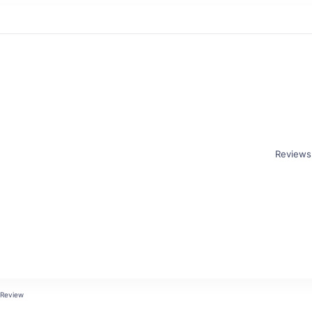
Reviews
 Review