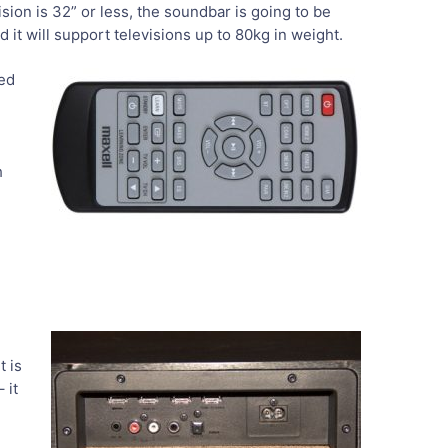
ision is 32” or less, the soundbar is going to be
it will support televisions up to 80kg in weight.
ted
h
t is
 it