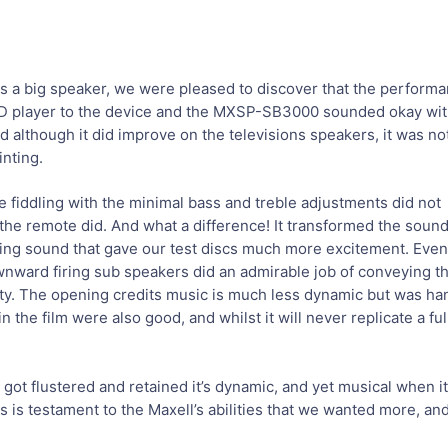
s a big speaker, we were pleased to discover that the perform
VD player to the device and the MXSP-SB3000 sounded okay wi
and although it did improve on the televisions speakers, it was no
inting.
e fiddling with the minimal bass and treble adjustments did not
on the remote did. And what a difference! It transformed the soun
arkling sound that gave our test discs much more excitement. Ev
nward firing sub speakers did an admirable job of conveying th
ity. The opening credits music is much less dynamic but was han
n the film were also good, and whilst it will never replicate a f
got flustered and retained it’s dynamic, and yet musical when i
s is testament to the Maxell’s abilities that we wanted more, and