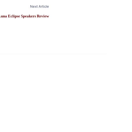
Next Article
Luna Eclipse Speakers Review