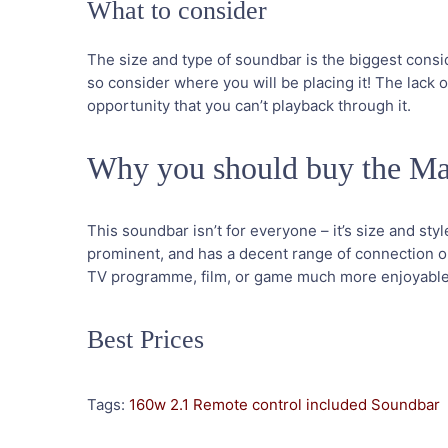
What to consider
The size and type of soundbar is the biggest conside
so consider where you will be placing it! The lack of
opportunity that you can’t playback through it.
Why you should buy the M
This soundbar isn’t for everyone – it’s size and style
prominent, and has a decent range of connection opt
TV programme, film, or game much more enjoyable –
Best Prices
Tags:
160w
2.1
Remote control included
Soundbar