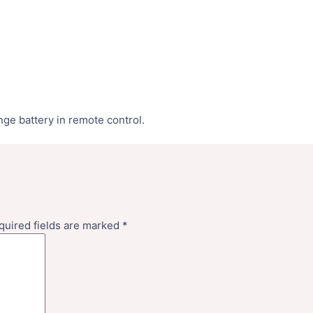
nge battery in remote control.
quired fields are marked
*