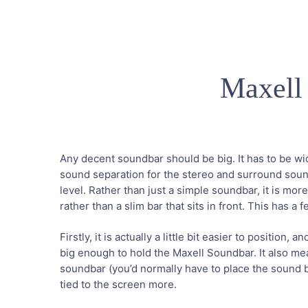
Maxell
Any decent soundbar should be big. It has to be wi
sound separation for the stereo and surround soun
level. Rather than just a simple soundbar, it is mor
rather than a slim bar that sits in front. This has a
Firstly, it is actually a little bit easier to position,
big enough to hold the Maxell Soundbar. It also mea
soundbar (you’d normally have to place the sound ba
tied to the screen more.