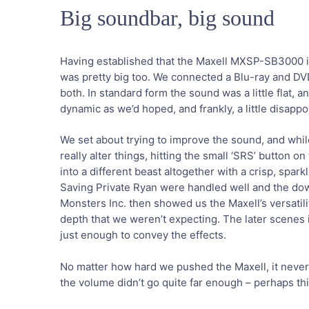
Big soundbar, big sound
Having established that the Maxell MXSP-SB3000 i
was pretty big too. We connected a Blu-ray and D
both. In standard form the sound was a little flat, 
dynamic as we’d hoped, and frankly, a little disappo
We set about trying to improve the sound, and whil
really alter things, hitting the small ‘SRS’ button 
into a different beast altogether with a crisp, sp
Saving Private Ryan were handled well and the dow
Monsters Inc. then showed us the Maxell’s versatil
depth that we weren’t expecting. The later scenes i
just enough to convey the effects.
No matter how hard we pushed the Maxell, it never 
the volume didn’t go quite far enough – perhaps thi