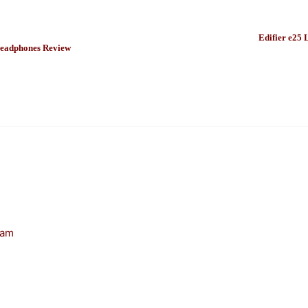
Edifier e25 
eadphones Review
 am