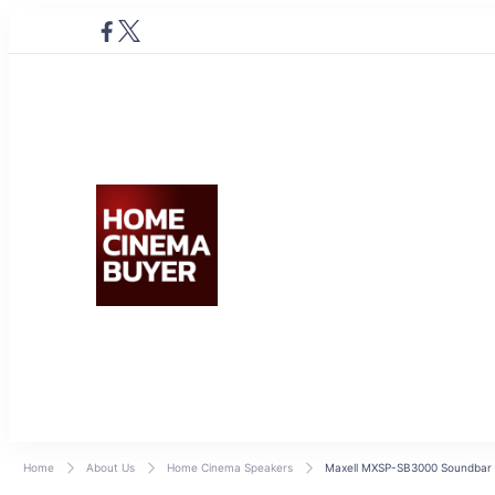
Home Cinema Buyer
Bring entertainment home
Home
About Us
Home Cinema Speakers
Maxell MXSP-SB3000 Soundbar