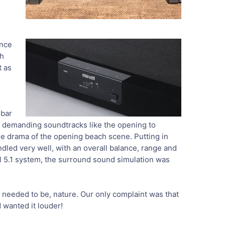
ance
th
t as
dbar
en demanding soundtracks like the opening to
e drama of the opening beach scene. Putting in
dled very well, with an overall balance, range and
ull 5.1 system, the surround sound simulation was
t needed to be, nature. Our only complaint was that
 wanted it louder!