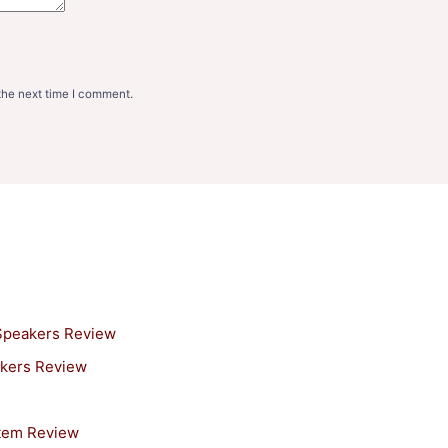
the next time I comment.
 Speakers Review
akers Review
stem Review