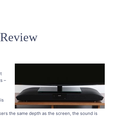
 Review
t
ts –
 is
akers the same depth as the screen, the sound is