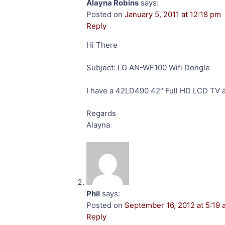
Alayna Robins
says:
Posted on
January 5, 2011 at 12:18 pm
Reply
Hi There
Subject: LG AN-WF100 Wifi Dongle
I have a 42LD490 42″ Full HD LCD TV a
Regards
Alayna
Phil
says:
Posted on
September 16, 2012 at 5:19
Reply