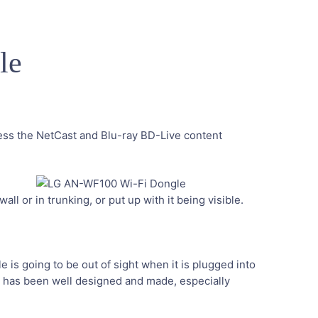
le
cess the NetCast and Blu-ray BD-Live content
m
ll or in trunking, or put up with it being visible.
 is going to be out of sight when it is plugged into
ngle has been well designed and made, especially