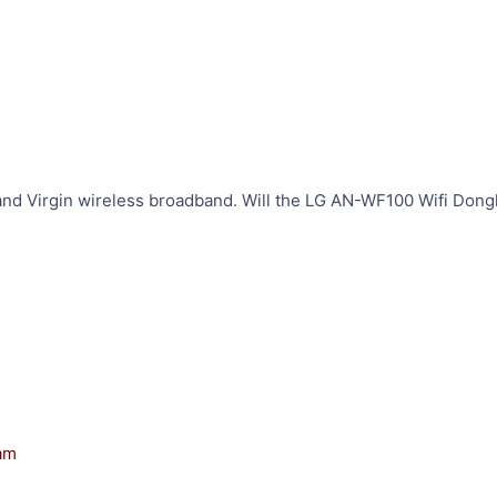
nd Virgin wireless broadband. Will the LG AN-WF100 Wifi Dong
 am