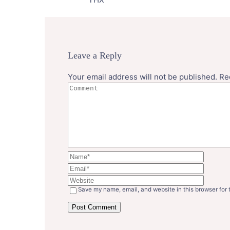
Leave a Reply
Your email address will not be published.
Re
Save my name, email, and website in this browser for 