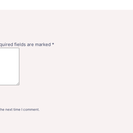
quired fields are marked
*
the next time I comment.