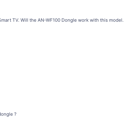
mart TV. Will the AN-WF100 Dongle work with this model.
dongle ?