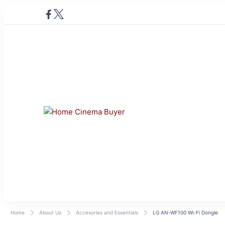
Home Cinema Buye
Bring entertainment home
Home
About Us
Accesories and Essentials
LG AN-WF100 Wi-Fi Dongle