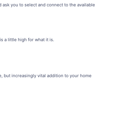
d ask you to select and connect to the available
s a little high for what it is.
, but increasingly vital addition to your home