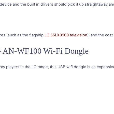
device and the built in drivers should pick it up straightaway an
ces (such as the flagship
LG 55LX9900 television
), and the cost i
LG AN-WF100 Wi-Fi Dongle
ray players in the LG range, this USB wifi dongle is an expensive