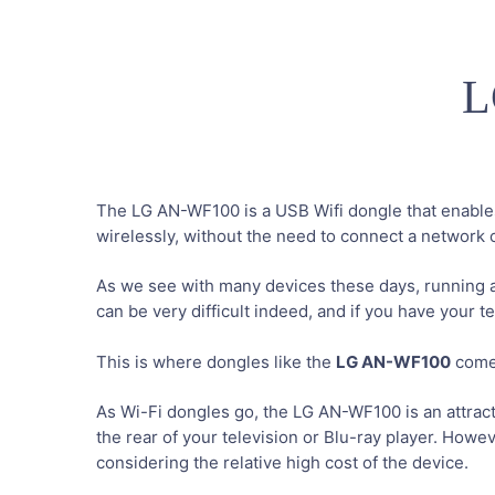
L
The LG AN-WF100 is a USB Wifi dongle that enables
wirelessly, without the need to connect a network 
As we see with many devices these days, running 
can be very difficult indeed, and if you have your te
This is where dongles like the
LG AN-WF100
come 
As Wi-Fi dongles go, the LG AN-WF100 is an attracti
the rear of your television or Blu-ray player. Howev
considering the relative high cost of the device.