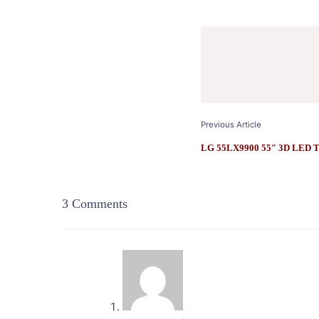
Post
Navigation
Previous Article
LG 55LX9900 55″ 3D LED Te
3 Comments