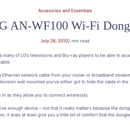
Accesories and Essentials
G AN-WF100 Wi-Fi Dong
July 28, 2010
2 min read
 many of LG’s televisions and Blu-ray players to be able to ac
cable.
a Ethernet network cable from your router or broadband mode
levision wall mounted you’ve either got to hide the cable in the wa
in as they allow you to connect wirelessly.
ve enough device – not that it really matters because the dongle
er, it does at least give you a little bit of comfort that the do