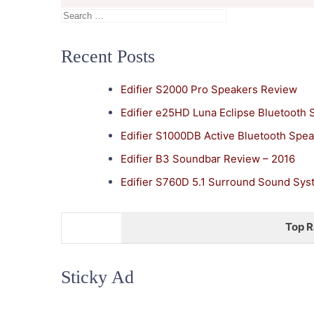
Search
for:
Recent Posts
Edifier S2000 Pro Speakers Review
Edifier e25HD Luna Eclipse Bluetooth
Edifier S1000DB Active Bluetooth Spe
Edifier B3 Soundbar Review – 2016
Edifier S760D 5.1 Surround Sound Sy
Top R
Sticky Ad