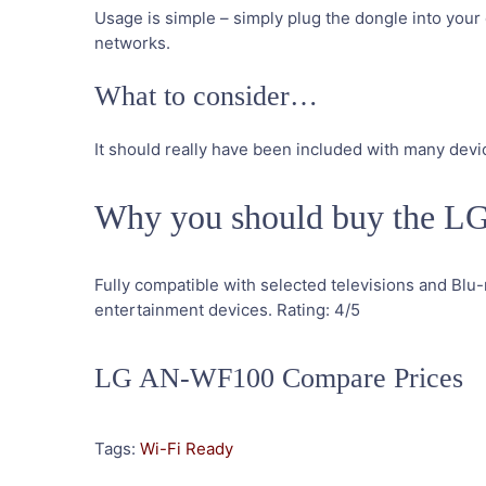
Usage is simple – simply plug the dongle into your 
networks.
What to consider…
It should really have been included with many devi
Why you should buy the 
Fully compatible with selected televisions and Blu-
entertainment devices.
Rating:
4
/5
LG AN-WF100 Compare Prices
Tags:
Wi-Fi Ready