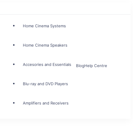
Home Cinema Systems
Home Cinema Speakers
Accesories and Essentials
Blog
Help Centre
Blu-ray and DVD Players
Amplifiers and Receivers