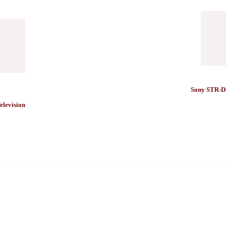
Sony STR-D
levision