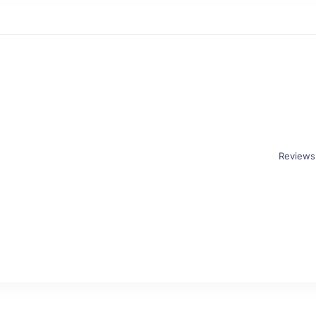
Reviews
r