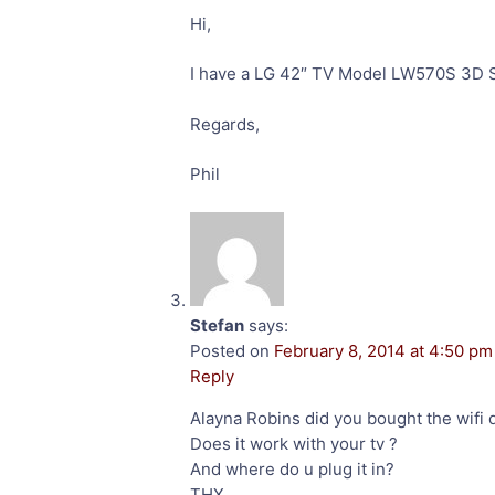
Hi,
I have a LG 42″ TV Model LW570S 3D S
Regards,
Phil
Stefan
says:
Posted on
February 8, 2014 at 4:50 pm
Reply
Alayna Robins did you bought the wifi 
Does it work with your tv ?
And where do u plug it in?
THX