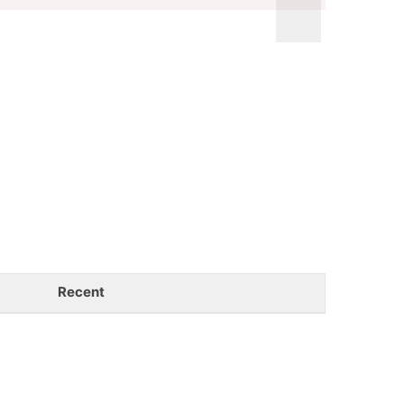
Recent