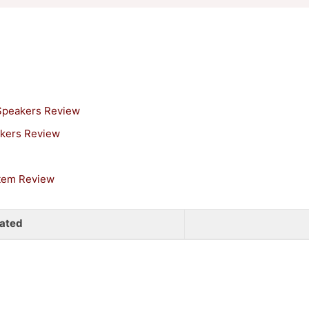
 Speakers Review
akers Review
stem Review
ated