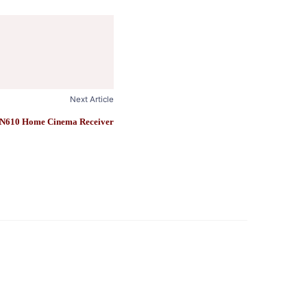
Next Article
N610 Home Cinema Receiver