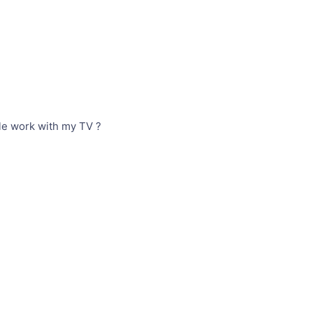
le work with my TV ?