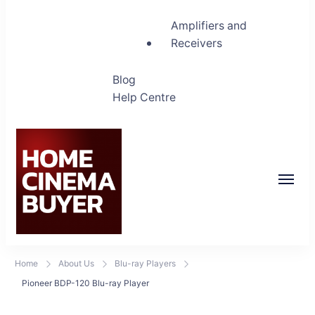
Amplifiers and
Receivers
Blog
Help Centre
Home Cinema Buyer
Bring entertainment home
Home
About Us
Blu-ray Players
Pioneer BDP-120 Blu-ray Player