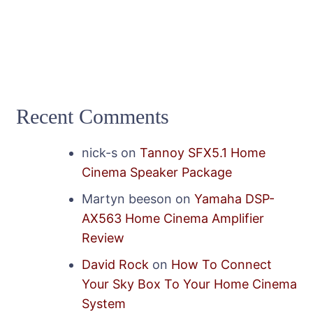
Recent Comments
nick-s
on
Tannoy SFX5.1 Home
Cinema Speaker Package
Martyn beeson
on
Yamaha DSP-
AX563 Home Cinema Amplifier
Review
David Rock
on
How To Connect
Your Sky Box To Your Home Cinema
System