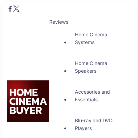
Reviews
Home Cinema
Systems
Home Cinema
Speakers
Accesories and
Essentials
Blu-ray and DVD
Home Cinema Buyer
Players
Bring entertainment home