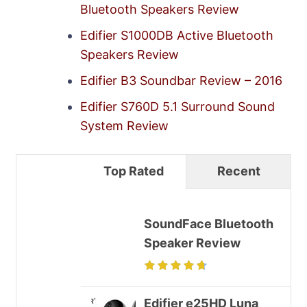
Bluetooth Speakers Review
Edifier S1000DB Active Bluetooth
Speakers Review
Edifier B3 Soundbar Review – 2016
Edifier S760D 5.1 Surround Sound
System Review
Top Rated
Recent
SoundFace Bluetooth
Speaker Review
Edifier e25HD Luna