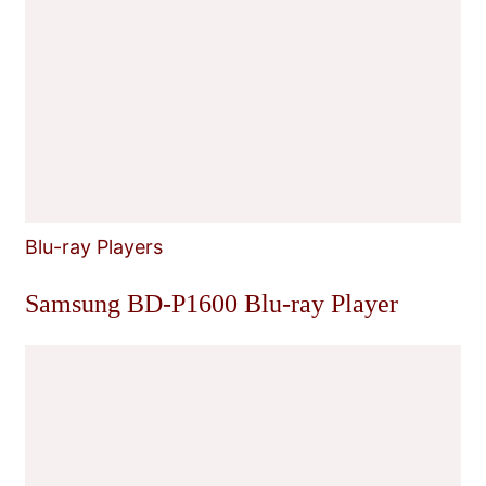
Blu-ray Players
Samsung BD-P1600 Blu-ray Player