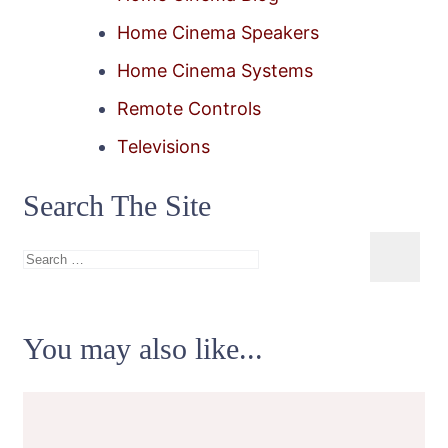
Home Cinema Speakers
Home Cinema Systems
Remote Controls
Televisions
Search The Site
Search
for:
You may also like...