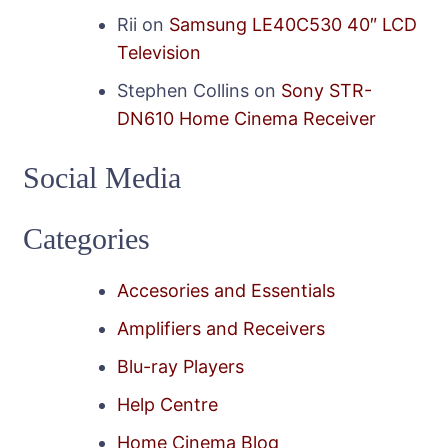
Rii
on
Samsung LE40C530 40″ LCD
Television
Stephen Collins
on
Sony STR-
DN610 Home Cinema Receiver
Social Media
Categories
Accesories and Essentials
Amplifiers and Receivers
Blu-ray Players
Help Centre
Home Cinema Blog