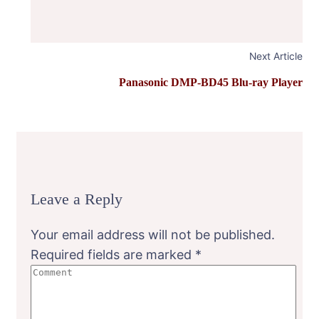
Next Article
Panasonic DMP-BD45 Blu-ray Player
Leave a Reply
Your email address will not be published.
Required fields are marked
*