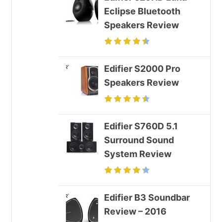
Eclipse Bluetooth
Speakers Review
Edifier S2000 Pro
Speakers Review
Edifier S760D 5.1
Surround Sound
System Review
Edifier B3 Soundbar
Review – 2016