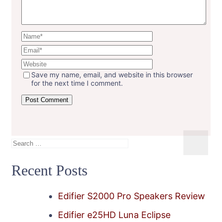
Save my name, email, and website in this browser
for the next time I comment.
Search
for:
Recent Posts
Edifier S2000 Pro Speakers Review
Edifier e25HD Luna Eclipse