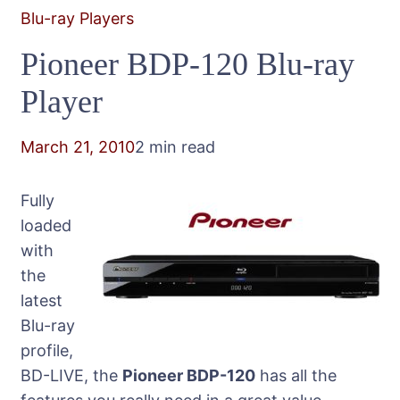
Blu-ray Players
Pioneer BDP-120 Blu-ray
Player
March 21, 2010
2 min read
Fully
loaded
with
the
latest
Blu-ray
profile,
BD-LIVE, the
Pioneer BDP-120
has all the