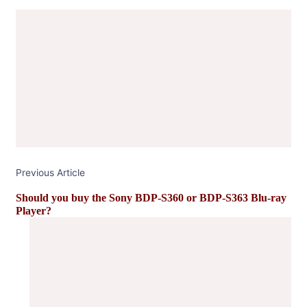
Post
Navigation
Previous Article
Should you buy the Sony BDP-S360 or BDP-S363 Blu-ray
Player?