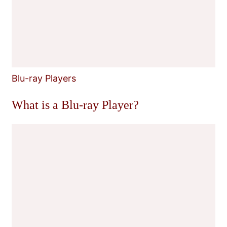
Blu-ray Players
What is a Blu-ray Player?