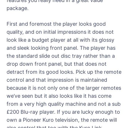
features you really need in a great value
package.
First and foremost the player looks good
quality, and on initial impressions it does not
look like a budget player at all with its glossy
and sleek looking front panel. The player has
the standard slide out disc tray rather than a
drop down front panel, but that does not
detract from its good looks. Pick up the remote
control and that impression is maintained
because it is not only one of the larger remotes
we’ve seen but it also looks like it has come
from a very high quality machine and not a sub
£200 Blu-ray player. If you are lucky enough to
own a Pioneer Kuro television, the remote will
also control that too with the Kuro Link.