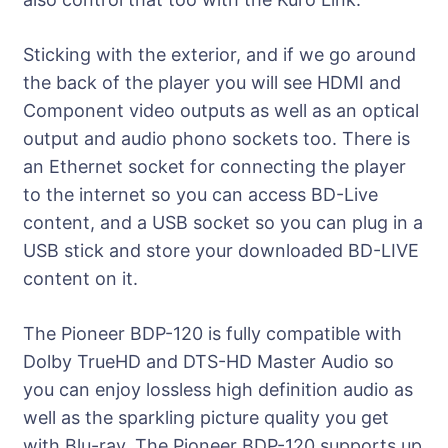
Sticking with the exterior, and if we go around
the back of the player you will see HDMI and
Component video outputs as well as an optical
output and audio phono sockets too. There is
an Ethernet socket for connecting the player
to the internet so you can access BD-Live
content, and a USB socket so you can plug in a
USB stick and store your downloaded BD-LIVE
content on it.
The Pioneer BDP-120 is fully compatible with
Dolby TrueHD and DTS-HD Master Audio so
you can enjoy lossless high definition audio as
well as the sparkling picture quality you get
with Blu-ray. The Pioneer BDP-120 supports up