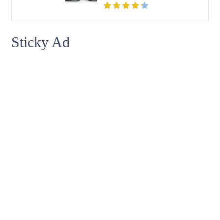
Sticky Ad