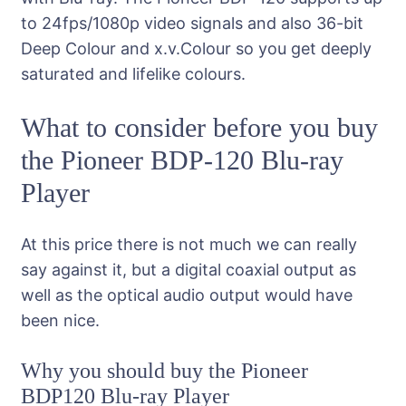
to 24fps/1080p video signals and also 36-bit
Deep Colour and x.v.Colour so you get deeply
saturated and lifelike colours.
What to consider before you buy
the Pioneer BDP-120 Blu-ray
Player
At this price there is not much we can really
say against it, but a digital coaxial output as
well as the optical audio output would have
been nice.
Why you should buy the Pioneer
BDP120 Blu-ray Player