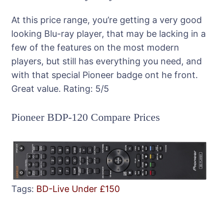
At this price range, you’re getting a very good
looking Blu-ray player, that may be lacking in a
few of the features on the most modern
players, but still has everything you need, and
with that special Pioneer badge ont he front.
Great value.
Rating:
5
/5
Pioneer BDP-120 Compare Prices
Tags:
BD-Live
Under £150