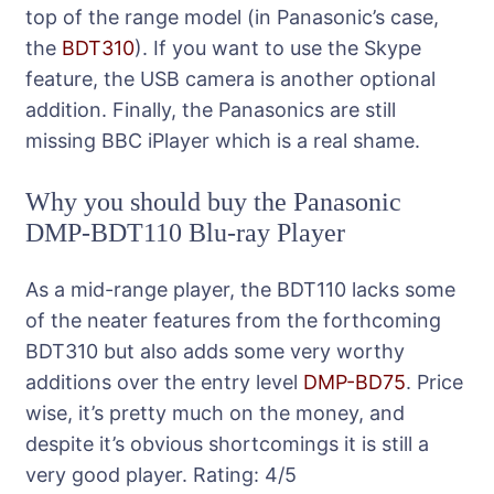
top of the range model (in Panasonic’s case,
the
BDT310
). If you want to use the Skype
feature, the USB camera is another optional
addition. Finally, the Panasonics are still
missing BBC iPlayer which is a real shame.
Why you should buy the Panasonic
DMP-BDT110 Blu-ray Player
As a mid-range player, the BDT110 lacks some
of the neater features from the forthcoming
BDT310 but also adds some very worthy
additions over the entry level
DMP-BD75
. Price
wise, it’s pretty much on the money, and
despite it’s obvious shortcomings it is still a
very good player.
Rating:
4
/5