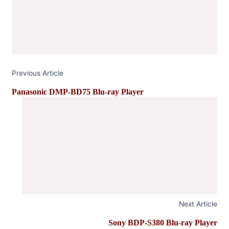
Previous Article
Panasonic DMP-BD75 Blu-ray Player
Next Article
Sony BDP-S380 Blu-ray Player