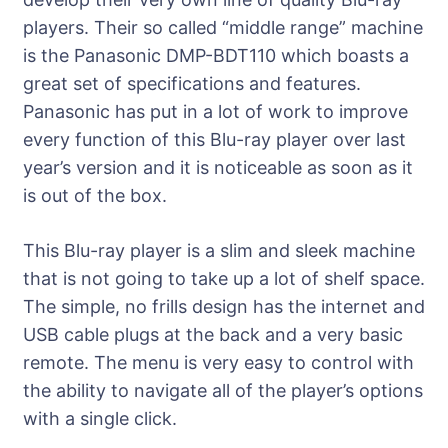
players. Their so called “middle range” machine
is the Panasonic DMP-BDT110 which boasts a
great set of specifications and features.
Panasonic has put in a lot of work to improve
every function of this Blu-ray player over last
year’s version and it is noticeable as soon as it
is out of the box.
This Blu-ray player is a slim and sleek machine
that is not going to take up a lot of shelf space.
The simple, no frills design has the internet and
USB cable plugs at the back and a very basic
remote. The menu is very easy to control with
the ability to navigate all of the player’s options
with a single click.