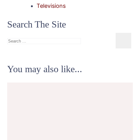
Televisions
Search The Site
Search
for:
You may also like...