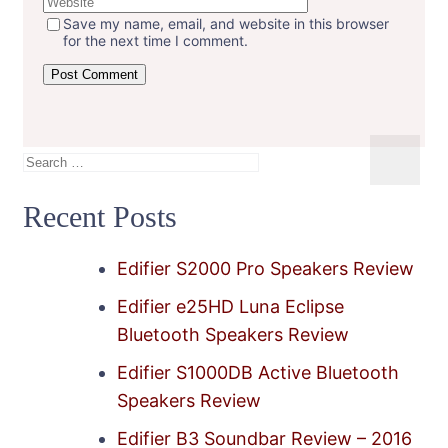
Save my name, email, and website in this browser
for the next time I comment.
Search
for:
Recent Posts
Edifier S2000 Pro Speakers Review
Edifier e25HD Luna Eclipse
Bluetooth Speakers Review
Edifier S1000DB Active Bluetooth
Speakers Review
Edifier B3 Soundbar Review – 2016