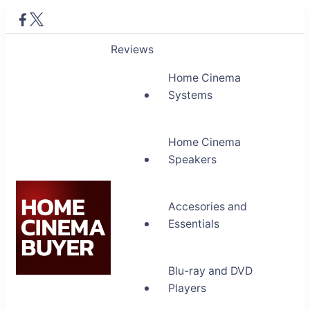
Reviews
Home Cinema
Systems
Home Cinema
Speakers
Accesories and
Essentials
Blu-ray and DVD
Home Cinema Buyer
Players
Bring entertainment home