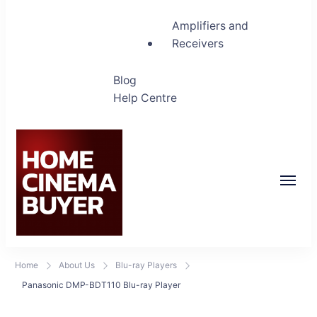
Amplifiers and
Receivers
Blog
Help Centre
Home Cinema Buyer
Bring entertainment home
Home
About Us
Blu-ray Players
Panasonic DMP-BDT110 Blu-ray Player