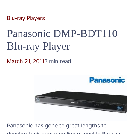
Blu-ray Players
Panasonic DMP-BDT110
Blu-ray Player
March 21, 2011
3 min read
Panasonic has gone to great lengths to
develop their very own line of quality Blu-ray