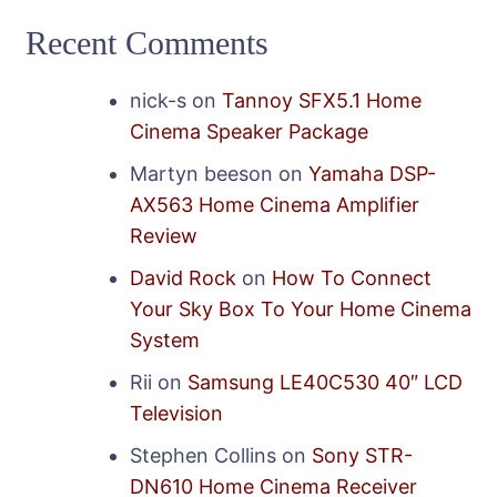
Recent Comments
nick-s
on
Tannoy SFX5.1 Home
Cinema Speaker Package
Martyn beeson
on
Yamaha DSP-
AX563 Home Cinema Amplifier
Review
David Rock
on
How To Connect
Your Sky Box To Your Home Cinema
System
Rii
on
Samsung LE40C530 40″ LCD
Television
Stephen Collins
on
Sony STR-
DN610 Home Cinema Receiver