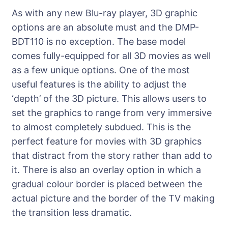
As with any new Blu-ray player, 3D graphic
options are an absolute must and the DMP-
BDT110 is no exception. The base model
comes fully-equipped for all 3D movies as well
as a few unique options. One of the most
useful features is the ability to adjust the
‘depth’ of the 3D picture. This allows users to
set the graphics to range from very immersive
to almost completely subdued. This is the
perfect feature for movies with 3D graphics
that distract from the story rather than add to
it. There is also an overlay option in which a
gradual colour border is placed between the
actual picture and the border of the TV making
the transition less dramatic.