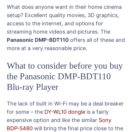
What does anyone want in their home cinema
setup? Excellent quality movies, 3D graphics,
access to the internet, and options for
streaming home videos and pictures. The
Panasonic DMP-BDT110
offers all of these and
more at a very reasonable price.
What to consider before you buy
the Panasonic DMP-BDT110
Blu-ray Player
The lack of built in Wi-Fi may be a deal breaker
for some – the
DY-WL10 dongle
is a fairly
expensive option and like the similar
Sony
BDP-S480
will bring the final price close to the