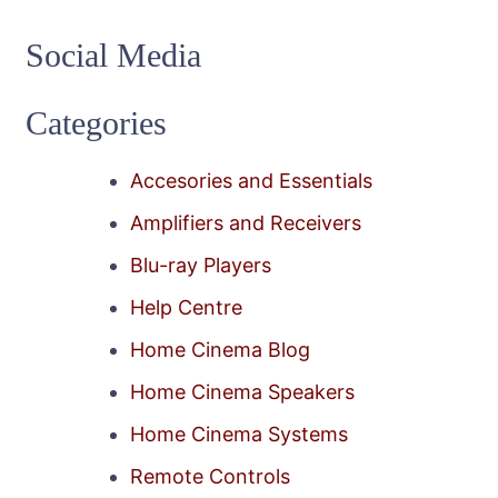
Social Media
Categories
Accesories and Essentials
Amplifiers and Receivers
Blu-ray Players
Help Centre
Home Cinema Blog
Home Cinema Speakers
Home Cinema Systems
Remote Controls