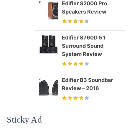
Edifier S2000 Pro
Speakers Review
Edifier S760D 5.1
Surround Sound
System Review
Edifier B3 Soundbar
Review – 2016
Sticky Ad