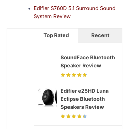
Edifier S760D 5.1 Surround Sound
System Review
Top Rated
Recent
SoundFace Bluetooth
Speaker Review
Edifier e25HD Luna
Eclipse Bluetooth
Speakers Review