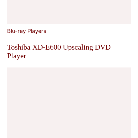
Blu-ray Players
Toshiba XD-E600 Upscaling DVD
Player