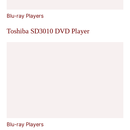
Blu-ray Players
Toshiba SD3010 DVD Player
Blu-ray Players