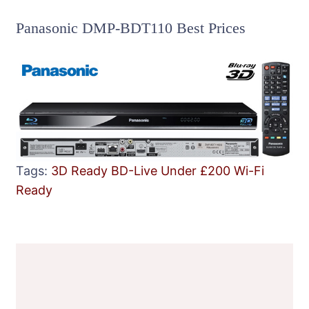
Panasonic DMP-BDT110 Best Prices
Tags:
3D Ready
BD-Live
Under £200
Wi-Fi
Ready
Post
Navigation