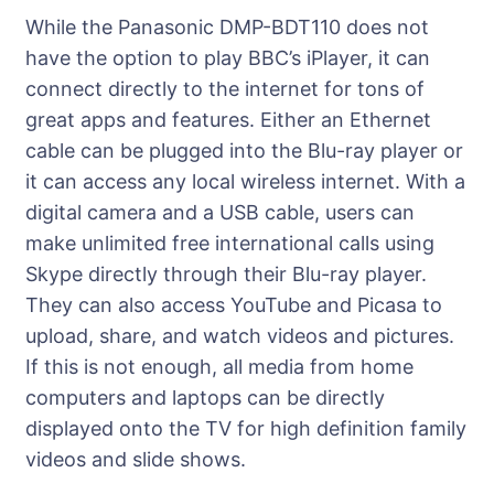
While the Panasonic DMP-BDT110 does not
have the option to play BBC’s iPlayer, it can
connect directly to the internet for tons of
great apps and features. Either an Ethernet
cable can be plugged into the Blu-ray player or
it can access any local wireless internet. With a
digital camera and a USB cable, users can
make unlimited free international calls using
Skype directly through their Blu-ray player.
They can also access YouTube and Picasa to
upload, share, and watch videos and pictures.
If this is not enough, all media from home
computers and laptops can be directly
displayed onto the TV for high definition family
videos and slide shows.