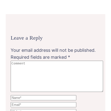
Leave a Reply
Your email address will not be published.
Required fields are marked
*