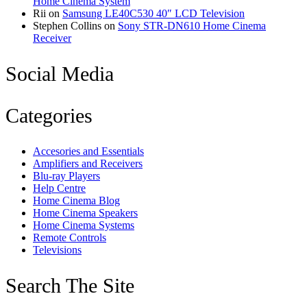
Home Cinema System
Rii
on
Samsung LE40C530 40″ LCD Television
Stephen Collins
on
Sony STR-DN610 Home Cinema
Receiver
Social Media
Categories
Accesories and Essentials
Amplifiers and Receivers
Blu-ray Players
Help Centre
Home Cinema Blog
Home Cinema Speakers
Home Cinema Systems
Remote Controls
Televisions
Search The Site