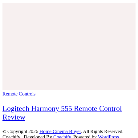
Remote Controls
Logitech Harmony 555 Remote Control
Review
© Copyright 2026
Home Cinema Buyer
. All Rights Reserved.
Coachify | Developed By
Coachify
. Powered by
WordPress
.