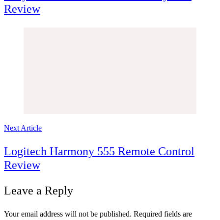
Review
Next Article
Logitech Harmony 555 Remote Control
Review
Leave a Reply
Your email address will not be published.
Required fields are