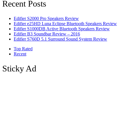
Recent Posts
Edifier S2000 Pro Speakers Review
Edifier e25HD Luna Eclipse Bluetooth Speakers Review
Edifier S1000DB Active Bluetooth Speakers Review
Edifier B3 Soundbar Review – 2016
Edifier S760D 5.1 Surround Sound System Review
Top Rated
Recent
Sticky Ad