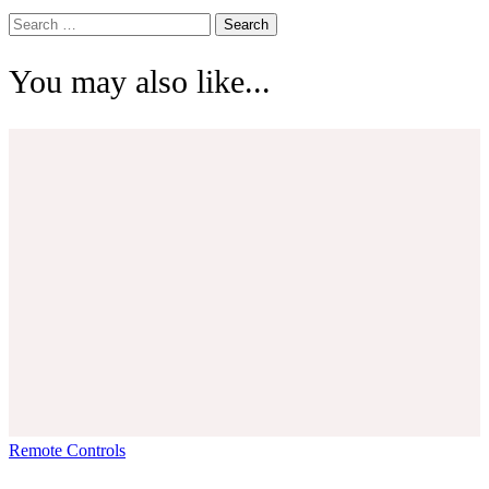
Search
for:
You may also like...
Remote Controls