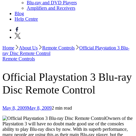
Blu-ray and DVD Players
Amplifiers and Receivers
Blog
Help Centre
Home
About Us
Remote Controls
Official Playstation 3 Blu-
ray Disc Remote Control
Remote Controls
Official Playstation 3 Blu-ray
Disc Remote Control
May 8, 2009
May 8, 2009
2 min read
Owners of the
Playstation 3 will have no doubt made good use of the consoles
ability to play Blu-ray discs by now. With its superb performance,
many people are using this as their main Blu-ray player, but the