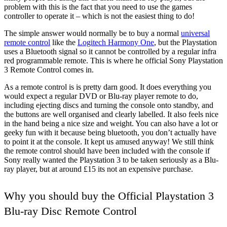
problem with this is the fact that you need to use the games
controller to operate it – which is not the easiest thing to do!
The simple answer would normally be to buy a normal
universal
remote control
like the
Logitech Harmony One
, but the Playstation
uses a Bluetooth signal so it cannot be controlled by a regular infra
red programmable remote. This is where he official Sony Playstation
3 Remote Control comes in.
As a remote control is is pretty darn good. It does everything you
would expect a regular DVD or Blu-ray player remote to do,
including ejecting discs and turning the console onto standby, and
the buttons are well organised and clearly labelled. It also feels nice
in the hand being a nice size and weight. You can also have a lot or
geeky fun with it because being bluetooth, you don’t actually have
to point it at the console. It kept us amused anyway! We still think
the remote control should have been included with the console if
Sony really wanted the Playstation 3 to be taken seriously as a Blu-
ray player, but at around £15 its not an expensive purchase.
Why you should buy the Official Playstation 3
Blu-ray Disc Remote Control