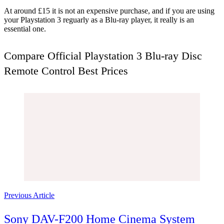
At around £15 it is not an expensive purchase, and if you are using
your Playstation 3 reguarly as a Blu-ray player, it really is an
essential one.
Compare Official Playstation 3 Blu-ray Disc
Remote Control Best Prices
Post
Navigation
Previous Article
Sony DAV-F200 Home Cinema System