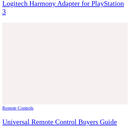
Logitech Harmony Adapter for PlayStation
3
Remote Controls
Universal Remote Control Buyers Guide