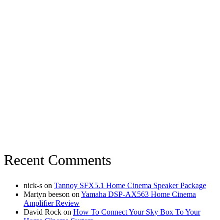
Recent Comments
nick-s
on
Tannoy SFX5.1 Home Cinema Speaker Package
Martyn beeson
on
Yamaha DSP-AX563 Home Cinema
Amplifier Review
David Rock
on
How To Connect Your Sky Box To Your