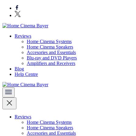
Skip
to
content
(Press
Enter)
Bring entertainment home
Reviews
Home Cinema Buyer
Home Cinema Systems
Home Cinema Speakers
Accesories and Essentials
Blu-ray and DVD Players
Amplifiers and Receivers
Blog
Help Centre
Bring entertainment home
Home Cinema Buyer
Reviews
Home Cinema Systems
Home Cinema Speakers
Accesories and Essentials