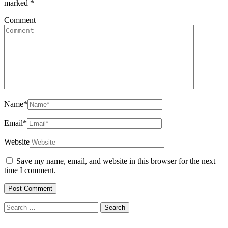
marked
*
Comment
Name
*
Email
*
Website
Save my name, email, and website in this browser for the next
time I comment.
Search
for: