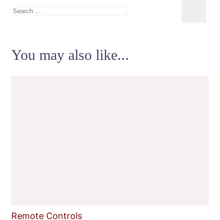
Search
for:
You may also like...
Remote Controls