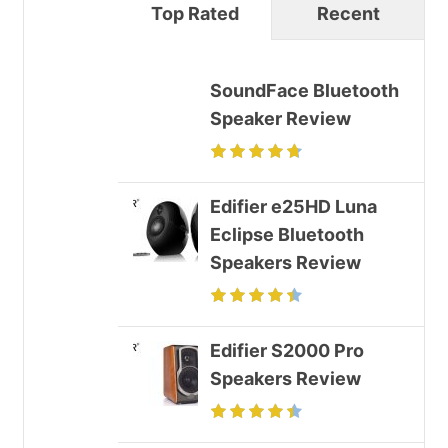
Top Rated
Recent
SoundFace Bluetooth
Speaker Review
Edifier e25HD Luna
Eclipse Bluetooth
Speakers Review
Edifier S2000 Pro
Speakers Review