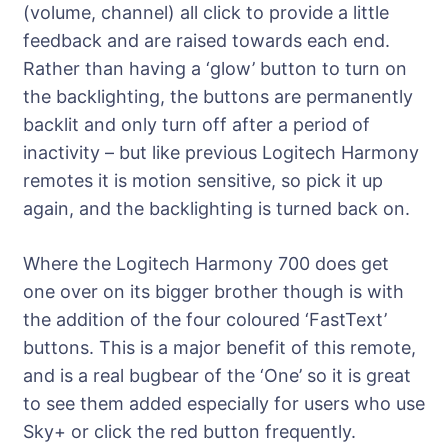
(volume, channel) all click to provide a little
feedback and are raised towards each end.
Rather than having a ‘glow’ button to turn on
the backlighting, the buttons are permanently
backlit and only turn off after a period of
inactivity – but like previous Logitech Harmony
remotes it is motion sensitive, so pick it up
again, and the backlighting is turned back on.
Where the Logitech Harmony 700 does get
one over on its bigger brother though is with
the addition of the four coloured ‘FastText’
buttons. This is a major benefit of this remote,
and is a real bugbear of the ‘One’ so it is great
to see them added especially for users who use
Sky+ or click the red button frequently.