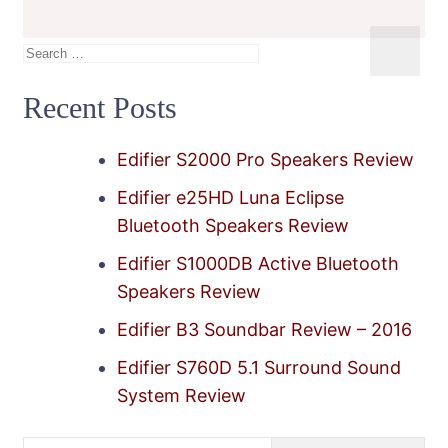
Search
for:
Recent Posts
Edifier S2000 Pro Speakers Review
Edifier e25HD Luna Eclipse
Bluetooth Speakers Review
Edifier S1000DB Active Bluetooth
Speakers Review
Edifier B3 Soundbar Review – 2016
Edifier S760D 5.1 Surround Sound
System Review