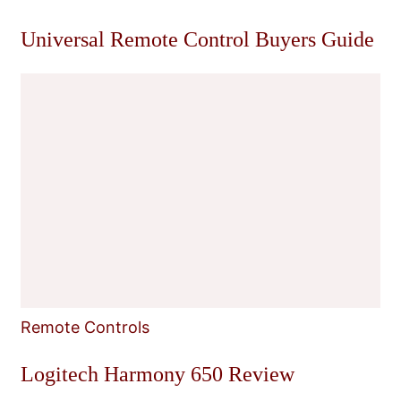
Universal Remote Control Buyers Guide
Remote Controls
Logitech Harmony 650 Review