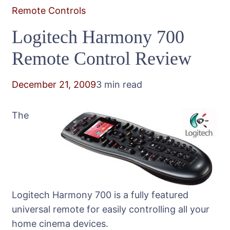
Remote Controls
Logitech Harmony 700
Remote Control Review
December 21, 2009
3 min read
The
Logitech Harmony 700 is a fully featured
universal remote for easily controlling all your
home cinema devices.