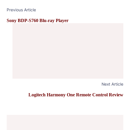
Previous Article
Sony BDP-S760 Blu-ray Player
Next Article
Logitech Harmony One Remote Control Review