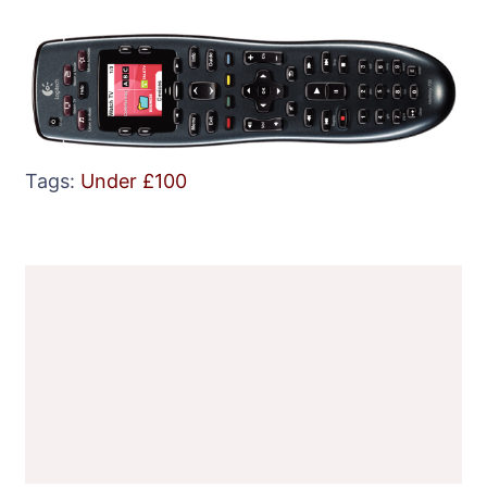
Tags:
Under £100
Post
Navigation