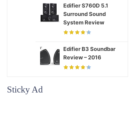
Edifier S760D 5.1
Surround Sound
System Review
Edifier B3 Soundbar
Review – 2016
Sticky Ad