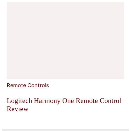
Remote Controls
Logitech Harmony One Remote Control
Review