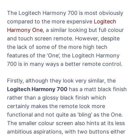
The Logitech Harmony 700 is most obviously
compared to the more expensive
Logitech
Harmony One
, a similar looking but full colour
and touch screen remote. However, despite
the lack of some of the more high tech
features of the ‘One’, the Logitech Harmony
700 is in many ways a better remote control.
Firstly, although they look very similar, the
Logitech Harmony 700
has a matt black finish
rather than a glossy black finish which
certainly makes the remote look more
functional and not quite as ‘bling’ as the One.
The smaller colour screen also hints at its less
ambitious aspirations, with two buttons either