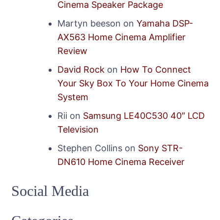
Cinema Speaker Package
Martyn beeson
on
Yamaha DSP-
AX563 Home Cinema Amplifier
Review
David Rock
on
How To Connect
Your Sky Box To Your Home Cinema
System
Rii
on
Samsung LE40C530 40″ LCD
Television
Stephen Collins
on
Sony STR-
DN610 Home Cinema Receiver
Social Media