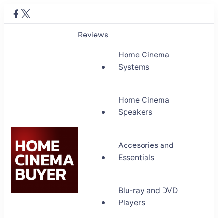
Reviews
Home Cinema
Systems
Home Cinema
Speakers
Accesories and
Essentials
Blu-ray and DVD
Home Cinema Buyer
Players
Bring entertainment home