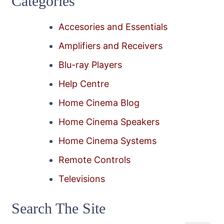
Categories
Accesories and Essentials
Amplifiers and Receivers
Blu-ray Players
Help Centre
Home Cinema Blog
Home Cinema Speakers
Home Cinema Systems
Remote Controls
Televisions
Search The Site