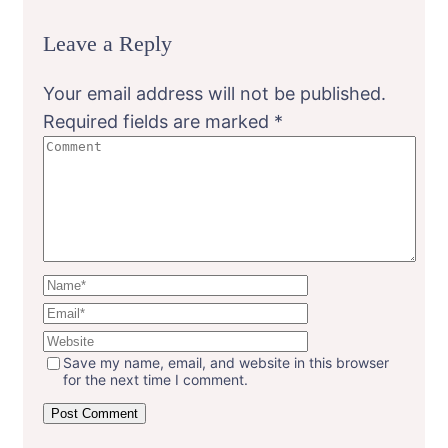
Leave a Reply
Your email address will not be published.
Required fields are marked
*
Save my name, email, and website in this browser
for the next time I comment.