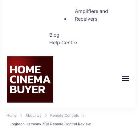
Amplifiers and
Receivers
Blog
Help Centre
Home Cinema Buyer
Bring entertainment home
Home
About Us
Remote Controls
Logitech Harmony 700 Remote Control Review