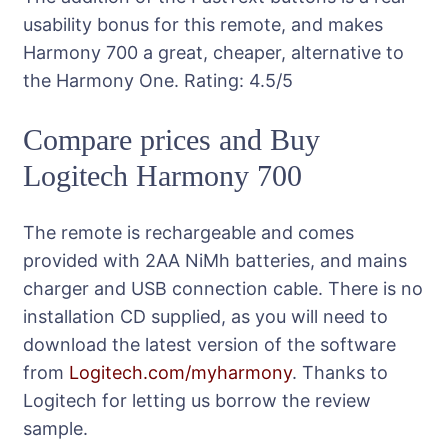
usability bonus for this remote, and makes
Harmony 700 a great, cheaper, alternative to
the Harmony One.
Rating:
4.5
/5
Compare prices and Buy
Logitech Harmony 700
The remote is rechargeable and comes
provided with 2AA NiMh batteries, and mains
charger and USB connection cable. There is no
installation CD supplied, as you will need to
download the latest version of the software
from
Logitech.com/myharmony
. Thanks to
Logitech for letting us borrow the review
sample.