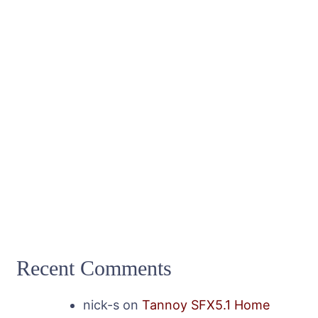
Recent Comments
nick-s
on
Tannoy SFX5.1 Home