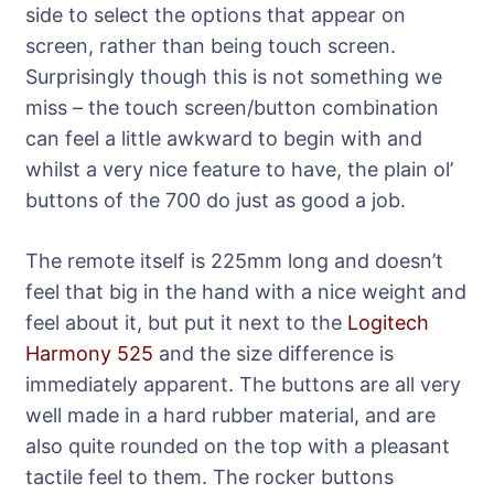
side to select the options that appear on
screen, rather than being touch screen.
Surprisingly though this is not something we
miss – the touch screen/button combination
can feel a little awkward to begin with and
whilst a very nice feature to have, the plain ol’
buttons of the 700 do just as good a job.
The remote itself is 225mm long and doesn’t
feel that big in the hand with a nice weight and
feel about it, but put it next to the
Logitech
Harmony 525
and the size difference is
immediately apparent. The buttons are all very
well made in a hard rubber material, and are
also quite rounded on the top with a pleasant
tactile feel to them. The rocker buttons