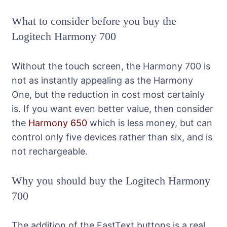
What to consider before you buy the
Logitech Harmony 700
Without the touch screen, the Harmony 700 is
not as instantly appealing as the Harmony
One, but the reduction in cost most certainly
is. If you want even better value, then consider
the
Harmony 650
which is less money, but can
control only five devices rather than six, and is
not rechargeable.
Why you should buy the Logitech Harmony
700
The addition of the FastText buttons is a real