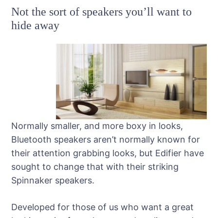
Not the sort of speakers you’ll want to
hide away
Normally smaller, and more boxy in looks,
Bluetooth speakers aren’t normally known for
their attention grabbing looks, but Edifier have
sought to change that with their striking
Spinnaker speakers.
Developed for those of us who want a great