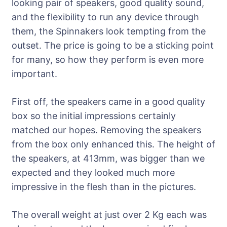
looking pair of speakers, good quality sound,
and the flexibility to run any device through
them, the Spinnakers look tempting from the
outset. The price is going to be a sticking point
for many, so how they perform is even more
important.
First off, the speakers came in a good quality
box so the initial impressions certainly
matched our hopes. Removing the speakers
from the box only enhanced this. The height of
the speakers, at 413mm, was bigger than we
expected and they looked much more
impressive in the flesh than in the pictures.
The overall weight at just over 2 Kg each was