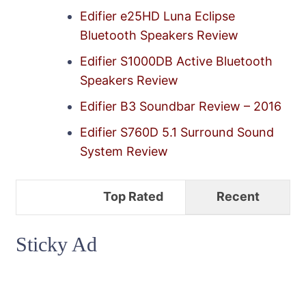
Edifier e25HD Luna Eclipse
Bluetooth Speakers Review
Edifier S1000DB Active Bluetooth
Speakers Review
Edifier B3 Soundbar Review – 2016
Edifier S760D 5.1 Surround Sound
System Review
Top Rated
Recent
Sticky Ad