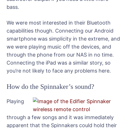
bass.
We were most interested in their Bluetooth
capabilities though. Connecting our Android
smartphone was simplicity in the extreme, and
we were playing music off the devices, and
through the phone from our NAS in no time.
Connecting the iPad was a similar story, so
you’re not likely to face any problems here.
How do the Spinnaker’s sound?
Playing
through a few songs and it was immediately
apparent that the Spinnakers could hold their