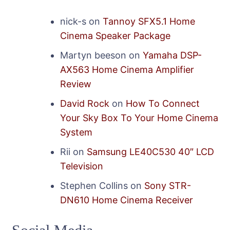
nick-s
on
Tannoy SFX5.1 Home
Cinema Speaker Package
Martyn beeson
on
Yamaha DSP-
AX563 Home Cinema Amplifier
Review
David Rock
on
How To Connect
Your Sky Box To Your Home Cinema
System
Rii
on
Samsung LE40C530 40″ LCD
Television
Stephen Collins
on
Sony STR-
DN610 Home Cinema Receiver