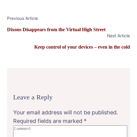
Post
Previous Article
Navigation
Dixons Disappears from the Virtual High Street
Next Article
Keep control of your devices – even in the cold
Leave a Reply
Your email address will not be published.
Required fields are marked
*