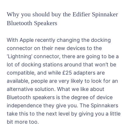
Why you should buy the Edifier Spinnaker
Bluetooth Speakers
With Apple recently changing the docking
connector on their new devices to the
‘Lightning’ connector, there are going to be a
lot of docking stations around that won’t be
compatible, and while £25 adapters are
available, people are very likely to look for an
alternative solution. What we like about
Bluetooth speakers is the degree of device
independence they give you. The Spinnakers
take this to the next level by giving you a little
bit more too.