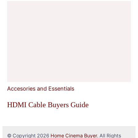
Accesories and Essentials
HDMI Cable Buyers Guide
© Copyright 2026
Home Cinema Buyer
. All Rights