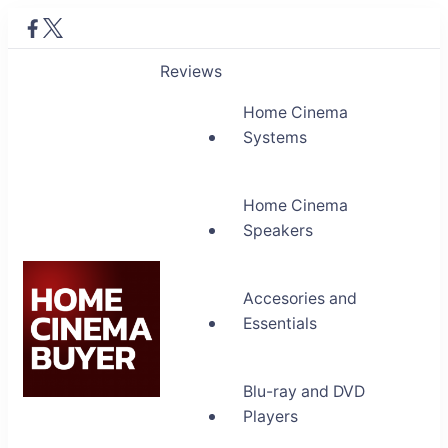
Reviews
Home Cinema
Systems
Home Cinema
Speakers
Accesories and
Essentials
Blu-ray and DVD
Home Cinema Buyer
Players
Bring entertainment home