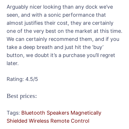
Arguably nicer looking than any dock we’ve
seen, and with a sonic performance that
almost justifies their cost, they are certainly
one of the very best on the market at this time.
We can certainly recommend them, and if you
take a deep breath and just hit the ‘buy’
button, we doubt it’s a purchase you’ll regret
later.
Rating:
4.5
/5
Best prices:
Tags:
Bluetooth Speakers
Magnetically
Shielded
Wireless Remote Control