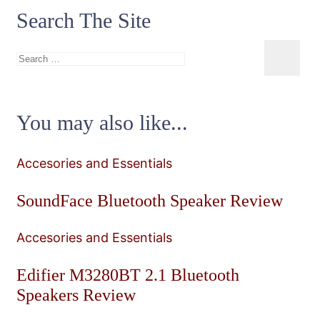
Search The Site
Search
for:
You may also like...
Accesories and Essentials
SoundFace Bluetooth Speaker Review
Accesories and Essentials
Edifier M3280BT 2.1 Bluetooth
Speakers Review