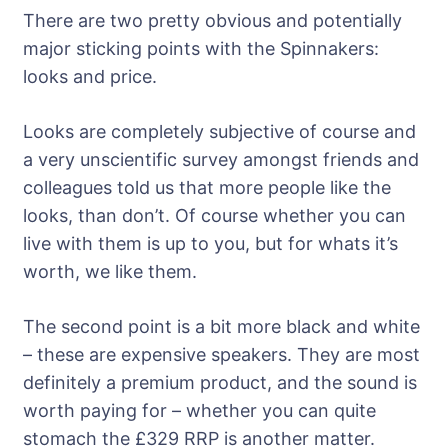
There are two pretty obvious and potentially
major sticking points with the Spinnakers:
looks and price.
Looks are completely subjective of course and
a very unscientific survey amongst friends and
colleagues told us that more people like the
looks, than don’t. Of course whether you can
live with them is up to you, but for whats it’s
worth, we like them.
The second point is a bit more black and white
– these are expensive speakers. They are most
definitely a premium product, and the sound is
worth paying for – whether you can quite
stomach the £329 RRP is another matter.