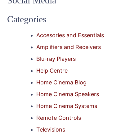
Social Media
Categories
Accesories and Essentials
Amplifiers and Receivers
Blu-ray Players
Help Centre
Home Cinema Blog
Home Cinema Speakers
Home Cinema Systems
Remote Controls
Televisions