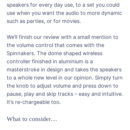
speakers for every day use, to a set you could
use when you want the audio to more dynamic
such as parties, or for movies.
We’ll finish our review with a small mention to
the volume control that comes with the
Spinnakers. The dome shaped wireless
controller finished in aluminium is a
masterstroke in design and takes the speakers
to a whole new level in our opinion. Simply turn
the knob to adjust volume and press down to
pause, play and skip tracks – easy and intuitive.
It’s re-chargeable too.
What to consider…