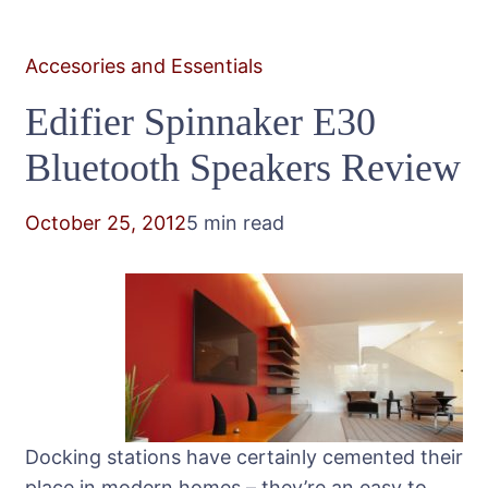
Accesories and Essentials
Edifier Spinnaker E30
Bluetooth Speakers Review
October 25, 2012
5 min read
Docking stations have certainly cemented their
place in modern homes – they’re an easy to