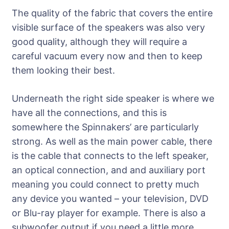
The quality of the fabric that covers the entire
visible surface of the speakers was also very
good quality, although they will require a
careful vacuum every now and then to keep
them looking their best.
Underneath the right side speaker is where we
have all the connections, and this is
somewhere the Spinnakers’ are particularly
strong. As well as the main power cable, there
is the cable that connects to the left speaker,
an optical connection, and and auxiliary port
meaning you could connect to pretty much
any device you wanted – your television, DVD
or Blu-ray player for example. There is also a
subwoofer output if you need a little more