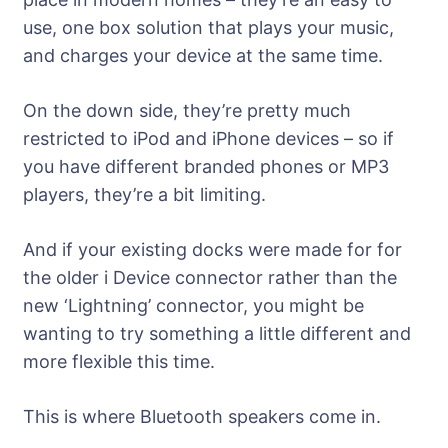
use, one box solution that plays your music,
and charges your device at the same time.
On the down side, they’re pretty much
restricted to iPod and iPhone devices – so if
you have different branded phones or MP3
players, they’re a bit limiting.
And if your existing docks were made for for
the older i Device connector rather than the
new ‘Lightning’ connector, you might be
wanting to try something a little different and
more flexible this time.
This is where Bluetooth speakers come in.