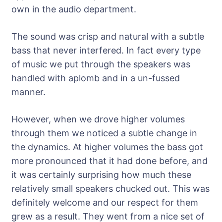
own in the audio department.
The sound was crisp and natural with a subtle
bass that never interfered. In fact every type
of music we put through the speakers was
handled with aplomb and in a un-fussed
manner.
However, when we drove higher volumes
through them we noticed a subtle change in
the dynamics. At higher volumes the bass got
more pronounced that it had done before, and
it was certainly surprising how much these
relatively small speakers chucked out. This was
definitely welcome and our respect for them
grew as a result. They went from a nice set of