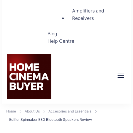
Amplifiers and
Receivers
Blog
Help Centre
Home Cinema Buyer
Bring entertainment home
Home
About Us
Accesories and Essentials
Edifier Spinnaker E30 Bluetooth Speakers Review