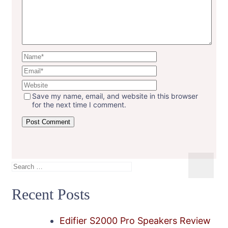
Save my name, email, and website in this browser
for the next time I comment.
Search
for:
Recent Posts
Edifier S2000 Pro Speakers Review