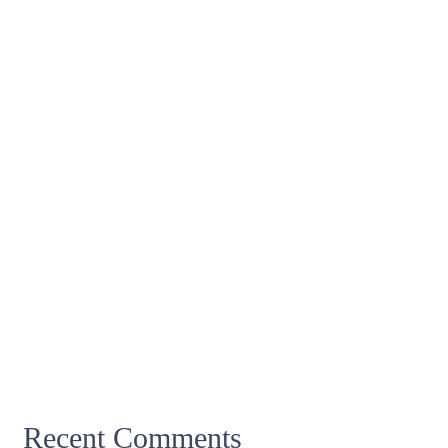
Recent Comments