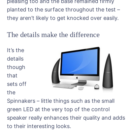
pleasing too and the base remained firmly
planted to the surface throughout the test –
they aren’t likely to get knocked over easily.
The details make the difference
It’s the
details
though
that
sets off
the
Spinnakers – little things such as the small
green LED at the very top of the control
speaker really enhances their quality and adds
to their interesting looks.