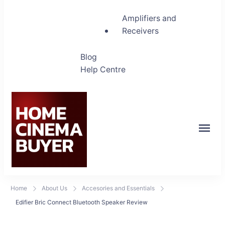
Amplifiers and
Receivers
Blog
Help Centre
Home Cinema Buyer
Bring entertainment home
Home
About Us
Accesories and Essentials
Edifier Bric Connect Bluetooth Speaker Review