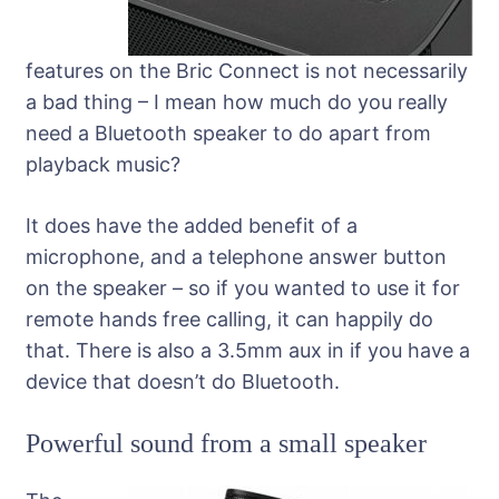
features on the Bric Connect is not necessarily
a bad thing – I mean how much do you really
need a Bluetooth speaker to do apart from
playback music?
It does have the added benefit of a
microphone, and a telephone answer button
on the speaker – so if you wanted to use it for
remote hands free calling, it can happily do
that. There is also a 3.5mm aux in if you have a
device that doesn’t do Bluetooth.
Powerful sound from a small speaker