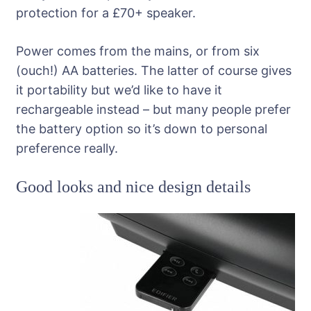
protection for a £70+ speaker.
Power comes from the mains, or from six
(ouch!) AA batteries. The latter of course gives
it portability but we’d like to have it
rechargeable instead – but many people prefer
the battery option so it’s down to personal
preference really.
Good looks and nice design details