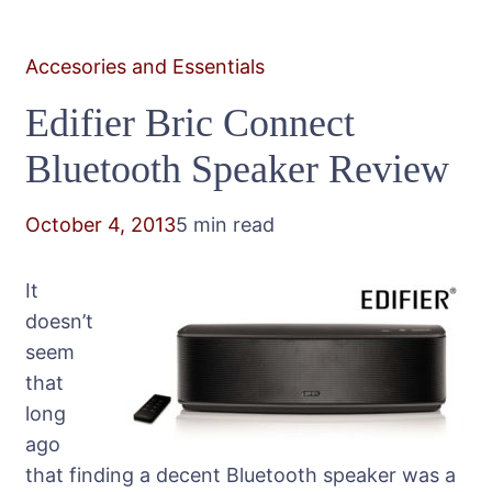
Accesories and Essentials
Edifier Bric Connect
Bluetooth Speaker Review
October 4, 2013
5 min read
It
doesn’t
seem
that
long
ago
that finding a decent Bluetooth speaker was a