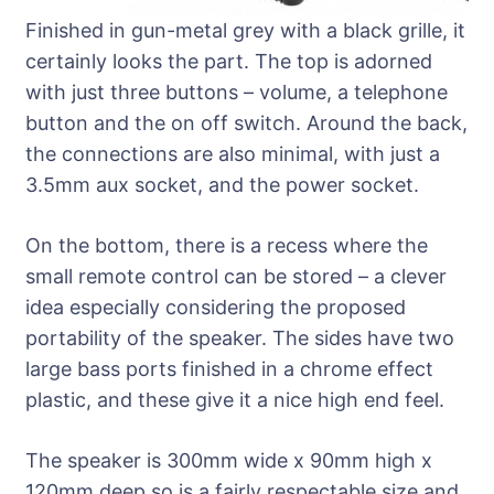
Finished in gun-metal grey with a black grille, it
certainly looks the part. The top is adorned
with just three buttons – volume, a telephone
button and the on off switch. Around the back,
the connections are also minimal, with just a
3.5mm aux socket, and the power socket.
On the bottom, there is a recess where the
small remote control can be stored – a clever
idea especially considering the proposed
portability of the speaker. The sides have two
large bass ports finished in a chrome effect
plastic, and these give it a nice high end feel.
The speaker is 300mm wide x 90mm high x
120mm deep so is a fairly respectable size and