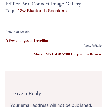
Edifier Bric Connect Image Gallery
Tags:
12w
Bluetooth Speakers
Post
Previous Article
Navigation
A few changes at Lovefilm
Next Article
Maxell MXH-DBA700 Earphones Review
Leave a Reply
Your email address will not be published.