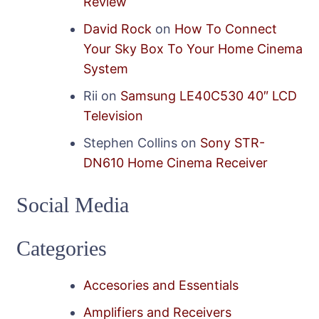
Review
David Rock
on
How To Connect
Your Sky Box To Your Home Cinema
System
Rii
on
Samsung LE40C530 40″ LCD
Television
Stephen Collins
on
Sony STR-
DN610 Home Cinema Receiver
Social Media
Categories
Accesories and Essentials
Amplifiers and Receivers