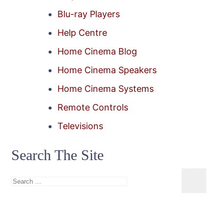
Blu-ray Players
Help Centre
Home Cinema Blog
Home Cinema Speakers
Home Cinema Systems
Remote Controls
Televisions
Search The Site
Search
for: