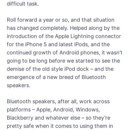
difficult task.
Roll forward a year or so, and that situation
has changed completely. Helped along by the
introduction of the Apple Lightning connector
for the iPhone 5 and latest iPods, and the
continued growth of Android phones, it wasn’t
going to be long before we started to see the
demise of the old style iPod dock – and the
emergence of a new breed of Bluetooth
speakers.
Bluetooth speakers, after all, work across
platforms – Apple, Android, Windows,
Blackberry and whatever else – so they’re
pretty safe when it comes to using them in