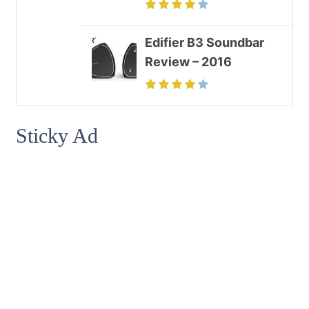
Edifier B3 Soundbar
Review – 2016
Sticky Ad