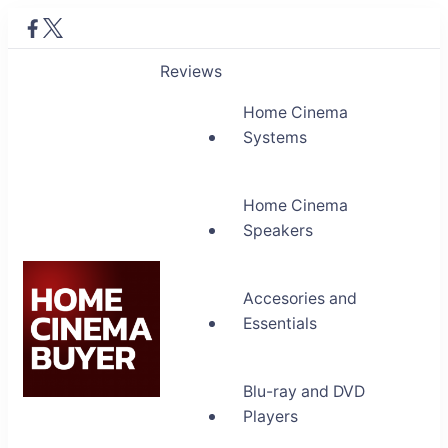
Reviews
Home Cinema
Systems
Home Cinema
Speakers
Accesories and
Essentials
Blu-ray and DVD
Home Cinema Buyer
Players
Bring entertainment home