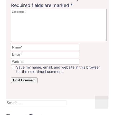
Required fields are marked
*
Save my name, email, and website in this browser
for the next time I comment.
Search
for: