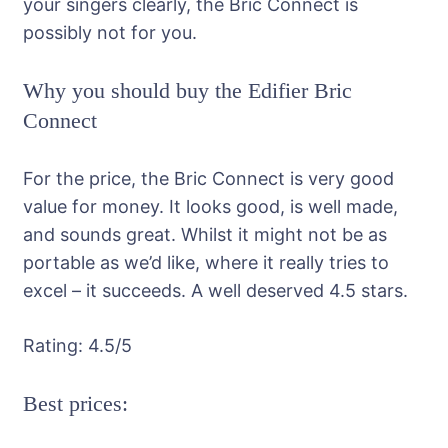
your singers clearly, the Bric Connect is
possibly not for you.
Why you should buy the Edifier Bric
Connect
For the price, the Bric Connect is very good
value for money. It looks good, is well made,
and sounds great. Whilst it might not be as
portable as we’d like, where it really tries to
excel – it succeeds. A well deserved 4.5 stars.
Rating:
4.5
/5
Best prices: