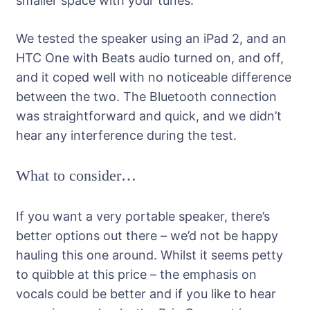
smaller space with your tunes.
We tested the speaker using an iPad 2, and an
HTC One with Beats audio turned on, and off,
and it coped well with no noticeable difference
between the two. The Bluetooth connection
was straightforward and quick, and we didn’t
hear any interference during the test.
What to consider…
If you want a very portable speaker, there’s
better options out there – we’d not be happy
hauling this one around. Whilst it seems petty
to quibble at this price – the emphasis on
vocals could be better and if you like to hear