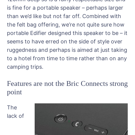
is fine for a portable speaker – perhaps larger
than we’d like but not far off. Combined with
the felt bag offering, we’re not quite sure how
portable Edifier designed this speaker to be – it
seems to have erred on the side of style over
ruggedness and perhaps is aimed at just taking
to a hotel from time to time rather than on any
camping trips.
Features are not the Bric Connects strong
point
The
lack of