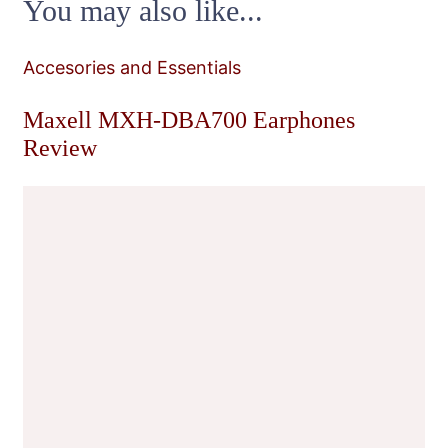
You may also like...
Accesories and Essentials
Maxell MXH-DBA700 Earphones
Review