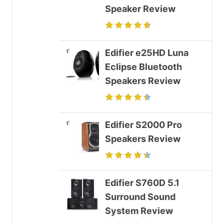
Speaker Review
Edifier e25HD Luna
Eclipse Bluetooth
Speakers Review
Edifier S2000 Pro
Speakers Review
Edifier S760D 5.1
Surround Sound
System Review