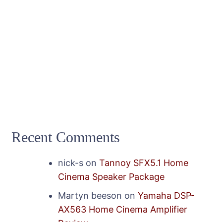
Recent Comments
nick-s
on
Tannoy SFX5.1 Home
Cinema Speaker Package
Martyn beeson
on
Yamaha DSP-
AX563 Home Cinema Amplifier