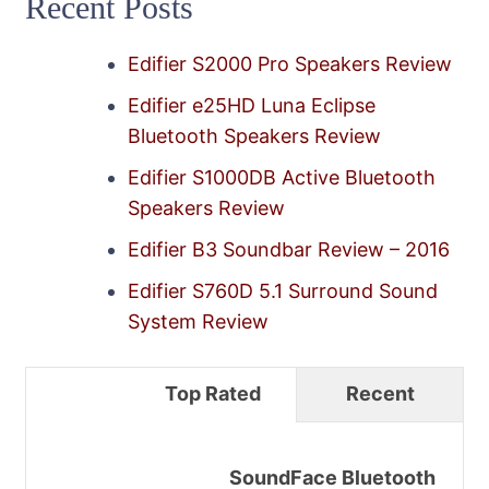
Recent Posts
Edifier S2000 Pro Speakers Review
Edifier e25HD Luna Eclipse
Bluetooth Speakers Review
Edifier S1000DB Active Bluetooth
Speakers Review
Edifier B3 Soundbar Review – 2016
Edifier S760D 5.1 Surround Sound
System Review
Top Rated
Recent
SoundFace Bluetooth