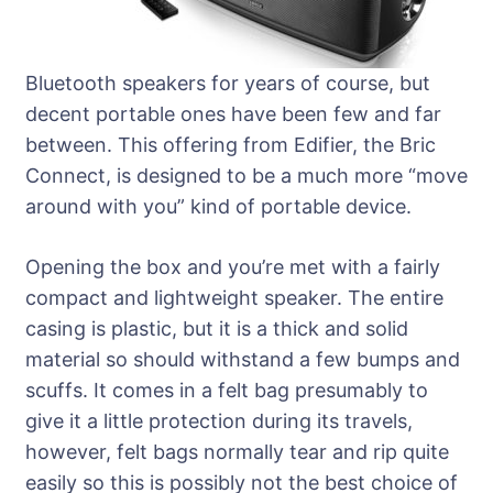
Bluetooth speakers for years of course, but
decent portable ones have been few and far
between. This offering from Edifier, the Bric
Connect, is designed to be a much more “move
around with you” kind of portable device.
Opening the box and you’re met with a fairly
compact and lightweight speaker. The entire
casing is plastic, but it is a thick and solid
material so should withstand a few bumps and
scuffs. It comes in a felt bag presumably to
give it a little protection during its travels,
however, felt bags normally tear and rip quite
easily so this is possibly not the best choice of