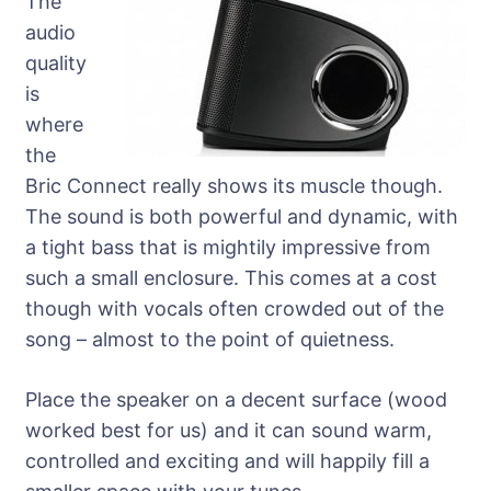
The
audio
quality
is
where
the
Bric Connect really shows its muscle though.
The sound is both powerful and dynamic, with
a tight bass that is mightily impressive from
such a small enclosure. This comes at a cost
though with vocals often crowded out of the
song – almost to the point of quietness.
Place the speaker on a decent surface (wood
worked best for us) and it can sound warm,
controlled and exciting and will happily fill a