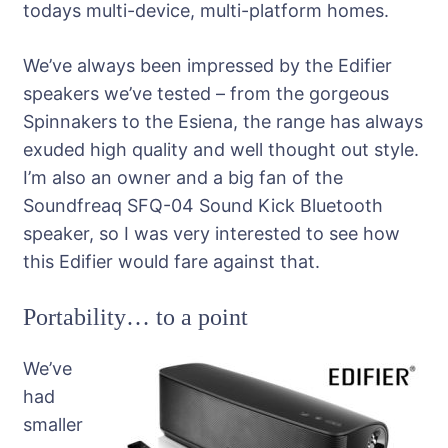
todays multi-device, multi-platform homes.
We’ve always been impressed by the Edifier
speakers we’ve tested – from the gorgeous
Spinnakers to the Esiena, the range has always
exuded high quality and well thought out style.
I’m also an owner and a big fan of the
Soundfreaq SFQ-04 Sound Kick Bluetooth
speaker, so I was very interested to see how
this Edifier would fare against that.
Portability… to a point
We’ve
had
smaller