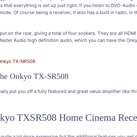
hat everything is set up just right. If you listen to DVD-Audio 
e. Of course being a receiver, it also has a built in radio, in t
put on the rear, giving a total of four sockets. They are all HDM
aster Audio high definition audio, which you can have the On
Onkyo TX-NR509
y the Onkyo TX-SR508
ally put you off a fully featured and great value amplifier like thi
Onkyo TXSR508 Home Cinema Rece
s quite a lot more expensive but the additional features you get