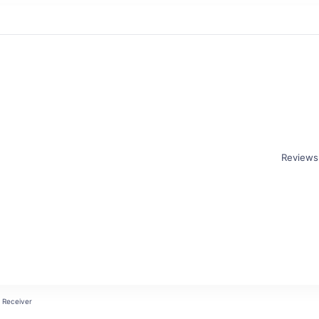
Reviews
Receiver