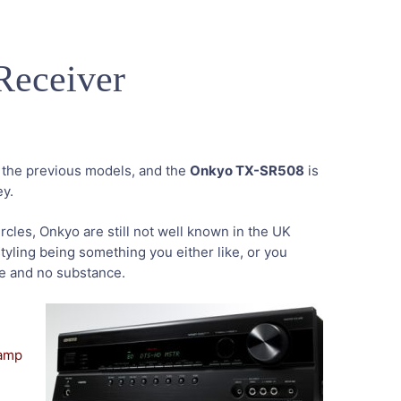
eceiver
r the previous models, and the
Onkyo TX-SR508
is
ey.
rcles, Onkyo are still not well known in the UK
tyling being something you either like, or you
yle and no substance.
amp