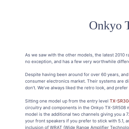
Onkyo 
As we saw with the other models, the latest 2010 
no exception, and has a few very worthwhile diffe
Despite having been around for over 60 years, and t
consumer electronics market. Their systems are dis
don’t. We’ve always liked the retro look, and prefer
Sitting one model up from the entry level
TX-SR30
circuitry and components in the Onkyo TX-SR508 mak
model is the additional two channels giving you a 7
your front speakers if you prefer to stick with 5.1, a
inclusion of WRAT (Wide Range Amplifier Technology