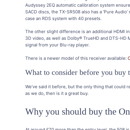
Audyssey 2EQ automatic calibration system ensures t
SACD discs, the TX-SR508 also has a ‘Pure Audio’ mod
case an RDS system with 40 presets.
The other slight difference is an additional HDMI in
3D video, as well as Dolby® TrueHD and DTS-HD M
signal from your Blu-ray player.
There is a newer model of this receiver available:
What to consider before you bu
We’ve said it before, but the only thing that could re
as we do, then is it a great buy.
Why you should buy the 
At around £70 more than the entry level, the 508 i