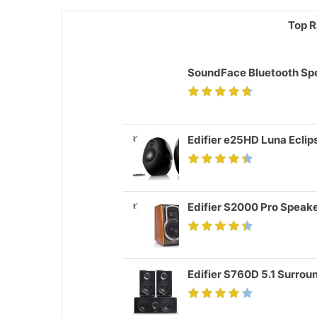
Top R
SoundFace Bluetooth Sp
Edifier e25HD Luna Ecli
Edifier S2000 Pro Speak
Edifier S760D 5.1 Surro