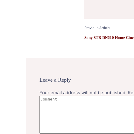
Previous Article
Sony STR-DN610 Home Cine
Leave a Reply
Your email address will not be published.
Re