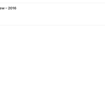
iew – 2016