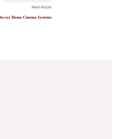
Next Article
lu-ray Home Cinema Systems