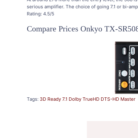
serious amplifier. The choice of going 7.1 or bi-a
Rating:
4.5
/5
Compare Prices Onkyo TX-SR50
Tags:
3D Ready
7.1
Dolby TrueHD
DTS-HD Master
Post
Navigation