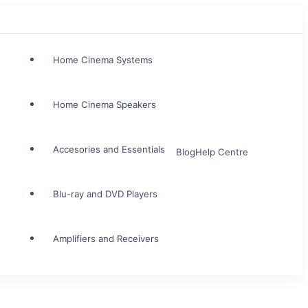
Home Cinema Systems
Home Cinema Speakers
Accesories and Essentials
Blog
Help Centre
Blu-ray and DVD Players
Amplifiers and Receivers