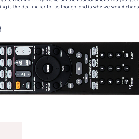
mping is the deal maker for us though, and is why we would choo
8