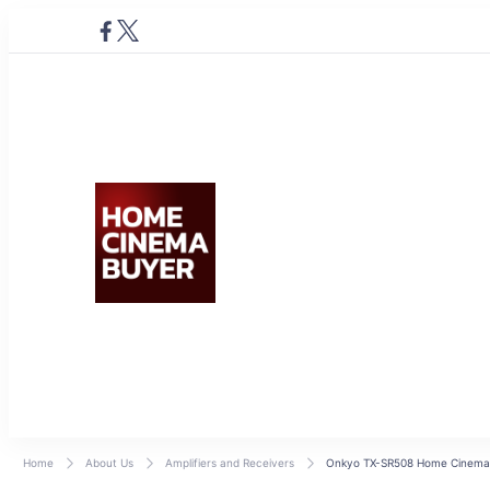
Home Cinema Buyer
Bring entertainment home
Home
About Us
Amplifiers and Receivers
Onkyo TX-SR508 Home Cinema 