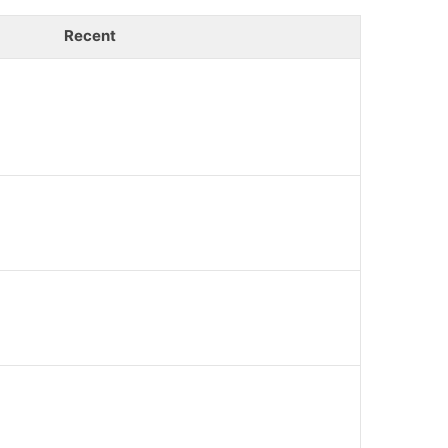
Recent