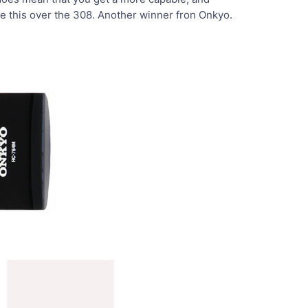
se this over the 308. Another winner fron Onkyo.