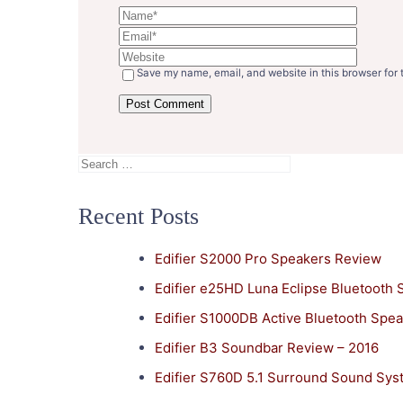
Save my name, email, and website in this browser for 
Search
for:
Recent Posts
Edifier S2000 Pro Speakers Review
Edifier e25HD Luna Eclipse Bluetooth
Edifier S1000DB Active Bluetooth Spe
Edifier B3 Soundbar Review – 2016
Edifier S760D 5.1 Surround Sound Sy