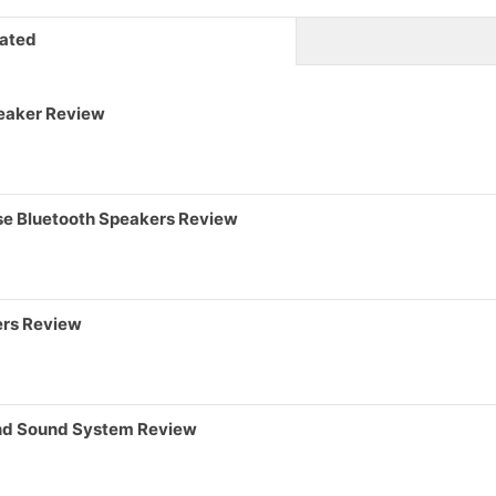
ated
eaker Review
pse Bluetooth Speakers Review
ers Review
und Sound System Review