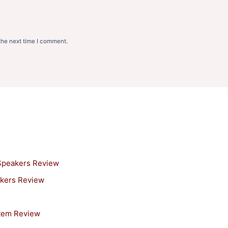
the next time I comment.
 Speakers Review
akers Review
stem Review