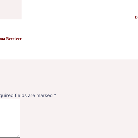
B
ma Receiver
quired fields are marked
*