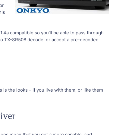
or
his
I 1.4a compatible so you’ll be able to pass through
kyo TX-SR508 decode, or accept a pre-decoded
s is the looks – if you live with them, or like them
iver
 does mean that you get a more capable, and