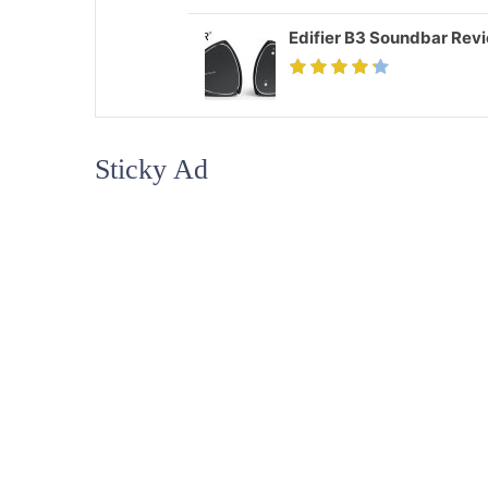
Edifier B3 Soundbar Rev
Sticky Ad