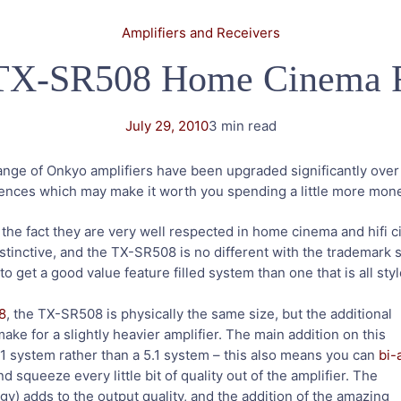
Amplifiers and Receivers
TX-SR508 Home Cinema R
July 29, 2010
3 min read
range of Onkyo amplifiers have been upgraded significantly ove
rences which may make it worth you spending a little more mon
he fact they are very well respected in home cinema and hifi ci
tinctive, and the TX-SR508 is no different with the trademark s
 to get a good value feature filled system than one that is all st
8
, the TX-SR508 is physically the same size, but the additional
e for a slightly heavier amplifier. The main addition on this
.1 system rather than a 5.1 system – this also means you can
bi-
nd squeeze every little bit of quality out of the amplifier. The
) adds to the output quality, and the addition of the amazing