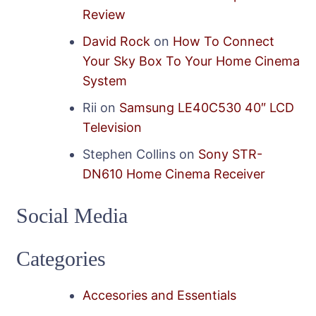
Review
David Rock
on
How To Connect
Your Sky Box To Your Home Cinema
System
Rii
on
Samsung LE40C530 40″ LCD
Television
Stephen Collins
on
Sony STR-
DN610 Home Cinema Receiver
Social Media
Categories
Accesories and Essentials