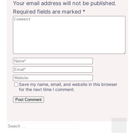
Your email address will not be published.
Required fields are marked
*
Save my name, email, and website in this browser
for the next time I comment.
Search
for: