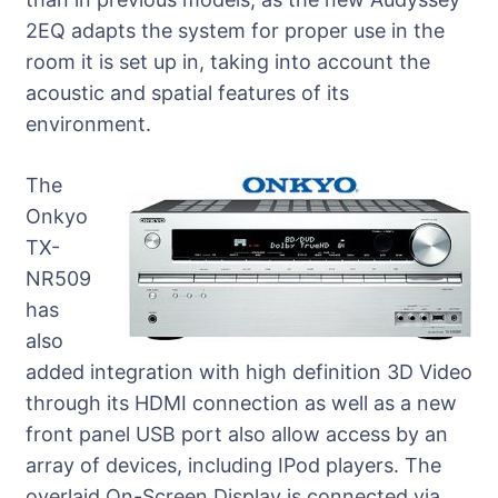
2EQ adapts the system for proper use in the
room it is set up in, taking into account the
acoustic and spatial features of its
environment.
The
Onkyo
TX-
NR509
has
also
added integration with high definition 3D Video
through its HDMI connection as well as a new
front panel USB port also allow access by an
array of devices, including IPod players. The
overlaid On-Screen Display is connected via