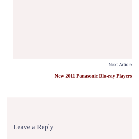
Next Article
New 2011 Panasonic Blu-ray Players
Leave a Reply