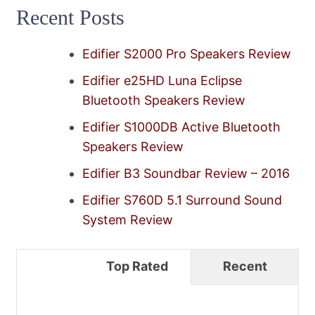
Recent Posts
Edifier S2000 Pro Speakers Review
Edifier e25HD Luna Eclipse
Bluetooth Speakers Review
Edifier S1000DB Active Bluetooth
Speakers Review
Edifier B3 Soundbar Review – 2016
Edifier S760D 5.1 Surround Sound
System Review
Top Rated
Recent