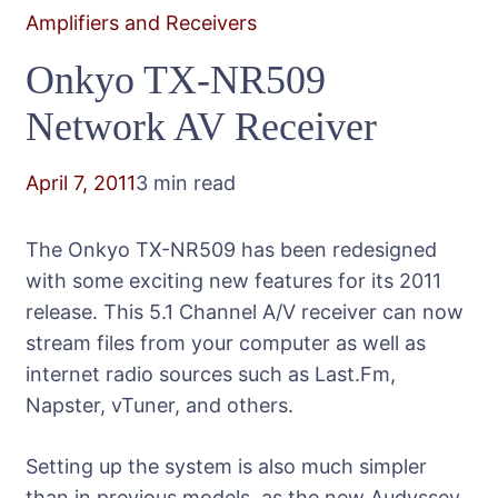
Amplifiers and Receivers
Onkyo TX-NR509
Network AV Receiver
April 7, 2011
3 min read
The Onkyo TX-NR509 has been redesigned
with some exciting new features for its 2011
release. This 5.1 Channel A/V receiver can now
stream files from your computer as well as
internet radio sources such as Last.Fm,
Napster, vTuner, and others.
Setting up the system is also much simpler
than in previous models, as the new Audyssey