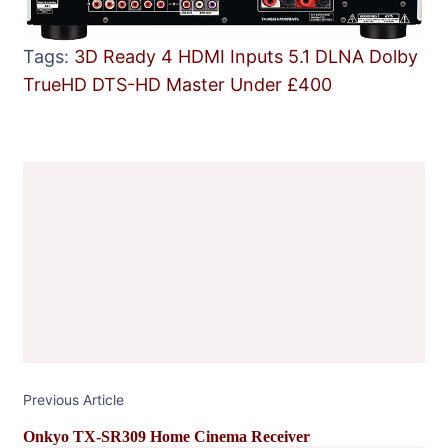
Tags:
3D Ready
4 HDMI Inputs
5.1
DLNA
Dolby
TrueHD
DTS-HD Master
Under £400
Post
Navigation
Previous Article
Onkyo TX-SR309 Home Cinema Receiver