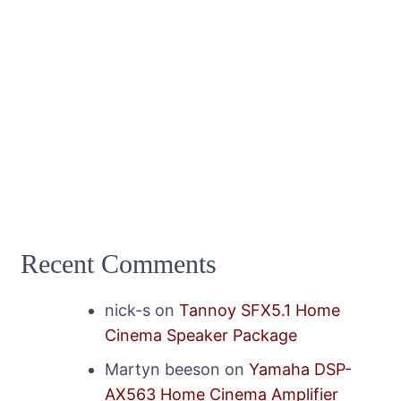
Recent Comments
nick-s
on
Tannoy SFX5.1 Home
Cinema Speaker Package
Martyn beeson
on
Yamaha DSP-
AX563 Home Cinema Amplifier