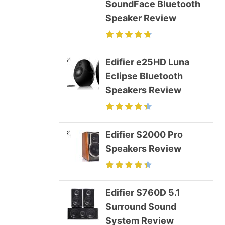
SoundFace Bluetooth
Speaker Review
Edifier e25HD Luna
Eclipse Bluetooth
Speakers Review
Edifier S2000 Pro
Speakers Review
Edifier S760D 5.1
Surround Sound
System Review