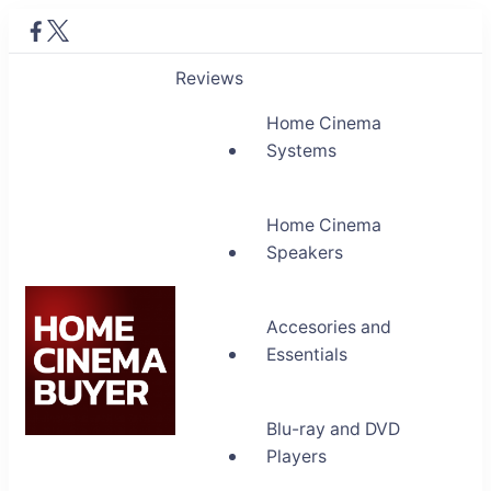
Reviews
Home Cinema
Systems
Home Cinema
Speakers
Accesories and
Essentials
Blu-ray and DVD
Home Cinema Buyer
Players
Bring entertainment home