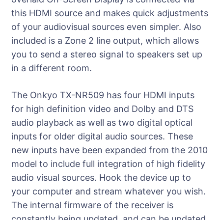
this HDMI source and makes quick adjustments
of your audiovisual sources even simpler. Also
included is a Zone 2 line output, which allows
you to send a stereo signal to speakers set up
in a different room.
The Onkyo TX-NR509 has four HDMI inputs
for high definition video and Dolby and DTS
audio playback as well as two digital optical
inputs for older digital audio sources. These
new inputs have been expanded from the 2010
model to include full integration of high fidelity
audio visual sources. Hook the device up to
your computer and stream whatever you wish.
The internal firmware of the receiver is
constantly being updated, and can be updated