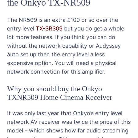
the Onkyo TX-NR509
The NR509 is an extra £100 or so over the
entry level
TX-SR309
but you do get a whole
lot more features. If you think you can do
without the network capability or Audyssey
auto set up then the entry level a less
expensive option. You will need a physical
network connection for this amplifier.
Why you should buy the Onkyo
TXNR509 Home Cinema Receiver
It was only last year that Onkyo’s entry level
network AV receiver was twice the price of this
model – which shows how far audio streaming