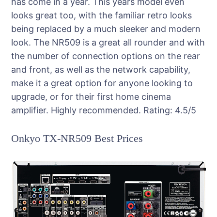
has come in a year. This years model even
looks great too, with the familiar retro looks
being replaced by a much sleeker and modern
look. The NR509 is a great all rounder and with
the number of connection options on the rear
and front, as well as the network capability,
make it a great option for anyone looking to
upgrade, or for their first home cinema
amplifier. Highly recommended.
Rating:
4.5
/5
Onkyo TX-NR509 Best Prices