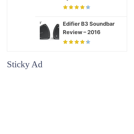
Edifier B3 Soundbar
Review – 2016
Sticky Ad