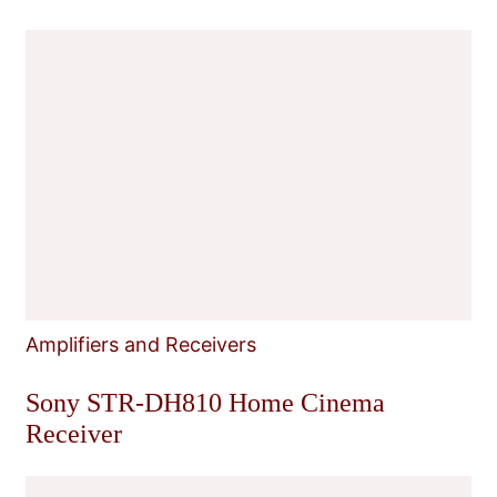
Amplifiers and Receivers
Sony STR-DH810 Home Cinema
Receiver