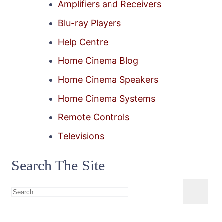
Amplifiers and Receivers
Blu-ray Players
Help Centre
Home Cinema Blog
Home Cinema Speakers
Home Cinema Systems
Remote Controls
Televisions
Search The Site
Search
for: