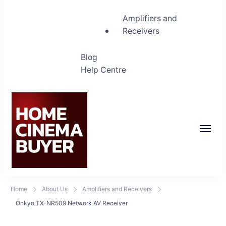
Amplifiers and
Receivers
Blog
Help Centre
Home Cinema Buyer
Bring entertainment home
Home
About Us
Amplifiers and Receivers
Onkyo TX-NR509 Network AV Receiver