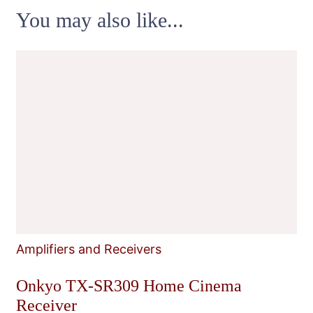
You may also like...
Amplifiers and Receivers
Onkyo TX-SR309 Home Cinema
Receiver