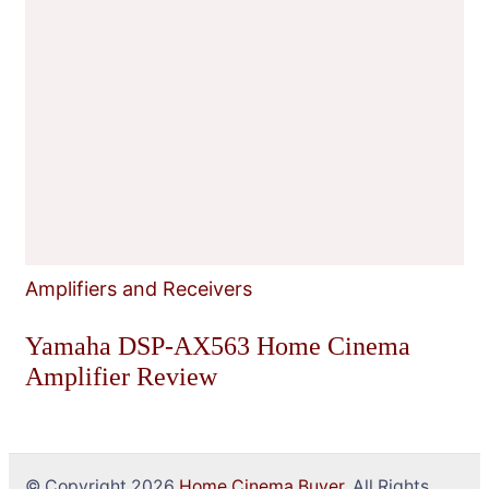
Amplifiers and Receivers
Yamaha DSP-AX563 Home Cinema
Amplifier Review
© Copyright 2026
Home Cinema Buyer
. All Rights