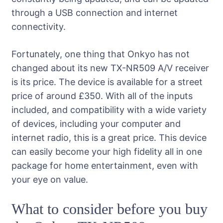
through a USB connection and internet
connectivity.
Fortunately, one thing that Onkyo has not
changed about its new TX-NR509 A/V receiver
is its price. The device is available for a street
price of around £350. With all of the inputs
included, and compatibility with a wide variety
of devices, including your computer and
internet radio, this is a great price. This device
can easily become your high fidelity all in one
package for home entertainment, even with
your eye on value.
What to consider before you buy