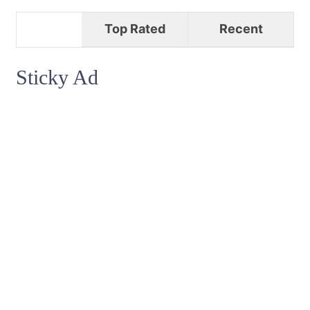
Top Rated
Recent
Sticky Ad