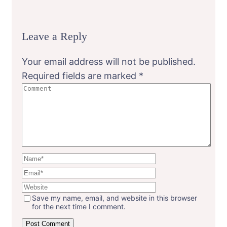
Leave a Reply
Your email address will not be published.
Required fields are marked
*
Save my name, email, and website in this browser
for the next time I comment.