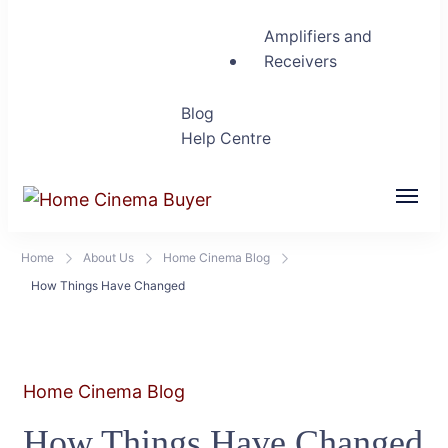
Amplifiers and
Receivers
Blog
Help Centre
Home Cinema Buyer
Bring entertainment home
Home
About Us
Home Cinema Blog
How Things Have Changed
Home Cinema Blog
How Things Have Changed