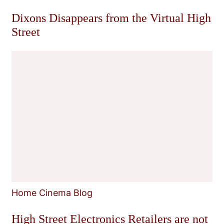
Dixons Disappears from the Virtual High
Street
Home Cinema Blog
High Street Electronics Retailers are not