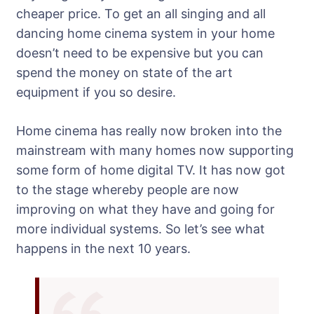
cheaper price. To get an all singing and all
dancing home cinema system in your home
doesn’t need to be expensive but you can
spend the money on state of the art
equipment if you so desire.
Home cinema has really now broken into the
mainstream with many homes now supporting
some form of home digital TV. It has now got
to the stage whereby people are now
improving on what they have and going for
more individual systems. So let’s see what
happens in the next 10 years.