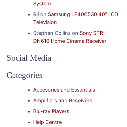
System
Rii
on
Samsung LE40C530 40″ LCD
Television
Stephen Collins
on
Sony STR-
DN610 Home Cinema Receiver
Social Media
Categories
Accesories and Essentials
Amplifiers and Receivers
Blu-ray Players
Help Centre