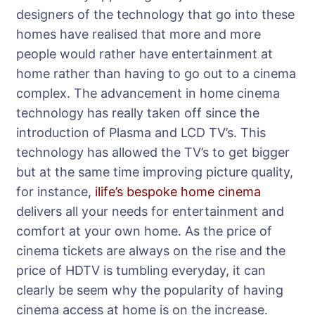
designers of the technology that go into these
homes have realised that more and more
people would rather have entertainment at
home rather than having to go out to a cinema
complex. The advancement in home cinema
technology has really taken off since the
introduction of Plasma and LCD TV’s. This
technology has allowed the TV’s to get bigger
but at the same time improving picture quality,
for instance,
ilife’s bespoke home cinema
delivers all your needs for entertainment and
comfort at your own home. As the price of
cinema tickets are always on the rise and the
price of HDTV is tumbling everyday, it can
clearly be seem why the popularity of having
cinema access at home is on the increase.