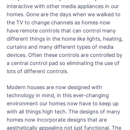
interactive with other media appliances in our
homes. Gone are the days when we walked to
the TV to change channels as homes now
have remote controls that can control many
different things in the home like lights, heating,
curtains and many different types of media
devices. Often these controls are controlled by
a central control pad so eliminating the use of
lots of different controls.
Modern houses are now designed with
technology in mind, in this ever-changing
environment our homes now have to keep up
with all things high tech. The designs of many
homes now incorporate designs that are
aesthetically appealing not just functional. The