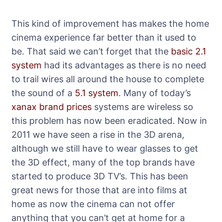
This kind of improvement has makes the home
cinema experience far better than it used to
be. That said we can’t forget that the
basic 2.1
system
had its advantages as there is no need
to trail wires all around the house to complete
the sound of a
5.1 system
. Many of today’s
xanax brand prices
systems are wireless so
this problem has now been eradicated. Now in
2011 we have seen a rise in the 3D arena,
although we still have to wear glasses to get
the 3D effect, many of the top brands have
started to produce 3D TV’s. This has been
great news for those that are into films at
home as now the cinema can not offer
anything that you can’t get at home for a