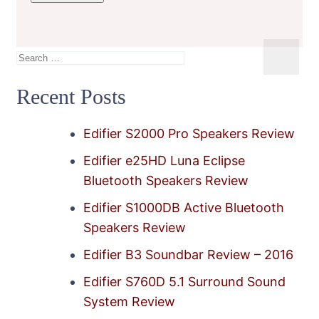
Search
for:
Recent Posts
Edifier S2000 Pro Speakers Review
Edifier e25HD Luna Eclipse
Bluetooth Speakers Review
Edifier S1000DB Active Bluetooth
Speakers Review
Edifier B3 Soundbar Review – 2016
Edifier S760D 5.1 Surround Sound
System Review