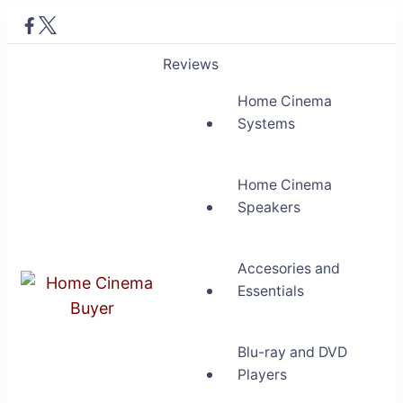
Reviews
Home Cinema
Systems
Home Cinema
Speakers
Accesories and
Essentials
Home Cinema Buyer
Bring entertainment home
Blu-ray and DVD
Players