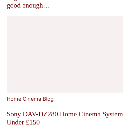
good enough…
Home Cinema Blog
Sony DAV-DZ280 Home Cinema System
Under £150