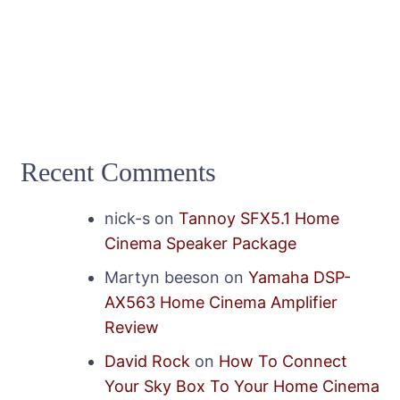
Recent Comments
nick-s
on
Tannoy SFX5.1 Home
Cinema Speaker Package
Martyn beeson
on
Yamaha DSP-
AX563 Home Cinema Amplifier
Review
David Rock
on
How To Connect
Your Sky Box To Your Home Cinema