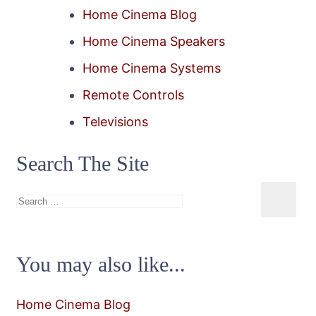
Home Cinema Blog
Home Cinema Speakers
Home Cinema Systems
Remote Controls
Televisions
Search The Site
Search
for:
You may also like...
Home Cinema Blog