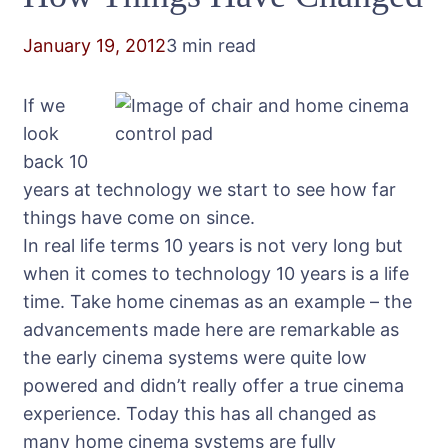
January 19, 2012
3 min read
If we
look
back 10
years at technology we start to see how far
things have come on since.
In real life terms 10 years is not very long but
when it comes to technology 10 years is a life
time. Take home cinemas as an example – the
advancements made here are remarkable as
the early cinema systems were quite low
powered and didn’t really offer a true cinema
experience. Today this has all changed as
many home cinema systems are fully