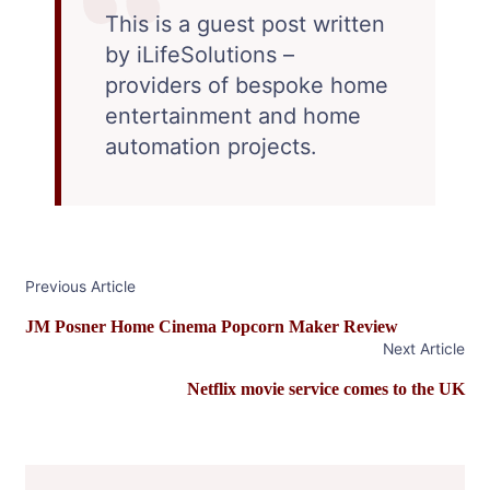
This is a guest post written
by iLifeSolutions –
providers of bespoke home
entertainment and home
automation projects.
Post
Previous Article
Navigation
JM Posner Home Cinema Popcorn Maker Review
Next Article
Netflix movie service comes to the UK