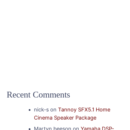
Recent Comments
nick-s
on
Tannoy SFX5.1 Home
Cinema Speaker Package
Martyn beeson
on
Yamaha DSP-