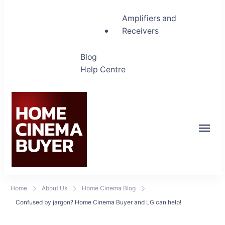
Amplifiers and
Receivers
Blog
Help Centre
Home Cinema Buyer
Bring entertainment home
Home
About Us
Home Cinema Blog
Confused by jargon? Home Cinema Buyer and LG can help!