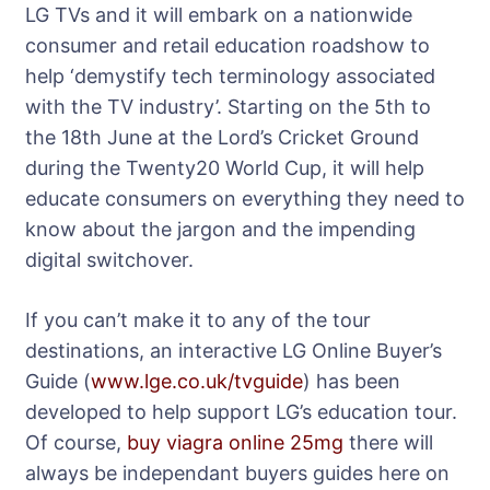
LG TVs and it will embark on a nationwide
consumer and retail education roadshow to
help ‘demystify tech terminology associated
with the TV industry’. Starting on the 5th to
the 18th June at the Lord’s Cricket Ground
during the Twenty20 World Cup, it will help
educate consumers on everything they need to
know about the jargon and the impending
digital switchover.
If you can’t make it to any of the tour
destinations, an interactive LG Online Buyer’s
Guide (
www.lge.co.uk/tvguide
) has been
developed to help support LG’s education tour.
Of course,
buy viagra online 25mg
there will
always be independant buyers guides here on