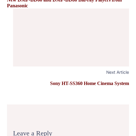
Panasonic
Next Article
Sony HT-SS360 Home Cinema System
Leave a Reply