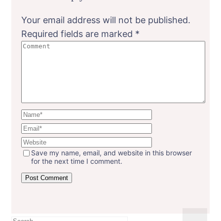
Your email address will not be published.
Required fields are marked
*
Save my name, email, and website in this browser
for the next time I comment.
Search