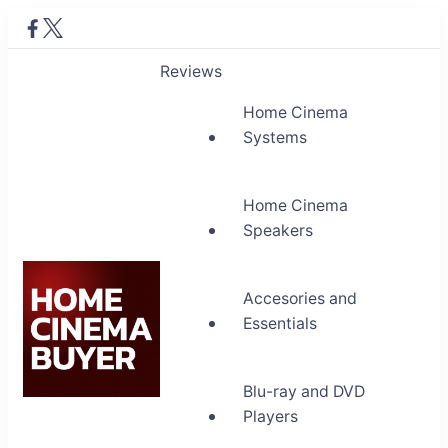
Reviews
Home Cinema
Systems
Home Cinema
Speakers
Accesories and
Essentials
Blu-ray and DVD
Home Cinema Buyer
Players
Bring entertainment home