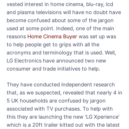
vested interest in home cinema, blu-ray, lcd
and plasma televisions will have no doubt have
become confused about some of the jargon
used at some point. Indeed, one of the main
reasons
Home Cinema Buyer
was set up was
to help people get to grips with all the
acronyms and terminology that is used. Well,
LG Electronics have announced two new
consumer and trade initiatives to help.
They have conducted independent research
that, as we suspected, revealed that nearly 4 in
5 UK households are confused by jargon
associated with TV purchases. To help with
this they are launching the new ‘LG Xperience’
which is a 20ft trailer kitted out with the latest