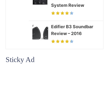
System Review
Edifier B3 Soundbar
Review – 2016
Sticky Ad