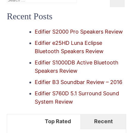
for:
Recent Posts
Edifier S2000 Pro Speakers Review
Edifier e25HD Luna Eclipse
Bluetooth Speakers Review
Edifier S1000DB Active Bluetooth
Speakers Review
Edifier B3 Soundbar Review – 2016
Edifier S760D 5.1 Surround Sound
System Review
Top Rated
Recent