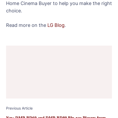
Home Cinema Buyer to help you make the right
choice.
Read more on the
LG Blog
.
Post
Navigation
Previous Article
New DMP-BD60 and DMP-BD80 Blu-ray Players from