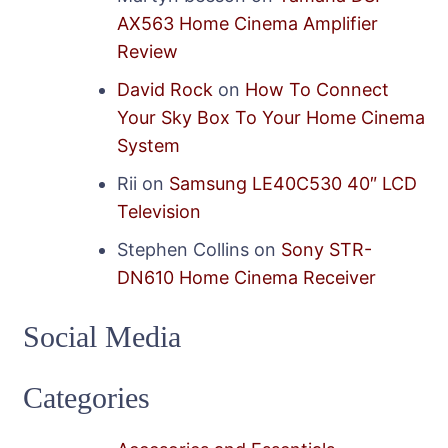
AX563 Home Cinema Amplifier
Review
David Rock
on
How To Connect
Your Sky Box To Your Home Cinema
System
Rii
on
Samsung LE40C530 40″ LCD
Television
Stephen Collins
on
Sony STR-
DN610 Home Cinema Receiver
Social Media
Categories