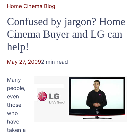
Home Cinema Blog
Confused by jargon? Home
Cinema Buyer and LG can
help!
May 27, 2009
2 min read
Many
people,
even
those
who
have
taken a