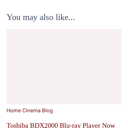
You may also like...
Home Cinema Blog
Toshiba BDX2000 Blu-ray Player Now