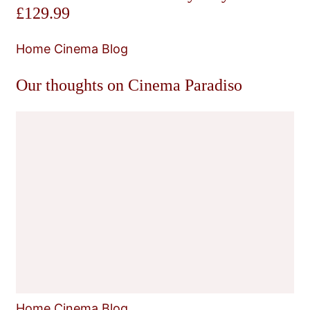
£129.99
Home Cinema Blog
Our thoughts on Cinema Paradiso
Home Cinema Blog