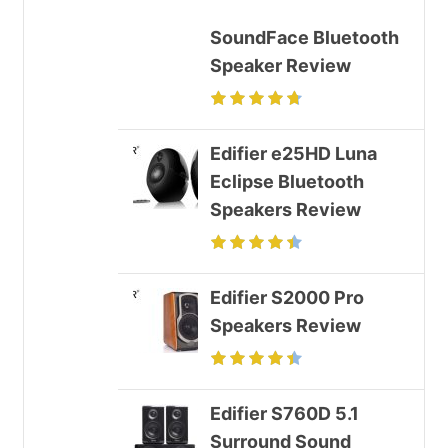
SoundFace Bluetooth
Speaker Review
Edifier e25HD Luna
Eclipse Bluetooth
Speakers Review
Edifier S2000 Pro
Speakers Review
Edifier S760D 5.1
Surround Sound