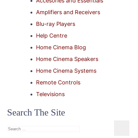
Accesories and Essentials
Amplifiers and Receivers
Blu-ray Players
Help Centre
Home Cinema Blog
Home Cinema Speakers
Home Cinema Systems
Remote Controls
Televisions
Search The Site
Search
for: