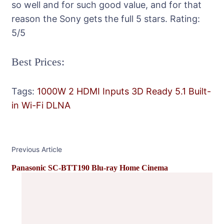
so well and for such good value, and for that
reason the Sony gets the full 5 stars.
Rating:
5
/5
Best Prices:
Tags:
1000W
2 HDMI Inputs
3D Ready
5.1
Built-
in Wi-Fi
DLNA
Post
Previous Article
Navigation
Panasonic SC-BTT190 Blu-ray Home Cinema