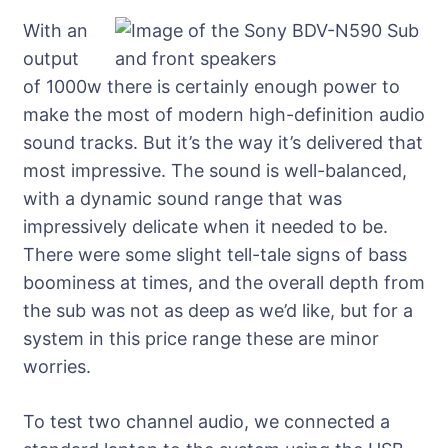
With an
output
of 1000w there is certainly enough power to
make the most of modern high-definition audio
sound tracks. But it’s the way it’s delivered that
most impressive. The sound is well-balanced,
with a dynamic sound range that was
impressively delicate when it needed to be.
There were some slight tell-tale signs of bass
boominess at times, and the overall depth from
the sub was not as deep as we’d like, but for a
system in this price range these are minor
worries.
To test two channel audio, we connected a