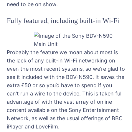
need to be on show.
Fully featured, including built-in Wi-Fi
Probably the feature we moan about most is
the lack of any built-in Wi-Fi networking on
even the most recent systems, so we’re glad to
see it included with the BDV-N590. It saves the
extra £50 or so you’d have to spend if you
can’t run a wire to the device. This is taken full
advantage of with the vast array of online
content available on the Sony Entertainment
Network, as well as the usual offerings of BBC
iPlayer and LoveFilm.