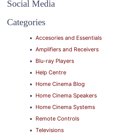
Social Media
Categories
Accesories and Essentials
Amplifiers and Receivers
Blu-ray Players
Help Centre
Home Cinema Blog
Home Cinema Speakers
Home Cinema Systems
Remote Controls
Televisions