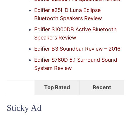
Edifier e25HD Luna Eclipse
Bluetooth Speakers Review
Edifier S1000DB Active Bluetooth
Speakers Review
Edifier B3 Soundbar Review – 2016
Edifier S760D 5.1 Surround Sound
System Review
Top Rated
Recent
Sticky Ad