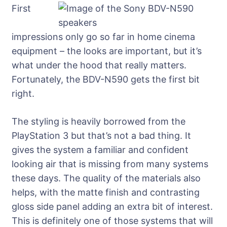
First
impressions only go so far in home cinema
equipment – the looks are important, but it’s
what under the hood that really matters.
Fortunately, the BDV-N590 gets the first bit
right.
The styling is heavily borrowed from the
PlayStation 3 but that’s not a bad thing. It
gives the system a familiar and confident
looking air that is missing from many systems
these days. The quality of the materials also
helps, with the matte finish and contrasting
gloss side panel adding an extra bit of interest.
This is definitely one of those systems that will