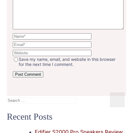
Save my name, email, and website in this browser
for the next time I comment.
Search
for:
Recent Posts
Edifier S2000 Pro Speakers Review