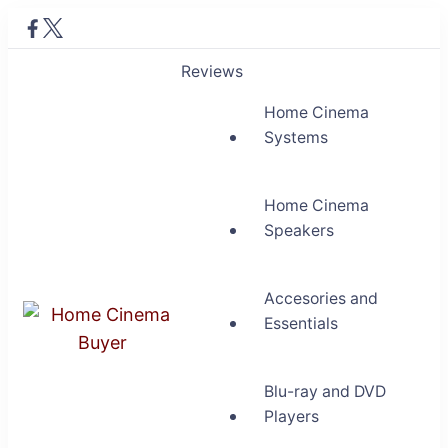
Reviews
Home Cinema
Systems
Home Cinema
Speakers
Accesories and
Essentials
Home Cinema Buyer
Bring entertainment home
Blu-ray and DVD
Players