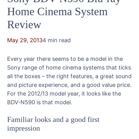
Home Cinema System
Review
May 29, 2013
4 min read
Every year there seems to be a model in the
Sony range of home cinema systems that ticks
all the boxes – the right features, a great sound
and picture experience, and a good value price.
For the 2012/13 model year, it looks like the
BDV-N590 is that model.
Familiar looks and a good first
impression