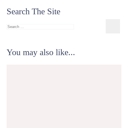
Search The Site
Search
for:
You may also like...