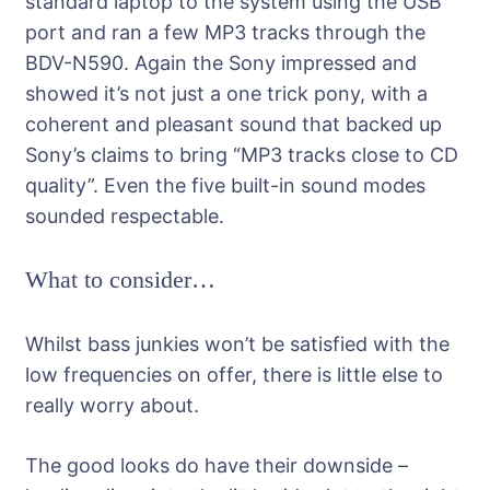
standard laptop to the system using the USB
port and ran a few MP3 tracks through the
BDV-N590. Again the Sony impressed and
showed it’s not just a one trick pony, with a
coherent and pleasant sound that backed up
Sony’s claims to bring “MP3 tracks close to CD
quality”. Even the five built-in sound modes
sounded respectable.
What to consider…
Whilst bass junkies won’t be satisfied with the
low frequencies on offer, there is little else to
really worry about.
The good looks do have their downside –