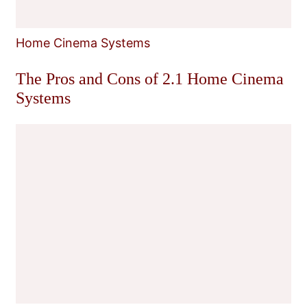
Home Cinema Systems
The Pros and Cons of 2.1 Home Cinema
Systems