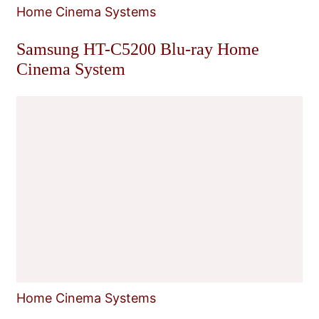
Home Cinema Systems
Samsung HT-C5200 Blu-ray Home
Cinema System
Home Cinema Systems