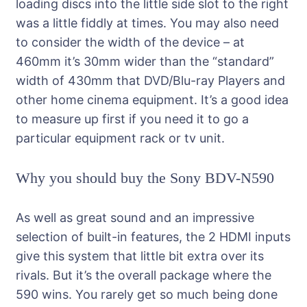
loading discs into the little side slot to the right
was a little fiddly at times. You may also need
to consider the width of the device – at
460mm it’s 30mm wider than the “standard”
width of 430mm that DVD/Blu-ray Players and
other home cinema equipment. It’s a good idea
to measure up first if you need it to go a
particular equipment rack or tv unit.
Why you should buy the Sony BDV-N590
As well as great sound and an impressive
selection of built-in features, the 2 HDMI inputs
give this system that little bit extra over its
rivals. But it’s the overall package where the
590 wins. You rarely get so much being done