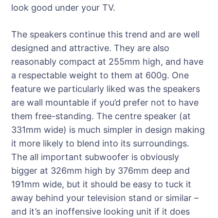
look good under your TV.
The speakers continue this trend and are well
designed and attractive. They are also
reasonably compact at 255mm high, and have
a respectable weight to them at 600g. One
feature we particularly liked was the speakers
are wall mountable if you’d prefer not to have
them free-standing. The centre speaker (at
331mm wide) is much simpler in design making
it more likely to blend into its surroundings.
The all important subwoofer is obviously
bigger at 326mm high by 376mm deep and
191mm wide, but it should be easy to tuck it
away behind your television stand or similar –
and it’s an inoffensive looking unit if it does