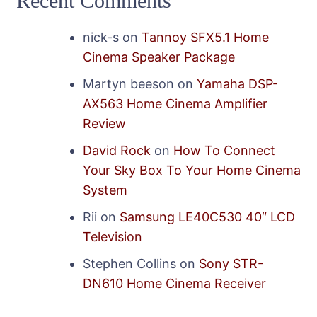
Recent Comments
nick-s
on
Tannoy SFX5.1 Home
Cinema Speaker Package
Martyn beeson
on
Yamaha DSP-
AX563 Home Cinema Amplifier
Review
David Rock
on
How To Connect
Your Sky Box To Your Home Cinema
System
Rii
on
Samsung LE40C530 40″ LCD
Television
Stephen Collins
on
Sony STR-
DN610 Home Cinema Receiver