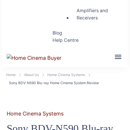
Amplifiers and
Receivers
Blog
Help Centre
Home Cinema Buyer
Bring entertainment home
Home
About Us
Home Cinema Systems
Sony BDV-N590 Blu-ray Home Cinema System Review
Home Cinema Systems
Sony BDV-N590 Blu-ray