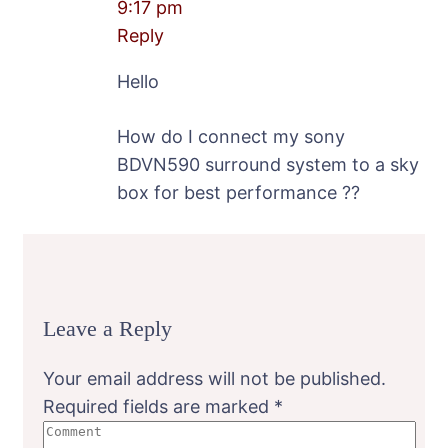
9:17 pm
Reply
Hello
How do I connect my sony
BDVN590 surround system to a sky
box for best performance ??
Leave a Reply
Your email address will not be published.
Required fields are marked
*