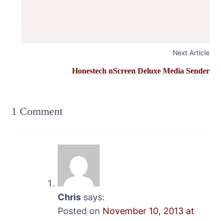
Next Article
Honestech nScreen Deluxe Media Sender
1 Comment
Chris
says:
Posted on
November 10, 2013 at