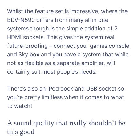
Whilst the feature set is impressive, where the
BDV-N590 differs from many all in one
systems though is the simple addition of 2
HDMI sockets. This gives the system real
future-proofing – connect your games console
and Sky box and you have a system that while
not as flexible as a separate amplifier, will
certainly suit most people’s needs.
There’s also an iPod dock and USB socket so
you’re pretty limitless when it comes to what
to watch!
A sound quality that really shouldn’t be
this good