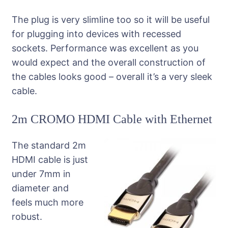
The plug is very slimline too so it will be useful
for plugging into devices with recessed
sockets. Performance was excellent as you
would expect and the overall construction of
the cables looks good – overall it’s a very sleek
cable.
2m CROMO HDMI Cable with Ethernet
The standard 2m
HDMI cable is just
under 7mm in
diameter and
feels much more
robust.