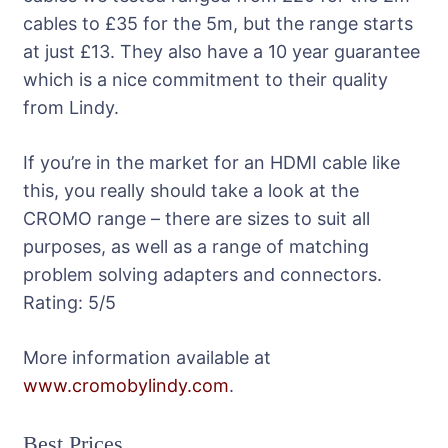
cables to £35 for the 5m, but the range starts
at just £13. They also have a 10 year guarantee
which is a nice commitment to their quality
from Lindy.
If you’re in the market for an HDMI cable like
this, you really should take a look at the
CROMO range – there are sizes to suit all
purposes, as well as a range of matching
problem solving adapters and connectors.
Rating:
5
/5
More information available at
www.cromobylindy.com
.
Best Prices