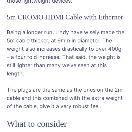
those lightweight devices.
5m CROMO HDMI Cable with Ethernet
Being a longer run, Lindy have wisely made the
5m cable thicker, at 9mm in diameter. The
weight also increases drastically to over 400g
– a four fold increase. That said, the weight is
still lighter than many we’ve seen at this
length.
The plugs are the same as the ones on the 2m
cable and this combined with the extra weight
of the cable, give it a very robust feel.
What to consider