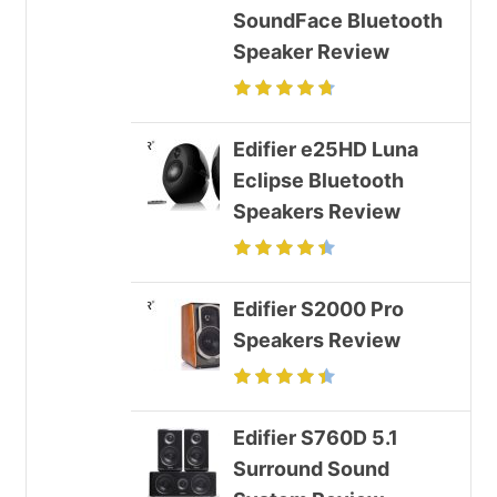
SoundFace Bluetooth
Speaker Review
Edifier e25HD Luna
Eclipse Bluetooth
Speakers Review
Edifier S2000 Pro
Speakers Review
Edifier S760D 5.1
Surround Sound