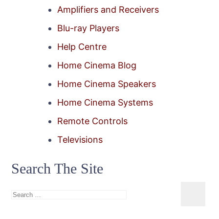
Amplifiers and Receivers
Blu-ray Players
Help Centre
Home Cinema Blog
Home Cinema Speakers
Home Cinema Systems
Remote Controls
Televisions
Search The Site
Search
for: