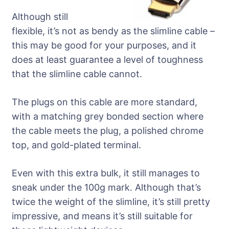
Although still
flexible, it’s not as bendy as the slimline cable –
this may be good for your purposes, and it
does at least guarantee a level of toughness
that the slimline cable cannot.
The plugs on this cable are more standard,
with a matching grey bonded section where
the cable meets the plug, a polished chrome
top, and gold-plated terminal.
Even with this extra bulk, it still manages to
sneak under the 100g mark. Although that’s
twice the weight of the slimline, it’s still pretty
impressive, and means it’s still suitable for