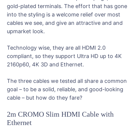
gold-plated terminals. The effort that has gone
into the styling is a welcome relief over most
cables we see, and give an attractive and and
upmarket look.
Technology wise, they are all HDMI 2.0
compliant, so they support Ultra HD up to 4K
2160p60, 4K 3D and Ethernet.
The three cables we tested all share a common
goal – to be a solid, reliable, and good-looking
cable – but how do they fare?
2m CROMO Slim HDMI Cable with
Ethernet