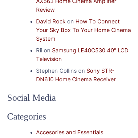
AX563 Home Cinema Amplifier
Review
David Rock
on
How To Connect
Your Sky Box To Your Home Cinema
System
Rii
on
Samsung LE40C530 40″ LCD
Television
Stephen Collins
on
Sony STR-
DN610 Home Cinema Receiver
Social Media
Categories
Accesories and Essentials