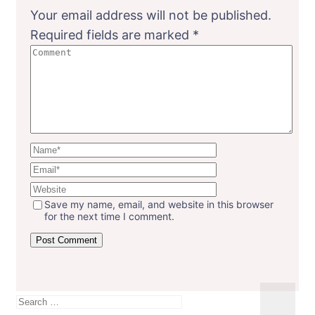
Your email address will not be published.
Required fields are marked
*
Save my name, email, and website in this browser
for the next time I comment.
Search