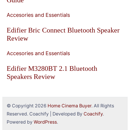
Accesories and Essentials
Edifier Bric Connect Bluetooth Speaker
Review
Accesories and Essentials
Edifier M3280BT 2.1 Bluetooth
Speakers Review
© Copyright 2026
Home Cinema Buyer
. All Rights
Reserved.
Coachify | Developed By
Coachify
.
Powered by
WordPress
.