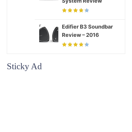
System Review
Edifier B3 Soundbar
Review – 2016
Sticky Ad