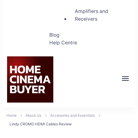
Amplifiers and
Receivers
Blog
Help Centre
Home Cinema Buyer
Bring entertainment home
Home
About Us
Accesories and Essentials
Lindy CROMO HDMI Cables Review