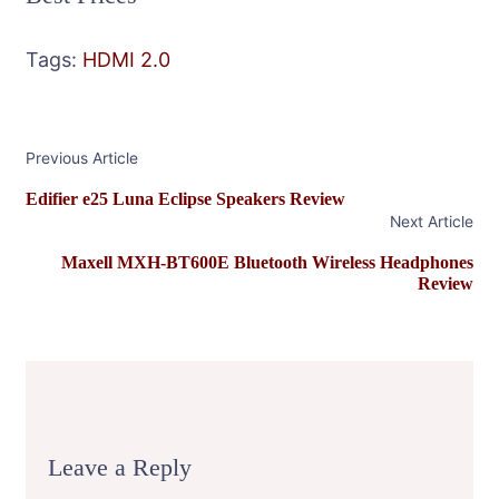
Tags:
HDMI 2.0
Post
Previous Article
Navigation
Edifier e25 Luna Eclipse Speakers Review
Next Article
Maxell MXH-BT600E Bluetooth Wireless Headphones
Review
Leave a Reply