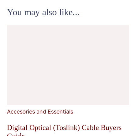
You may also like...
Accesories and Essentials
Digital Optical (Toslink) Cable Buyers
Guide