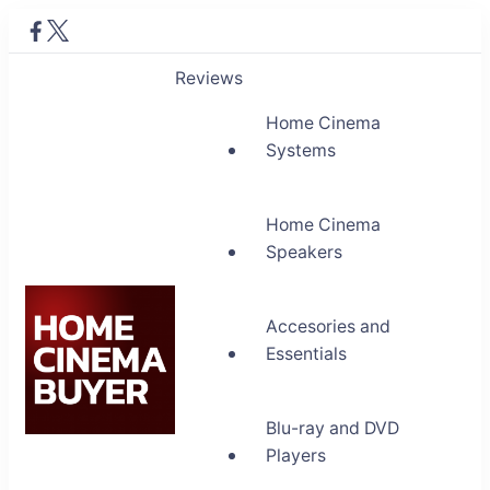
Reviews
Home Cinema
Systems
Home Cinema
Speakers
Accesories and
Essentials
Blu-ray and DVD
Home Cinema Buyer
Players
Bring entertainment home