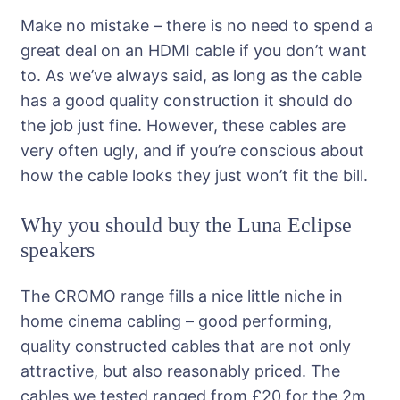
Make no mistake – there is no need to spend a
great deal on an HDMI cable if you don’t want
to. As we’ve always said, as long as the cable
has a good quality construction it should do
the job just fine. However, these cables are
very often ugly, and if you’re conscious about
how the cable looks they just won’t fit the bill.
Why you should buy the Luna Eclipse
speakers
The CROMO range fills a nice little niche in
home cinema cabling – good performing,
quality constructed cables that are not only
attractive, but also reasonably priced. The
cables we tested ranged from £20 for the 2m