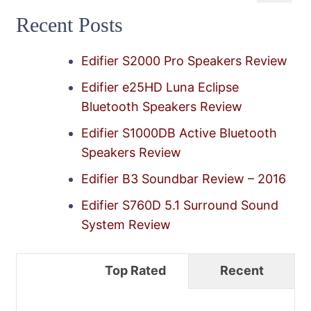
for:
Recent Posts
Edifier S2000 Pro Speakers Review
Edifier e25HD Luna Eclipse
Bluetooth Speakers Review
Edifier S1000DB Active Bluetooth
Speakers Review
Edifier B3 Soundbar Review – 2016
Edifier S760D 5.1 Surround Sound
System Review
Top Rated
Recent