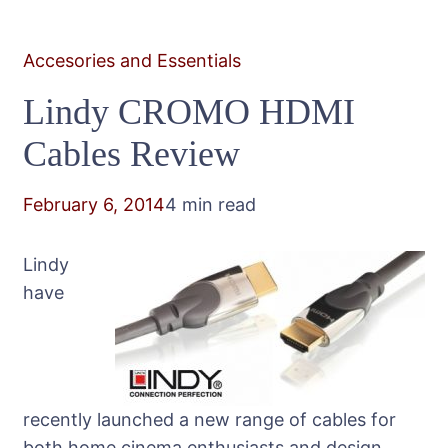
Accesories and Essentials
Lindy CROMO HDMI
Cables Review
February 6, 2014
4 min read
Lindy
have
recently launched a new range of cables for
both home cinema enthusiasts and design