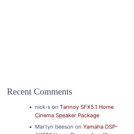
Recent Comments
nick-s
on
Tannoy SFX5.1 Home
Cinema Speaker Package
Martyn beeson
on
Yamaha DSP-