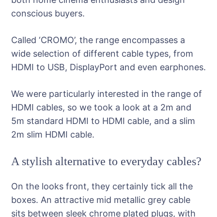
conscious buyers.
Called ‘CROMO’, the range encompasses a
wide selection of different cable types, from
HDMI to USB, DisplayPort and even earphones.
We were particularly interested in the range of
HDMI cables, so we took a look at a 2m and
5m standard HDMI to HDMI cable, and a slim
2m slim HDMI cable.
A stylish alternative to everyday cables?
On the looks front, they certainly tick all the
boxes. An attractive mid metallic grey cable
sits between sleek chrome plated plugs, with