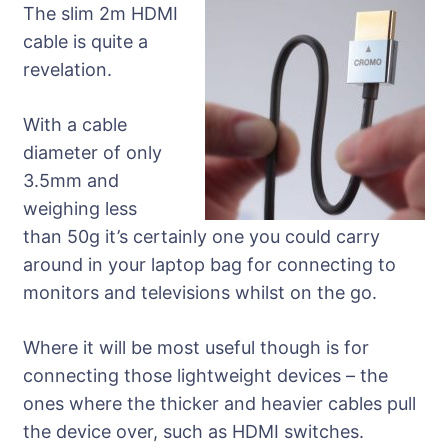
The slim 2m HDMI
cable is quite a
revelation.
With a cable
diameter of only
3.5mm and
weighing less
than 50g it’s certainly one you could carry
around in your laptop bag for connecting to
monitors and televisions whilst on the go.
Where it will be most useful though is for
connecting those lightweight devices – the
ones where the thicker and heavier cables pull
the device over, such as HDMI switches.